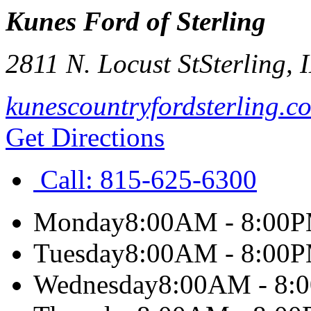
Kunes Ford of Sterling
2811 N. Locust St
Sterling
,
kunescountryfordsterling.c
Get Directions
Call:
815-625-6300
Monday
8:00AM - 8:00
Tuesday
8:00AM - 8:00
Wednesday
8:00AM - 8: