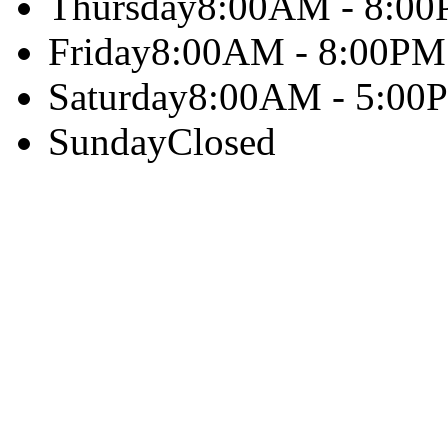
Thursday
8:00AM - 8:0
Friday
8:00AM - 8:00PM
Saturday
8:00AM - 5:00
Sunday
Closed