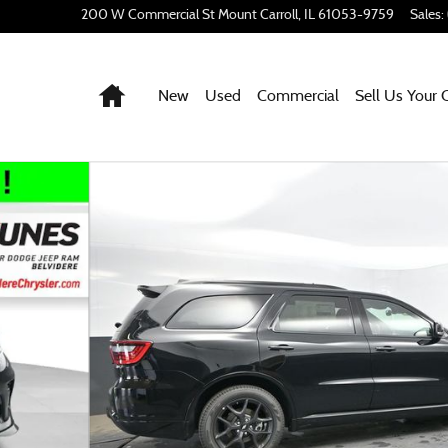
200 W Commercial St
Mount Carroll
,
IL
61053-9759
Sales
:
Home
New
Used
Commercial
Sell Us Your 
ty Photo 1 of 49