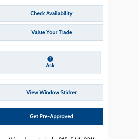
Check Availability
Value Your Trade
Ask
View Window Sticker
Get Pre-Approved