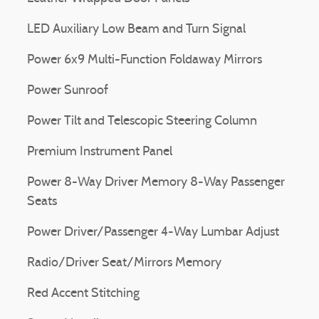
LED Auxiliary Low Beam and Turn Signal
Power 6x9 Multi-Function Foldaway Mirrors
Power Sunroof
Power Tilt and Telescopic Steering Column
Premium Instrument Panel
Power 8-Way Driver Memory 8-Way Passenger
Seats
Power Driver/Passenger 4-Way Lumbar Adjust
Radio/Driver Seat/Mirrors Memory
Red Accent Stitching