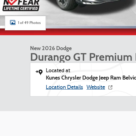
1 of 49 Photos
New 2026 Dodge
Durango GT Premium
Located at
Kunes Chrysler Dodge Jeep Ram Belvi
Location Details
Website