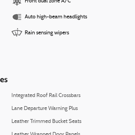
Front dual zone A/C
Auto high-beam headlights
Rain sensing wipers
ies
Integrated Roof Rail Crossbars
Lane Departure Warning Plus
Leather Trimmed Bucket Seats
Leather Wrapped Door Panels