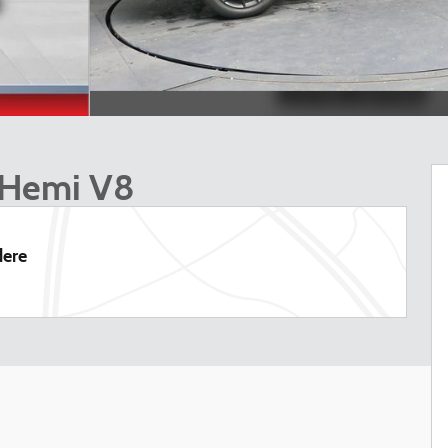
 Hemi V8
dere