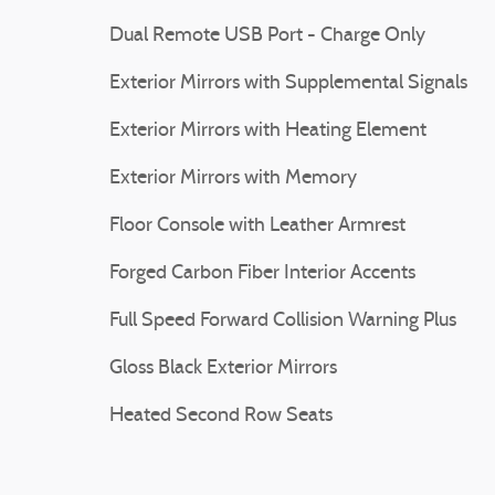
Dual Remote USB Port - Charge Only
Exterior Mirrors with Supplemental Signals
Exterior Mirrors with Heating Element
Exterior Mirrors with Memory
Floor Console with Leather Armrest
Forged Carbon Fiber Interior Accents
Full Speed Forward Collision Warning Plus
Gloss Black Exterior Mirrors
Heated Second Row Seats