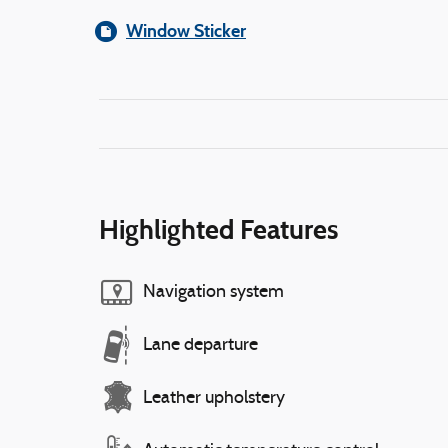
Window Sticker
Highlighted Features
Navigation system
Lane departure
Leather upholstery