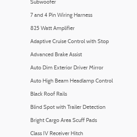
Subwoofer
7 and 4 Pin Wiring Harness
825 Watt Amplifier
Adaptive Cruise Control with Stop
Advanced Brake Assist
Auto Dim Exterior Driver Mirror
Auto High Beam Headlamp Control
Black Roof Rails
Blind Spot with Trailer Detection
Bright Cargo Area Scuff Pads
Class IV Receiver Hitch