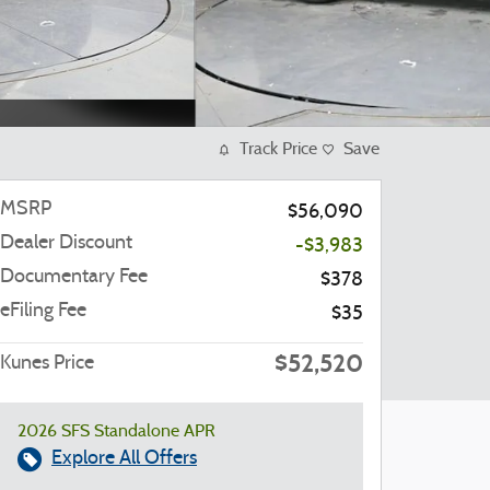
Track Price
Save
MSRP
$56,090
Dealer Discount
-$3,983
Documentary Fee
$378
eFiling Fee
$35
$52,520
Kunes Price
2026 SFS Standalone APR
Explore All Offers