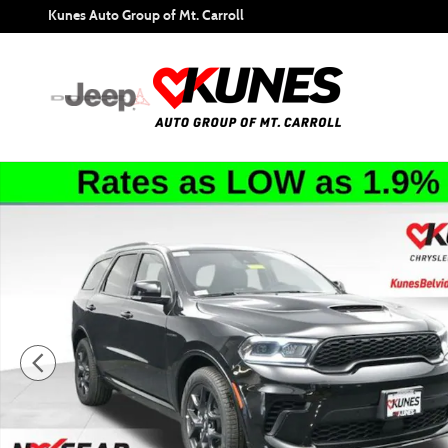
Skip to main content
Kunes Auto Group of Mt. Carroll
New 2026 Dodge Durango GT Premium Hemi V8 Sport Utili