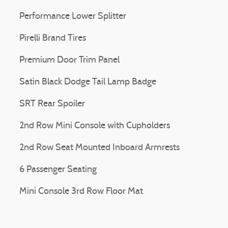
Performance Lower Splitter
Pirelli Brand Tires
Premium Door Trim Panel
Satin Black Dodge Tail Lamp Badge
SRT Rear Spoiler
2nd Row Mini Console with Cupholders
2nd Row Seat Mounted Inboard Armrests
6 Passenger Seating
Mini Console 3rd Row Floor Mat