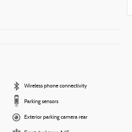
Wireless phone connectivity
Parking sensors
Exterior parking camera rear