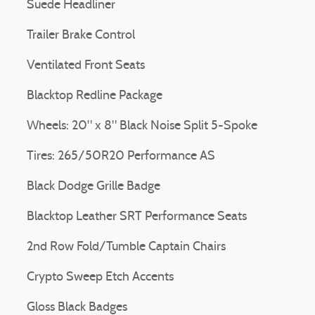
Suede Headliner
Trailer Brake Control
Ventilated Front Seats
Blacktop Redline Package
Wheels: 20" x 8" Black Noise Split 5-Spoke
Tires: 265/50R20 Performance AS
Black Dodge Grille Badge
Blacktop Leather SRT Performance Seats
2nd Row Fold/Tumble Captain Chairs
Crypto Sweep Etch Accents
Gloss Black Badges