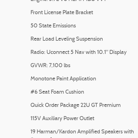
Front License Plate Bracket
50 State Emissions
Rear Load Leveling Suspension
Radio: Uconnect 5 Nav with 10.1" Display
GVWR: 7,100 lbs
Monotone Paint Application
#6 Seat Foam Cushion
Quick Order Package 22U GT Premium
115V Auxiliary Power Outlet
19 Harman/Kardon Amplified Speakers with