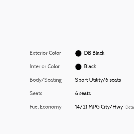
Exterior Color
DB Black
Interior Color
Black
Body/Seating
Sport Utility/6 seats
Seats
6 seats
Fuel Economy
14/21 MPG City/Hwy
Deta