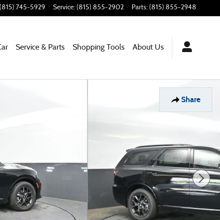
(815) 745-5929
Service
:
(815) 855-2902
Parts
:
(815) 855-2948
Car
Service & Parts
Shopping Tools
About Us
Share