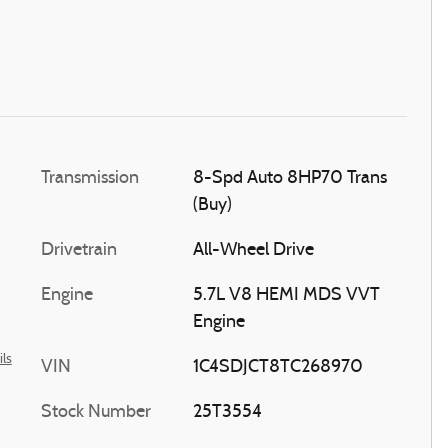
Transmission
8-Spd Auto 8HP70 Trans
(Buy)
Drivetrain
All-Wheel Drive
Engine
5.7L V8 HEMI MDS VVT
Engine
ils
VIN
1C4SDJCT8TC268970
Stock Number
25T3554