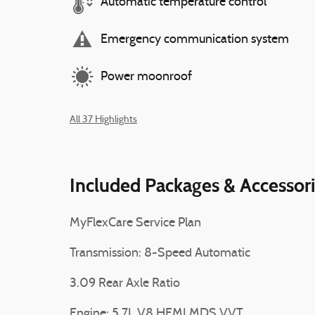
Automatic temperature control
Emergency communication system
Power moonroof
All 37 Highlights
Included Packages & Accessor
MyFlexCare Service Plan
Transmission: 8-Speed Automatic
3.09 Rear Axle Ratio
Engine: 5.7L V8 HEMI MDS VVT