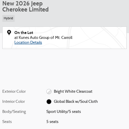
New 2026 Jeep
Cherokee Limited
Hybrid
On the Lot
at Kunes Auto Group of Mt. Carroll
Location Details
Exterior Color
Bright White Clearcoat
Interior Color
Global Black w/Soul Cloth
Body/Seating
Sport Utility/5 seats
Seats
5 seats