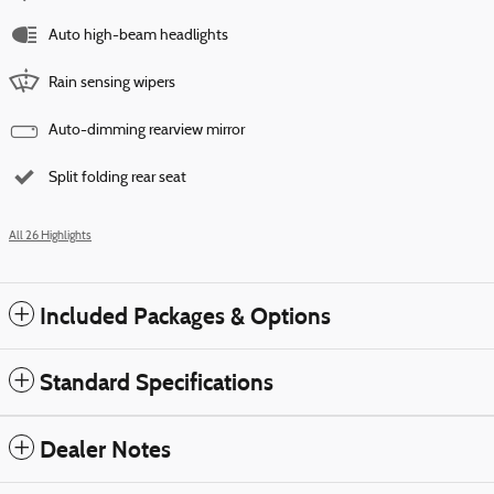
Auto high-beam headlights
Rain sensing wipers
Auto-dimming rearview mirror
Split folding rear seat
All 26 Highlights
Included Packages & Options
Standard Specifications
Dealer Notes