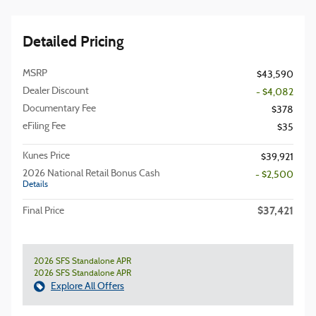
Detailed Pricing
MSRP
$43,590
Dealer Discount
- $4,082
Documentary Fee
$378
eFiling Fee
$35
Kunes Price
$39,921
2026 National Retail Bonus Cash
- $2,500
Details
$37,421
Final Price
2026 SFS Standalone APR
2026 SFS Standalone APR
Explore All Offers