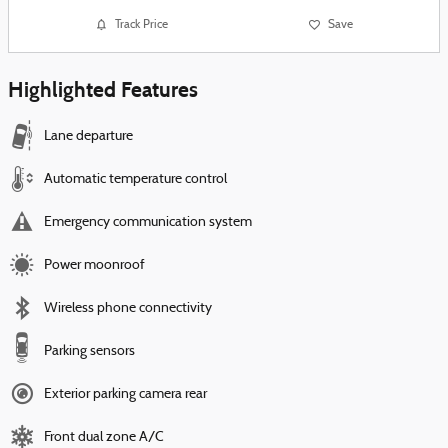
Track Price
Save
Highlighted Features
Lane departure
Automatic temperature control
Emergency communication system
Power moonroof
Wireless phone connectivity
Parking sensors
Exterior parking camera rear
Front dual zone A/C