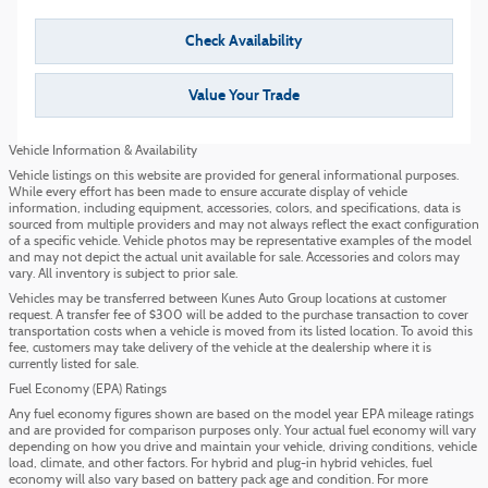
Check Availability
Value Your Trade
Vehicle Information & Availability
Vehicle listings on this website are provided for general informational purposes.
While every effort has been made to ensure accurate display of vehicle
information, including equipment, accessories, colors, and specifications, data is
sourced from multiple providers and may not always reflect the exact configuration
of a specific vehicle. Vehicle photos may be representative examples of the model
and may not depict the actual unit available for sale. Accessories and colors may
vary. All inventory is subject to prior sale.
Vehicles may be transferred between Kunes Auto Group locations at customer
request. A transfer fee of $300 will be added to the purchase transaction to cover
transportation costs when a vehicle is moved from its listed location. To avoid this
fee, customers may take delivery of the vehicle at the dealership where it is
currently listed for sale.
Fuel Economy (EPA) Ratings
Any fuel economy figures shown are based on the model year EPA mileage ratings
and are provided for comparison purposes only. Your actual fuel economy will vary
depending on how you drive and maintain your vehicle, driving conditions, vehicle
load, climate, and other factors. For hybrid and plug-in hybrid vehicles, fuel
economy will also vary based on battery pack age and condition. For more