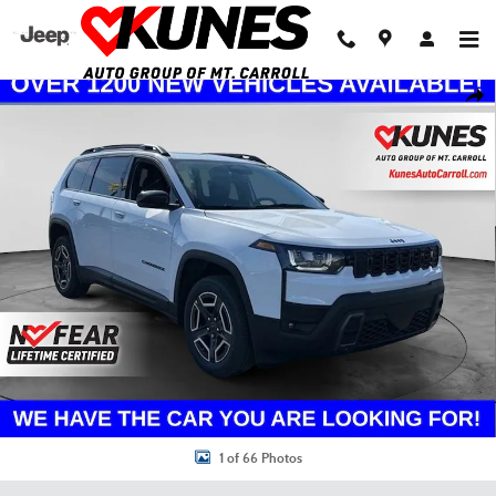
Skip to main content
New 2026 Jeep Cherokee Limited Sport Utility Photo 1 of 66
Shar
1 of 66 Photos