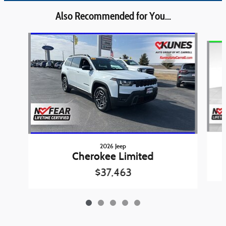
Also Recommended for You...
Slide 1 of 5
2026 Jeep
Cherokee Limited
$37,463