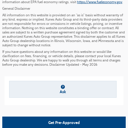
information about EPA fuel economy ratings, visit
https://www.fueleconomy.gov
.
General Disclaimer
All information on this website is provided on an “as is” basis without warranty of
any kind, express or implied. Kunes Auto Group and its third-party data providers
are not responsible for errors or omissions in vehicle listings, pricing, or incentive
information. Nothing on this website constitutes a binding offer or contract. All
sales are subject to a written purchase agreement signed by both the customer and
an authorized Kunes Auto Group representative. This disclaimer applies to all Kunes
Auto Group dealership locations in Illinois, Wisconsin, Iowa, and Minnesota and is
subject to change without notice.
If you have questions about any information on this website or would like
clarification on fees, financing, or vehicle details, please contact your local Kunes
Auto Group dealership. We are happy to walk you through all terms and charges
before you make any decisions. Disclaimer Updated - May 2026
Ask
Get Pre-Approved