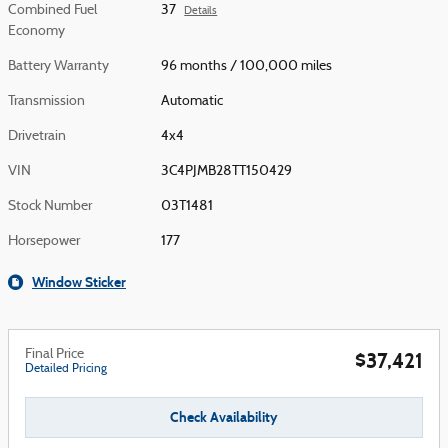
Combined Fuel
37
Details
Economy
Battery Warranty
96 months / 100,000 miles
Transmission
Automatic
Drivetrain
4x4
VIN
3C4PJMB28TT150429
Stock Number
03T1481
Horsepower
177
Window Sticker
Final Price
$37,421
Detailed Pricing
Check Availability