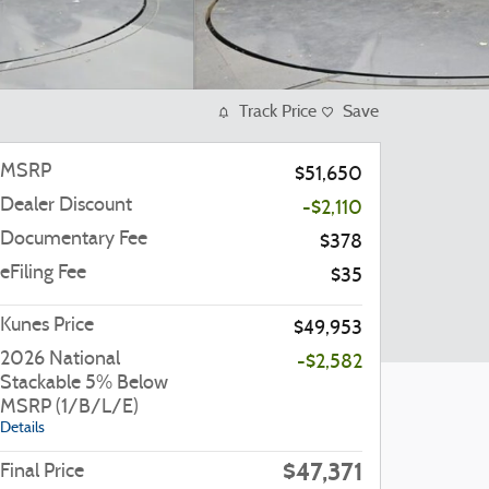
Track Price
Save
MSRP
$51,650
Dealer Discount
-$2,110
Documentary Fee
$378
eFiling Fee
$35
Kunes Price
$49,953
2026 National
-$2,582
Stackable 5% Below
MSRP (1/B/L/E)
Details
$47,371
Final Price