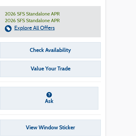
2026 SFS Standalone APR
2026 SFS Standalone APR
Explore All Offers
Check Availability
Value Your Trade
Ask
View Window Sticker