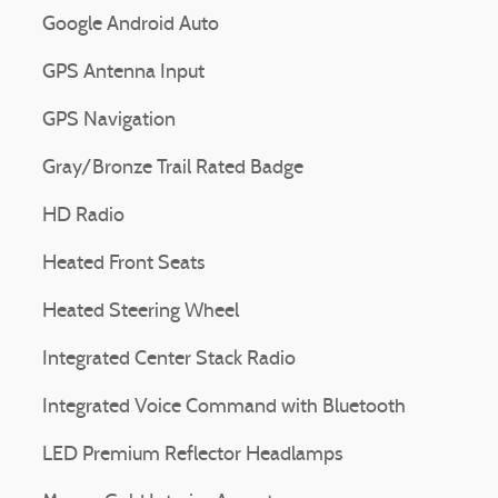
Google Android Auto
GPS Antenna Input
GPS Navigation
Gray/Bronze Trail Rated Badge
HD Radio
Heated Front Seats
Heated Steering Wheel
Integrated Center Stack Radio
Integrated Voice Command with Bluetooth
LED Premium Reflector Headlamps