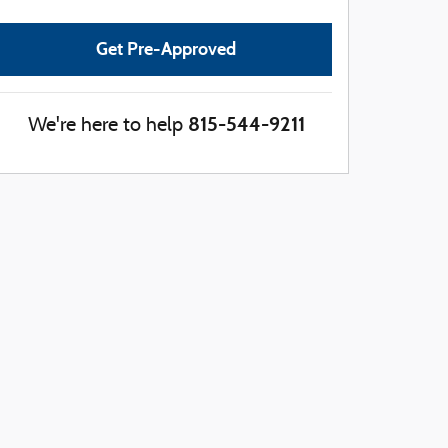
Get Pre-Approved
815-544-9211
We're here to help