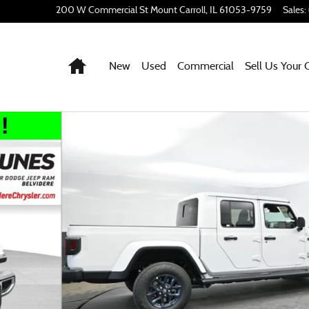
200 W Commercial St
Mount Carroll
,
IL
61053-9759
Sales
:
Home
New
Used
Commercial
Sell Us Your 
hoto 1 of 54