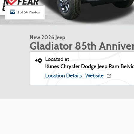
1 of 54 Photos
New 2026 Jeep
Gladiator 85th Anniver
Located at
Kunes Chrysler Dodge Jeep Ram Belvi
Location Details
Website