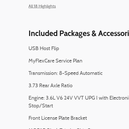
All 18 Highlights
Included Packages & Accessor
USB Host Flip
MyFlexCare Service Plan
Transmission: 8-Speed Automatic
3.73 Rear Axle Ratio
Engine: 3.6L V6 24V VVT UPG I with Electroni
Stop/Start
Front License Plate Bracket