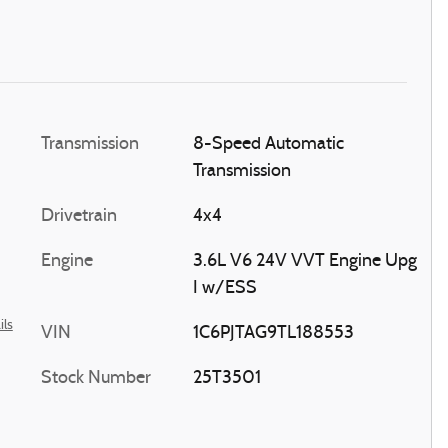
Transmission
8-Speed Automatic
Transmission
Drivetrain
4x4
Engine
3.6L V6 24V VVT Engine Upg
I w/ESS
ils
VIN
1C6PJTAG9TL188553
Stock Number
25T3501