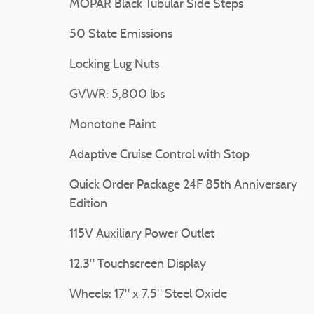
MOPAR Black Tubular Side Steps
50 State Emissions
Locking Lug Nuts
GVWR: 5,800 lbs
Monotone Paint
Adaptive Cruise Control with Stop
Quick Order Package 24F 85th Anniversary
Edition
115V Auxiliary Power Outlet
12.3" Touchscreen Display
Wheels: 17" x 7.5" Steel Oxide