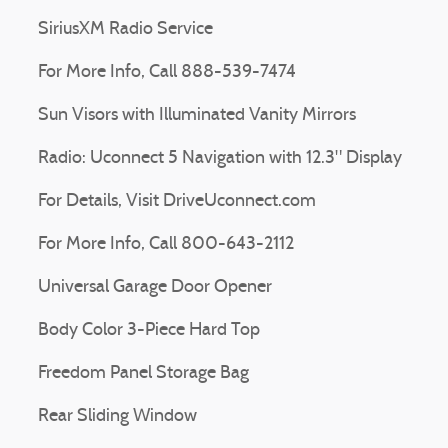
SiriusXM Radio Service
For More Info, Call 888-539-7474
Sun Visors with Illuminated Vanity Mirrors
Radio: Uconnect 5 Navigation with 12.3" Display
For Details, Visit DriveUconnect.com
For More Info, Call 800-643-2112
Universal Garage Door Opener
Body Color 3-Piece Hard Top
Freedom Panel Storage Bag
Rear Sliding Window