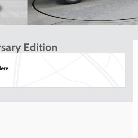
sary Edition
dere