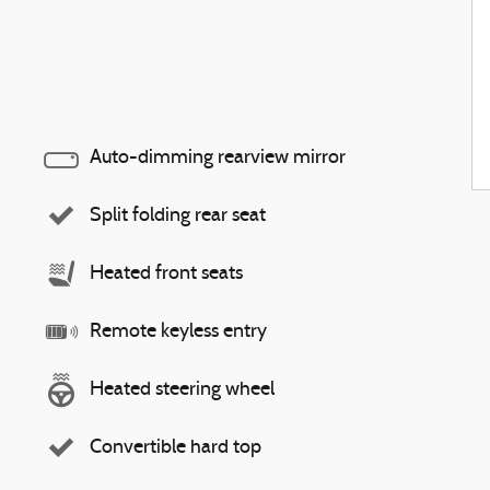
Auto-dimming rearview mirror
Split folding rear seat
Heated front seats
Remote keyless entry
Heated steering wheel
Convertible hard top