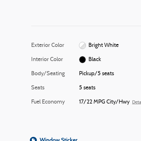
Exterior Color
Bright White
Interior Color
Black
Body/Seating
Pickup/5 seats
Seats
5 seats
Fuel Economy
17/22 MPG City/Hwy
Deta
Window Sticker