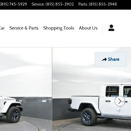
(815) 745-5929
Service
:
(815) 855-2902
Parts
:
(815) 855-2948
Car
Service & Parts
Shopping Tools
About Us
Share