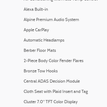
Alexa Built-in
Alpine Premium Audio System
Apple CarPlay
Automatic Headlamps
Berber Floor Mats
2-Piece Body Color Fender Flares
Bronze Tow Hooks
Central ADAS Decision Module
Cloth Seat with Plaid Insert and Tag
Cluster 7.0" TFT Color Display