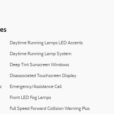
ies
Daytime Running Lamps LED Accents
Daytime Running Lamp System
Deep Tint Sunscreen Windows
Disassociated Touchscreen Display
c
Emergency/Assistance Call
Front LED Fog Lamps
Full Speed Forward Collision Warning Plus