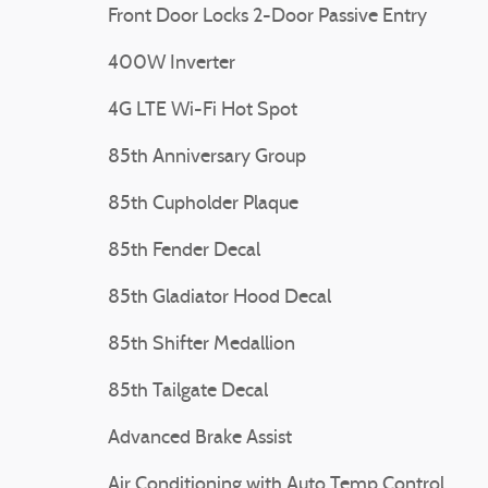
Front Door Locks 2-Door Passive Entry
400W Inverter
4G LTE Wi-Fi Hot Spot
85th Anniversary Group
85th Cupholder Plaque
85th Fender Decal
85th Gladiator Hood Decal
85th Shifter Medallion
85th Tailgate Decal
Advanced Brake Assist
Air Conditioning with Auto Temp Control