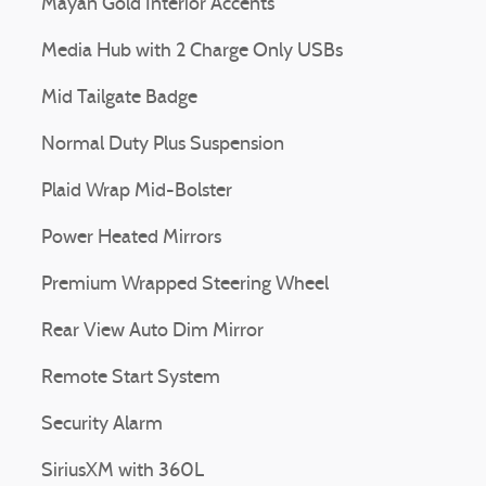
Mayan Gold Interior Accents
Media Hub with 2 Charge Only USBs
Mid Tailgate Badge
Normal Duty Plus Suspension
Plaid Wrap Mid-Bolster
Power Heated Mirrors
Premium Wrapped Steering Wheel
Rear View Auto Dim Mirror
Remote Start System
Security Alarm
SiriusXM with 360L