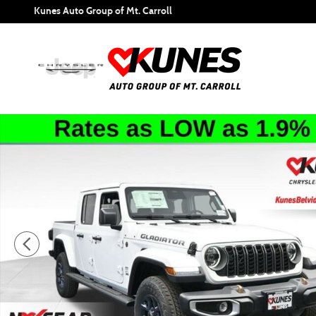
Skip to main content
Kunes Auto Group of Mt. Carroll
New 2026 Jeep Gladiator 85th Anniversary Edition Pickup P