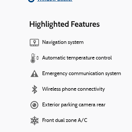
Highlighted Features
Navigation system
Automatic temperature control
Emergency communication system
Wireless phone connectivity
Exterior parking camera rear
Front dual zone A/C