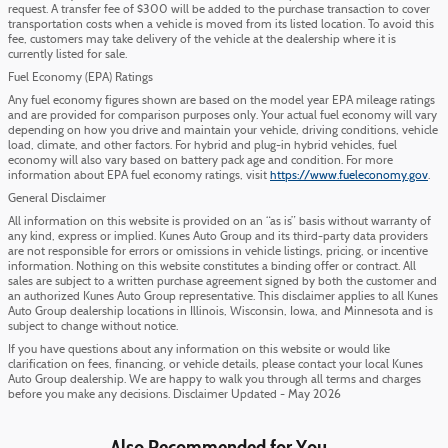
request. A transfer fee of $300 will be added to the purchase transaction to cover
transportation costs when a vehicle is moved from its listed location. To avoid this
fee, customers may take delivery of the vehicle at the dealership where it is
currently listed for sale.
Fuel Economy (EPA) Ratings
Any fuel economy figures shown are based on the model year EPA mileage ratings
and are provided for comparison purposes only. Your actual fuel economy will vary
depending on how you drive and maintain your vehicle, driving conditions, vehicle
load, climate, and other factors. For hybrid and plug-in hybrid vehicles, fuel
economy will also vary based on battery pack age and condition. For more
information about EPA fuel economy ratings, visit
https://www.fueleconomy.gov
.
General Disclaimer
All information on this website is provided on an “as is” basis without warranty of
any kind, express or implied. Kunes Auto Group and its third-party data providers
are not responsible for errors or omissions in vehicle listings, pricing, or incentive
information. Nothing on this website constitutes a binding offer or contract. All
sales are subject to a written purchase agreement signed by both the customer and
an authorized Kunes Auto Group representative. This disclaimer applies to all Kunes
Auto Group dealership locations in Illinois, Wisconsin, Iowa, and Minnesota and is
subject to change without notice.
If you have questions about any information on this website or would like
clarification on fees, financing, or vehicle details, please contact your local Kunes
Auto Group dealership. We are happy to walk you through all terms and charges
before you make any decisions. Disclaimer Updated - May 2026
Also Recommended for You...