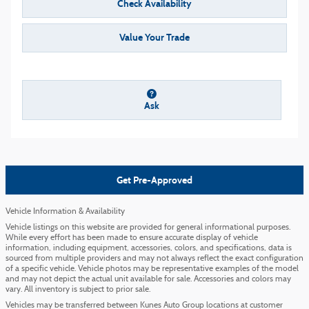
Check Availability
Value Your Trade
Ask
Get Pre-Approved
Vehicle Information & Availability
Vehicle listings on this website are provided for general informational purposes.
While every effort has been made to ensure accurate display of vehicle
information, including equipment, accessories, colors, and specifications, data is
sourced from multiple providers and may not always reflect the exact configuration
of a specific vehicle. Vehicle photos may be representative examples of the model
and may not depict the actual unit available for sale. Accessories and colors may
vary. All inventory is subject to prior sale.
Vehicles may be transferred between Kunes Auto Group locations at customer