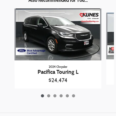
Slide 1 of 6
2024 Chrysler
Pacifica Touring L
$24,474