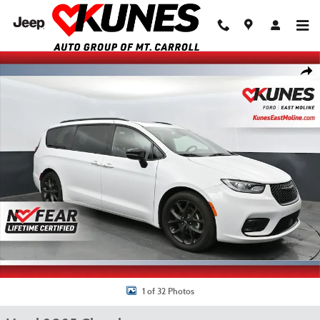
Skip to main content
Used 2025 Chrysler Pacifica Limited Van Passenger Van Photo 1 of 32
Shar
1 of 32 Photos