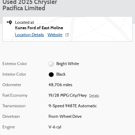
Used 2025 Chrysler
Pacifica Limited
Located at
Kunes Ford of East Moline
Location Details
Website
Exterior Color
Bright White
Interior Color
Black
Odometer
48,706 miles
Fuel Economy
19/28 MPG City/Hwy
Details
Transmission
9-Speed 948TE Automatic
Drivetrain
Front-Wheel Drive
Engine
V-6 cyl