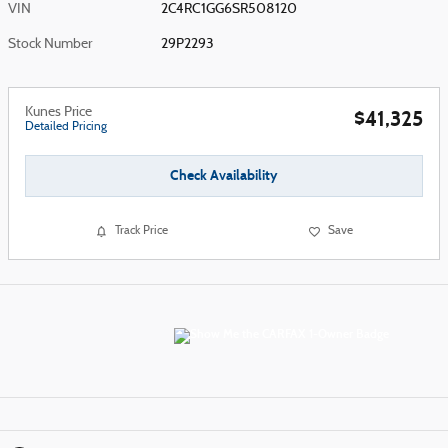
VIN
2C4RC1GG6SR508120
Stock Number
29P2293
Kunes Price
$41,325
Detailed Pricing
Check Availability
Track Price
Save