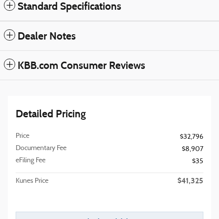
Standard Specifications
Dealer Notes
KBB.com Consumer Reviews
Detailed Pricing
Price
$32,796
Documentary Fee
$8,907
eFiling Fee
$35
$41,325
Kunes Price