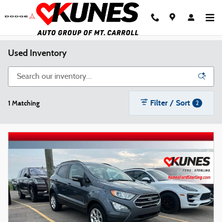
Skip to main content
Used Inventory
Filter / Sort
1 Matching
2