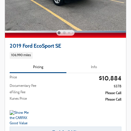
2019 Ford EcoSport SE
106,990 miles
Pricing
Info
$10,884
Price
Documentary Fee
$378
eFiling Fee
Please Call
Kunes Price
Please Call