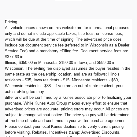
Pricing
All vehicle prices shown on this website are for informational purposes
only and do not include applicable taxes, title fees, or license fees,
which will be due at the time of signing. The advertised price does
include our document service fee (referred to in Wisconsin as a Dealer
Service Fee) and a mandatory eFiling fee. Document service fees are
$377.63 in
Illinois, $350.00 in Minnesota, $180.00 in Iowa, and $599.00 in
Wisconsin. The eFiling fee displayed assumes the buyer resides in the
same state as the dealership location, and are as follows: Illinois
residents - $35, Iowa residents - $15, Minnesota residents - $60,
Wisconsin residents - $38. If you are an out-of-state resident, your
actual eFiling fee may
differ and will be confirmed by a Kunes associate prior to finalizing your
purchase. While Kunes Auto Group makes every effort to ensure that
advertised prices are accurate, pricing errors may occur. All prices are
subject to change without notice. The price you pay will be determined
at the time of sale and confirmed in your written purchase agreement.
Please contact your local Kunes dealership to verify current pricing
before visiting. Rebates, Incentives &amp; Advertised Discounts,