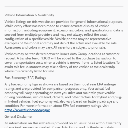
Vehicle Information & Availability
Vehicle listings on this website are provided for general informational purposes.
While every effort has been made to ensure accurate display of vehicle
information, including equipment, accessories, colors, and specifications, data is
sourced from multiple providers and may not always reflect the exact
configuration of a specific vehicle. Vehicle photos may be representative
examples of the model and may not depict the actual unit available for sale.
Accessories and colors may vary. All inventory is subject to prior sale.
Vehicles may be transferred between Kunes Auto Group locations at customer
request. A transfer fee of $300 will be added to the purchase transaction to
cover transportation costs when a vehicle is moved from its listed location. To
avoid this fee, customers may take delivery of the vehicle at the dealership
where it is currently listed for sale.
Fuel Economy (EPA) Ratings
Any fuel economy figures shown are based on the model year EPA mileage
ratings and are provided for comparison purposes only. Your actual fuel
economy will vary depending on how you drive and maintain your vehicle,
driving conditions, vehicle load, climate, and other factors. For hybrid and plug-
in hybrid vehicles, fuel economy will also vary based on battery pack age and
condition. For more information about EPA fuel economy ratings, visit
https://www.fueleconomy.gov
.
General Disclaimer
All information on this website is provided on an “as is” basis without warranty
of any kind, express or implied. Kunes Auto Group and its third-party data