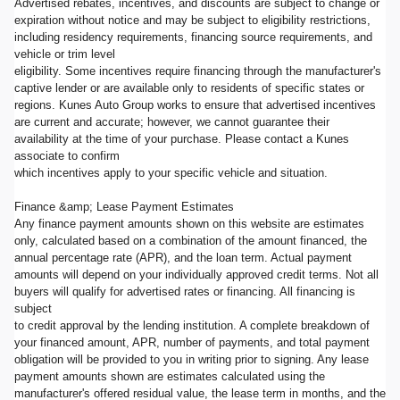
Advertised rebates, incentives, and discounts are subject to change or
expiration without notice and may be subject to eligibility restrictions,
including residency requirements, financing source requirements, and
vehicle or trim level
eligibility. Some incentives require financing through the manufacturer's
captive lender or are available only to residents of specific states or
regions. Kunes Auto Group works to ensure that advertised incentives
are current and accurate; however, we cannot guarantee their
availability at the time of your purchase. Please contact a Kunes
associate to confirm
which incentives apply to your specific vehicle and situation.
Finance &amp; Lease Payment Estimates
Any finance payment amounts shown on this website are estimates
only, calculated based on a combination of the amount financed, the
annual percentage rate (APR), and the loan term. Actual payment
amounts will depend on your individually approved credit terms. Not all
buyers will qualify for advertised rates or financing. All financing is
subject
to credit approval by the lending institution. A complete breakdown of
your financed amount, APR, number of payments, and total payment
obligation will be provided to you in writing prior to signing. Any lease
payment amounts shown are estimates calculated using the
manufacturer's offered residual value, the lease term in months, and the