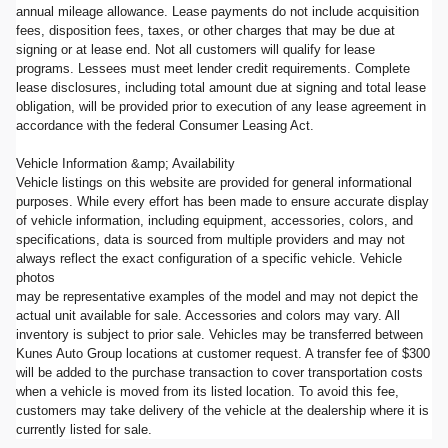
annual mileage allowance. Lease payments do not include acquisition
fees, disposition fees, taxes, or other charges that may be due at
signing or at lease end. Not all customers will qualify for lease
programs. Lessees must meet lender credit requirements. Complete
lease disclosures, including total amount due at signing and total lease
obligation, will be provided prior to execution of any lease agreement in
accordance with the federal Consumer Leasing Act.
Vehicle Information &amp; Availability
Vehicle listings on this website are provided for general informational
purposes. While every effort has been made to ensure accurate display
of vehicle information, including equipment, accessories, colors, and
specifications, data is sourced from multiple providers and may not
always reflect the exact configuration of a specific vehicle. Vehicle
photos
may be representative examples of the model and may not depict the
actual unit available for sale. Accessories and colors may vary. All
inventory is subject to prior sale. Vehicles may be transferred between
Kunes Auto Group locations at customer request. A transfer fee of $300
will be added to the purchase transaction to cover transportation costs
when a vehicle is moved from its listed location. To avoid this fee,
customers may take delivery of the vehicle at the dealership where it is
currently listed for sale.