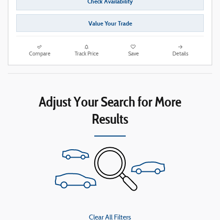
Check Availability
Value Your Trade
Compare
Track Price
Save
Details
Adjust Your Search for More
Results
Clear All Filters