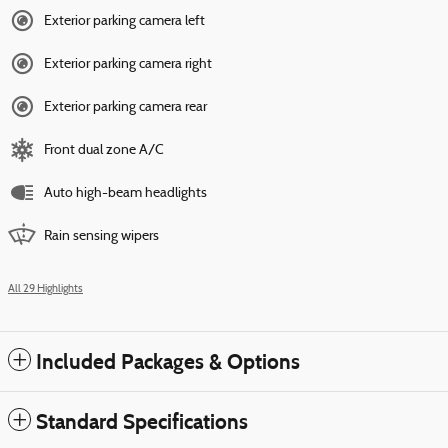
Exterior parking camera left
Exterior parking camera right
Exterior parking camera rear
Front dual zone A/C
Auto high-beam headlights
Rain sensing wipers
All 29 Highlights
Included Packages & Options
Standard Specifications