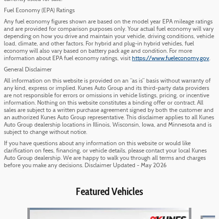
Fuel Economy (EPA) Ratings
Any fuel economy figures shown are based on the model year EPA mileage ratings
and are provided for comparison purposes only. Your actual fuel economy will vary
depending on how you drive and maintain your vehicle, driving conditions, vehicle
load, climate, and other factors. For hybrid and plug-in hybrid vehicles, fuel
economy will also vary based on battery pack age and condition. For more
information about EPA fuel economy ratings, visit
https://www.fueleconomy.gov
.
General Disclaimer
All information on this website is provided on an “as is” basis without warranty of
any kind, express or implied. Kunes Auto Group and its third-party data providers
are not responsible for errors or omissions in vehicle listings, pricing, or incentive
information. Nothing on this website constitutes a binding offer or contract. All
sales are subject to a written purchase agreement signed by both the customer and
an authorized Kunes Auto Group representative. This disclaimer applies to all Kunes
Auto Group dealership locations in Illinois, Wisconsin, Iowa, and Minnesota and is
subject to change without notice.
If you have questions about any information on this website or would like
clarification on fees, financing, or vehicle details, please contact your local Kunes
Auto Group dealership. We are happy to walk you through all terms and charges
before you make any decisions. Disclaimer Updated - May 2026
Featured Vehicles
Slide 1 of 6