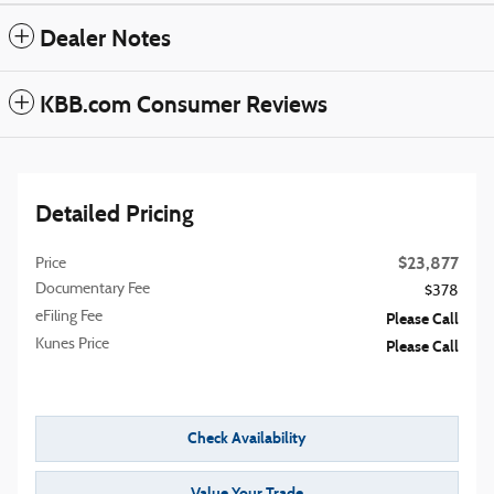
Dealer Notes
KBB.com Consumer Reviews
Detailed Pricing
$23,877
Price
Documentary Fee
$378
eFiling Fee
Please Call
Kunes Price
Please Call
Check Availability
Value Your Trade