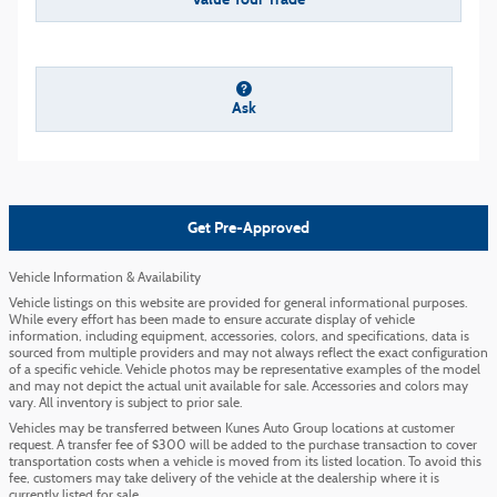
Ask
Get Pre-Approved
Vehicle Information & Availability
Vehicle listings on this website are provided for general informational purposes.
While every effort has been made to ensure accurate display of vehicle
information, including equipment, accessories, colors, and specifications, data is
sourced from multiple providers and may not always reflect the exact configuration
of a specific vehicle. Vehicle photos may be representative examples of the model
and may not depict the actual unit available for sale. Accessories and colors may
vary. All inventory is subject to prior sale.
Vehicles may be transferred between Kunes Auto Group locations at customer
request. A transfer fee of $300 will be added to the purchase transaction to cover
transportation costs when a vehicle is moved from its listed location. To avoid this
fee, customers may take delivery of the vehicle at the dealership where it is
currently listed for sale.