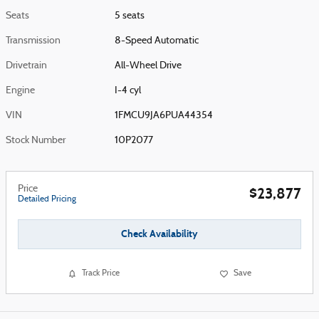
Seats
5 seats
Transmission
8-Speed Automatic
Drivetrain
All-Wheel Drive
Engine
I-4 cyl
VIN
1FMCU9JA6PUA44354
Stock Number
10P2077
Price
$23,877
Detailed Pricing
Check Availability
Track Price
Save