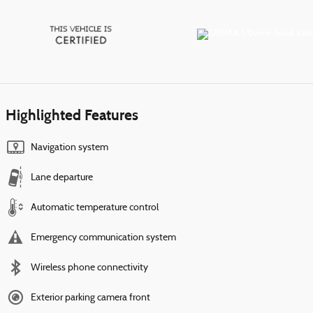
Highlighted Features
Navigation system
Lane departure
Automatic temperature control
Emergency communication system
Wireless phone connectivity
Exterior parking camera front