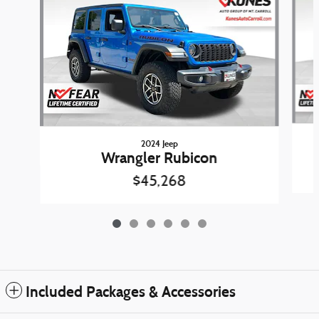
2024 Jeep
Wrangler Rubicon
$45,268
Included Packages & Accessories