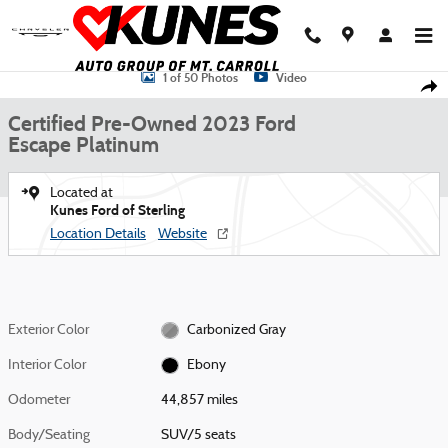
Skip to main content
Certified 2023 Ford Escape Platinum SUV Photo 1 of 50
1 of 50 Photos
Video
Shar
Certified Pre-Owned 2023 Ford
Escape Platinum
Located at
Kunes Ford of Sterling
Location Details
Website
Exterior Color
Carbonized Gray
Interior Color
Ebony
Odometer
44,857 miles
Body/Seating
SUV/5 seats