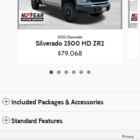
2025 Chevrolet
Silverado 2500 HD ZR2
$79,068
Included Packages & Accessories
Standard Features
Privacy