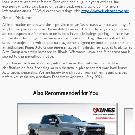
load, climate, and other factors. For hybrid and plug-in hybrid vehicles, fuel
economy will also vary based on battery pack age and condition. For more
information about EPA fuel economy ratings, visit
https://www.fueleconomy.gov
.
General Disclaimer
All information on this website is provided on an “as is” basis without warranty of
any kind, express or implied. Kunes Auto Group and its third-party data providers
are not responsible for errors or omissions in vehicle listings, pricing, or incentive
information. Nothing on this website constitutes a binding offer or contract. All
sales are subject to a written purchase agreement signed by both the customer and
an authorized Kunes Auto Group representative. This disclaimer applies to all Kunes
Auto Group dealership locations in Illinois, Wisconsin, Iowa, and Minnesota and is
subject to change without notice.
If you have questions about any information on this website or would like
clarification on fees, financing, or vehicle details, please contact your local Kunes
Auto Group dealership. We are happy to walk you through all terms and charges
before you make any decisions. Disclaimer Updated - May 2026
Also Recommended for You...
Slide 1 of 6