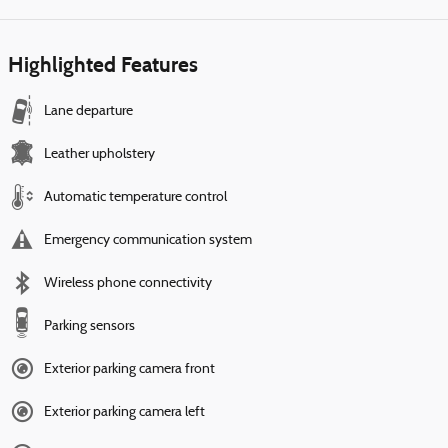
Highlighted Features
Lane departure
Leather upholstery
Automatic temperature control
Emergency communication system
Wireless phone connectivity
Parking sensors
Exterior parking camera front
Exterior parking camera left