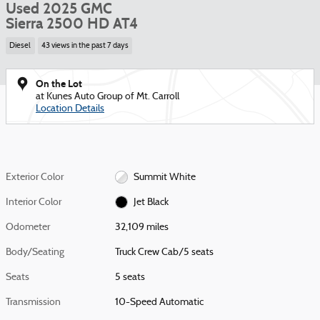
Used 2025 GMC
Sierra 2500 HD AT4
Diesel
43 views in the past 7 days
On the Lot
at Kunes Auto Group of Mt. Carroll
Location Details
Exterior Color
Summit White
Interior Color
Jet Black
Odometer
32,109 miles
Body/Seating
Truck Crew Cab/5 seats
Seats
5 seats
Transmission
10-Speed Automatic