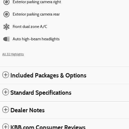
Exterior parking camera right
Exterior parking camera rear
Front dual zone A/C
Auto high-beam headlights
All 32 Highlights
Included Packages & Options
Standard Specifications
Dealer Notes
KBB.com Consumer Reviews