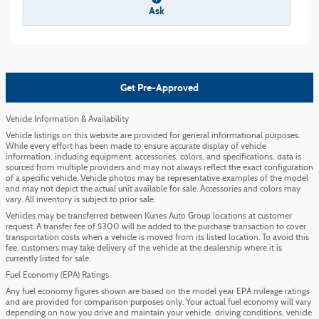
Ask
Get Pre-Approved
Vehicle Information & Availability
Vehicle listings on this website are provided for general informational purposes.
While every effort has been made to ensure accurate display of vehicle
information, including equipment, accessories, colors, and specifications, data is
sourced from multiple providers and may not always reflect the exact configuration
of a specific vehicle. Vehicle photos may be representative examples of the model
and may not depict the actual unit available for sale. Accessories and colors may
vary. All inventory is subject to prior sale.
Vehicles may be transferred between Kunes Auto Group locations at customer
request. A transfer fee of $300 will be added to the purchase transaction to cover
transportation costs when a vehicle is moved from its listed location. To avoid this
fee, customers may take delivery of the vehicle at the dealership where it is
currently listed for sale.
Fuel Economy (EPA) Ratings
Any fuel economy figures shown are based on the model year EPA mileage ratings
and are provided for comparison purposes only. Your actual fuel economy will vary
depending on how you drive and maintain your vehicle, driving conditions, vehicle