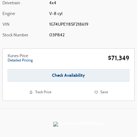
Drivetrain
4x4
Engine
V-8 cyl
VIN
1GT4UPEY8SF218619
Stock Number
03P842
Kunes Price
$71,349
Detailed Pricing
Check Availability
Track Price
Save