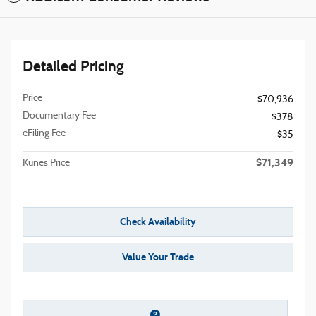
Detailed Pricing
Price
$70,936
Documentary Fee
$378
eFiling Fee
$35
$71,349
Kunes Price
Check Availability
Value Your Trade