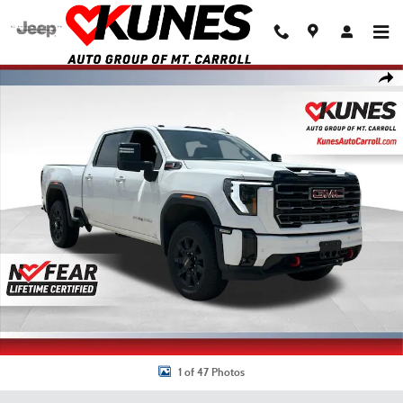
Skip to main content
Used 2025 GMC Sierra 2500 HD AT4 Truck Crew Cab Photo 1 of 47
Shar
1 of 47 Photos