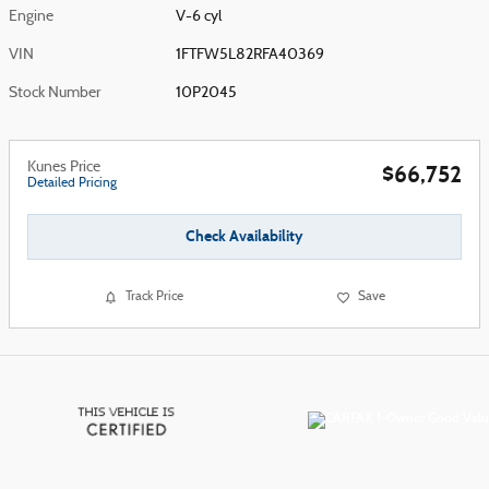
Engine
V-6 cyl
VIN
1FTFW5L82RFA40369
Stock Number
10P2045
Kunes Price
$66,752
Detailed Pricing
Check Availability
Track Price
Save