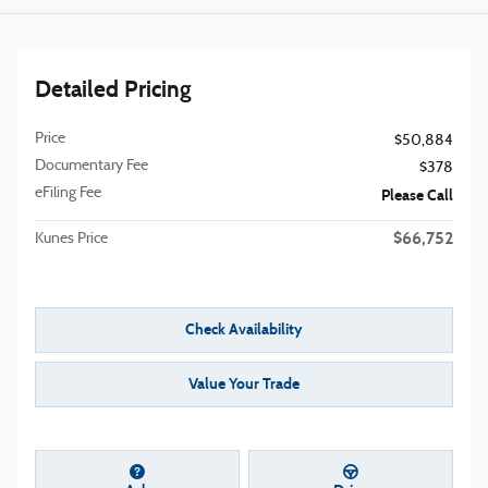
Detailed Pricing
Price
$50,884
Documentary Fee
$378
eFiling Fee
Please Call
$66,752
Kunes Price
Check Availability
Value Your Trade