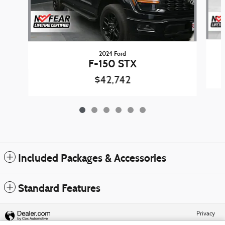
2024 Ford
F-150 STX
$42,742
Included Packages & Accessories
Standard Features
Privacy