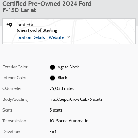
Certified Pre-Owned 2024 Ford
F-150 Lariat
Located at
Kunes Ford of Sterling
Location Details
Website
Exterior Color
Agate Black
Interior Color
Black
Odometer
25,033 miles
Body/Seating
Truck SuperCrew Cab/5 seats
Seats
5 seats
Transmission
10-Speed Automatic
Drivetrain
4x4