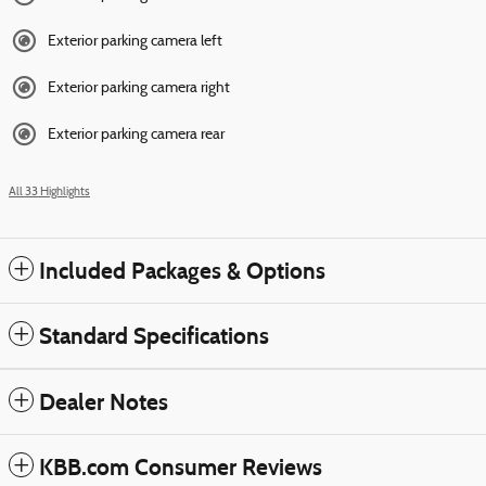
Exterior parking camera left
Exterior parking camera right
Exterior parking camera rear
All 33 Highlights
Included Packages & Options
Standard Specifications
Dealer Notes
KBB.com Consumer Reviews