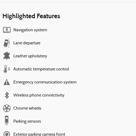
Highlighted Features
Navigation system
Lane departure
Leather upholstery
Automatic temperature control
Emergency communication system
Wireless phone connectivity
Chrome wheels
Parking sensors
Exterior parking camera front