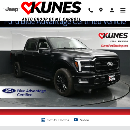
Skip to main content
Certified 2024 Ford F-150 Lariat Truck SuperCrew Cab Photo 1 of 49
Shar
1 of 49 Photos
Video