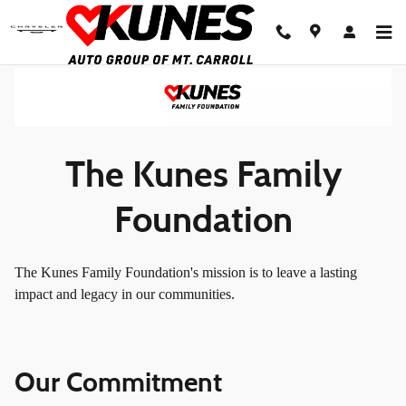
Foundation
Skip to main content
The Kunes Family
Foundation
The Kunes Family Foundation's mission is to leave a lasting
impact and legacy in our communities.
Our Commitment