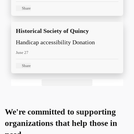
distributed around the world.
International care projects for children
Share
and women include those focused on
shelter, improved health, education, and
Historical Society of Quincy
entrepreneurial opportunities.
Handicap accessibility Donation
June 27
Share
We're committed to supporting
organizations that help those in