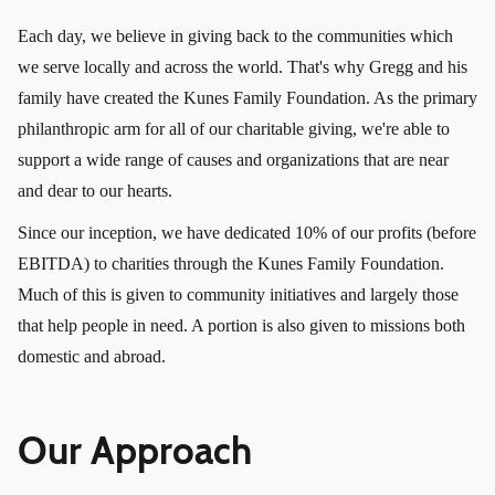
Each day, we believe in giving back to the communities which
we serve locally and across the world. That's why Gregg and his
family have created the Kunes Family Foundation. As the primary
philanthropic arm for all of our charitable giving, we're able to
support a wide range of causes and organizations that are near
and dear to our hearts.
Since our inception, we have dedicated 10% of our profits (before
EBITDA) to charities through the Kunes Family Foundation.
Much of this is given to community initiatives and largely those
that help people in need. A portion is also given to missions both
domestic and abroad.
Our Approach