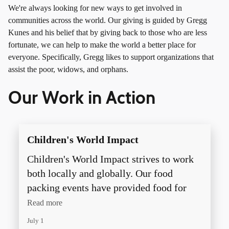
We're always looking for new ways to get involved in
communities across the world. Our giving is guided by Gregg
Kunes and his belief that by giving back to those who are less
fortunate, we can help to make the world a better place for
everyone. Specifically, Gregg likes to support organizations that
assist the poor, widows, and orphans.
Our Work in Action
Children's World Impact
Children's World Impact strives to work
both locally and globally. Our food
packing events have provided food for
more than 20 local food pantries as well
Read more
as millions of meals that have been
July 1