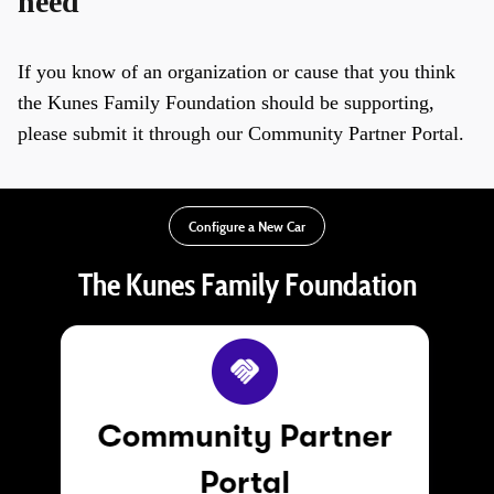
need
If you know of an organization or cause that you think
the Kunes Family Foundation should be supporting,
please submit it through our Community Partner Portal.
Configure a New Car
The Kunes Family Foundation