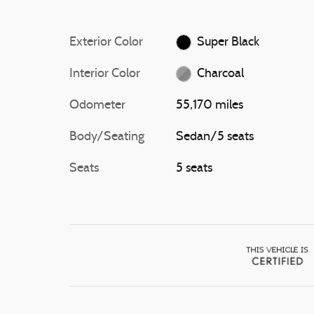
Exterior Color
Super Black
Interior Color
Charcoal
Odometer
55,170 miles
Body/Seating
Sedan/5 seats
Seats
5 seats