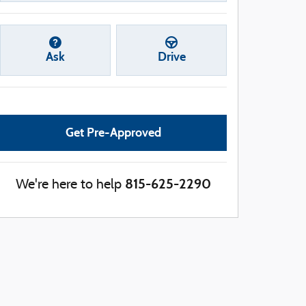
Ask
Drive
Get Pre-Approved
815-625-2290
We're here to help