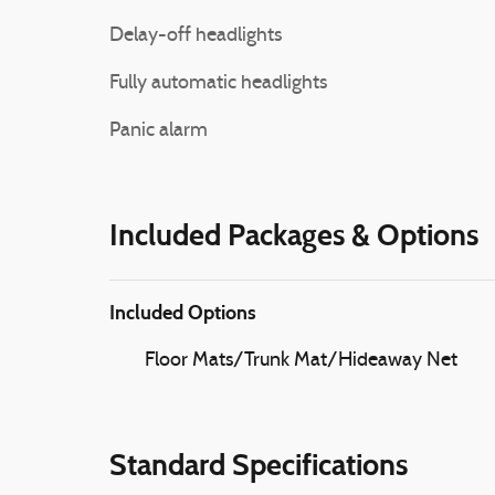
Delay-off headlights
Fully automatic headlights
Panic alarm
Included Packages & Options
Included Options
Floor Mats/Trunk Mat/Hideaway Net
Standard Specifications