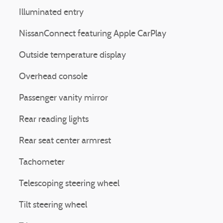
Illuminated entry
NissanConnect featuring Apple CarPlay
Outside temperature display
Overhead console
Passenger vanity mirror
Rear reading lights
Rear seat center armrest
Tachometer
Telescoping steering wheel
Tilt steering wheel