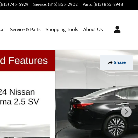
(815) 745-5929
Service
:
(815) 855-2902
Parts
:
(815) 855-2948
Car
Service & Parts
Shopping Tools
About Us
Share