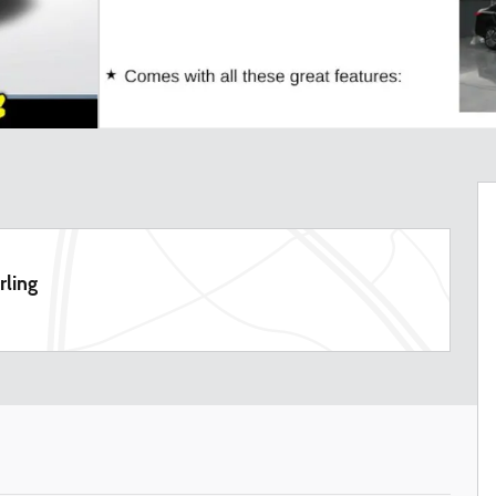
rling