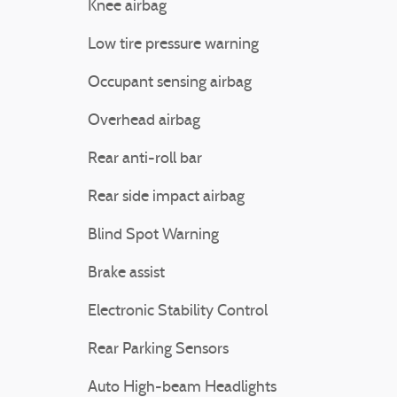
Knee airbag
Low tire pressure warning
Occupant sensing airbag
Overhead airbag
Rear anti-roll bar
Rear side impact airbag
Blind Spot Warning
Brake assist
Electronic Stability Control
Rear Parking Sensors
Auto High-beam Headlights