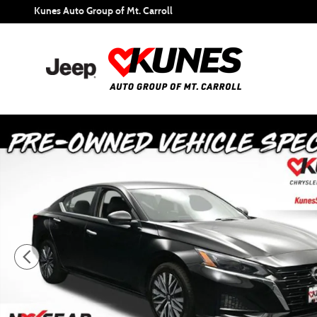
Skip to main content
Kunes Auto Group of Mt. Carroll
Certified 2024 Nissan Altima 2.5 SV Sedan Photo 1 of 53