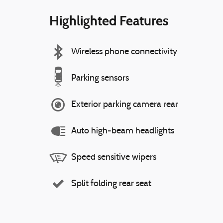
Highlighted Features
Wireless phone connectivity
Parking sensors
Exterior parking camera rear
Auto high-beam headlights
Speed sensitive wipers
Split folding rear seat