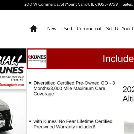
200 W Commercial St
Mount Carroll
,
IL
61053-9759
Sales
:
Home
New
Used
Commercial
Sell Us Your 