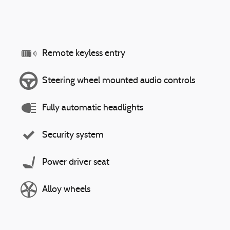
Remote keyless entry
Steering wheel mounted audio controls
Fully automatic headlights
Security system
Power driver seat
Alloy wheels