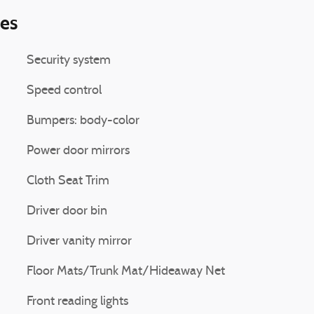
ies
Security system
Speed control
Bumpers: body-color
Power door mirrors
Cloth Seat Trim
Driver door bin
Driver vanity mirror
Floor Mats/Trunk Mat/Hideaway Net
Front reading lights