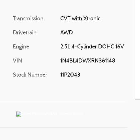
Transmission
CVT with Xtronic
Drivetrain
AWD
Engine
2.5L 4-Cylinder DOHC 16V
VIN
1N4BL4DWXRN361148
Stock Number
11P2043