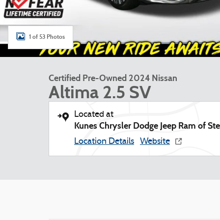
1 of 53 Photos
Certified Pre-Owned 2024 Nissan
Altima 2.5 SV
Located at
Kunes Chrysler Dodge Jeep Ram of Ste
Location Details
Website