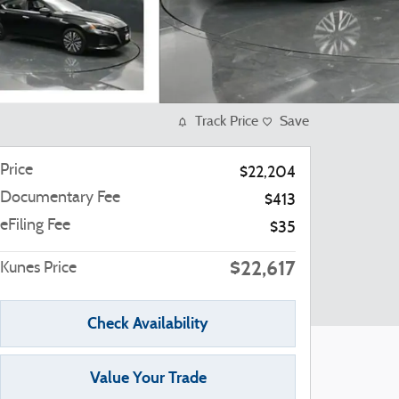
Track Price
Save
Price
$22,204
Documentary Fee
$413
eFiling Fee
$35
$22,617
Kunes Price
Check Availability
Value Your Trade