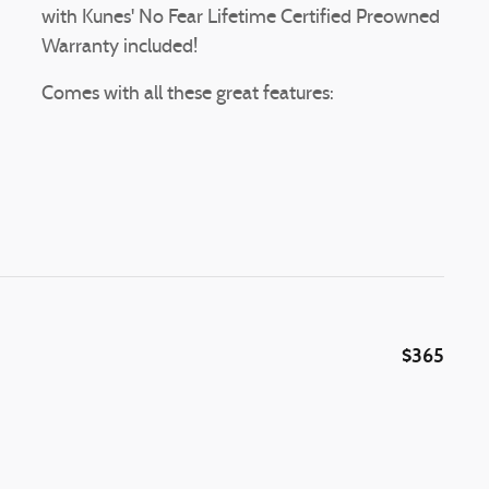
with Kunes' No Fear Lifetime Certified Preowned
Warranty included!
Comes with all these great features:
$365