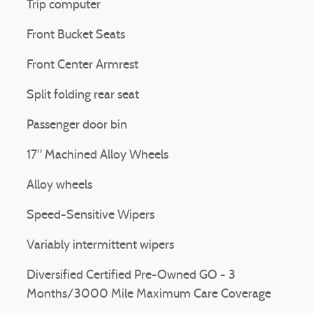
Trip computer
Front Bucket Seats
Front Center Armrest
Split folding rear seat
Passenger door bin
17" Machined Alloy Wheels
Alloy wheels
Speed-Sensitive Wipers
Variably intermittent wipers
Diversified Certified Pre-Owned GO - 3
Months/3000 Mile Maximum Care Coverage