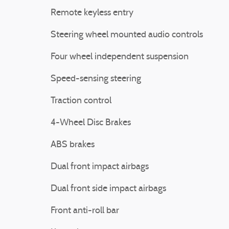
Remote keyless entry
Steering wheel mounted audio controls
Four wheel independent suspension
Speed-sensing steering
Traction control
4-Wheel Disc Brakes
ABS brakes
Dual front impact airbags
Dual front side impact airbags
Front anti-roll bar