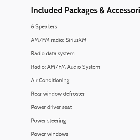
Included Packages & Accessor
6 Speakers
AM/FM radio: SiriusXM
Radio data system
Radio: AM/FM Audio System
Air Conditioning
Rear window defroster
Power driver seat
Power steering
Power windows