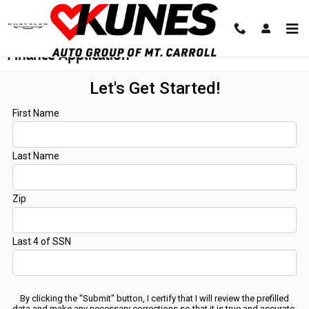
Skip to main content
Finance Application