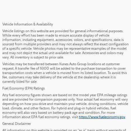
Vehicle Information & Availability
Vehicle listings on this website are provided for general informational purposes.
While every effort has been made to ensure accurate display of vehicle
information, including equipment, accessories, colors, and specifications, data is
sourced from multiple providers and may not always reflect the exact configuration
of a specific vehicle. Vehicle photos may be representative examples of the model
and may not depict the actual unit available for sale. Accessories and colors may
vary. All inventory is subject to prior sale.
Vehicles may be transferred between Kunes Auto Group locations at customer
request. A transfer fee of $300 will be added to the purchase transaction to cover
transportation costs when a vehicle is moved from its listed location. To avoid this
fee, customers may take delivery of the vehicle at the dealership where it is
currently listed for sale.
Fuel Economy (EPA) Ratings
Any fuel economy figures shown are based on the model year EPA mileage ratings
and are provided for comparison purposes only. Your actual fuel economy will vary
depending on how you drive and maintain your vehicle, driving conditions, vehicle
load, climate, and other factors. For hybrid and plug-in hybrid vehicles, fuel
economy will also vary based on battery pack age and condition. For more
information about EPA fuel economy ratings, visit
https://www.fueleconomy.gov
.
General Disclaimer
All information on this website is provided on an “as is” basis without warranty of