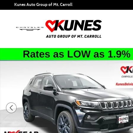
Skip to main content
Kunes Auto Group of Mt. Carroll
New 2026 Jeep Compass 85TH ANNIVERSARY EDITION 4X4 S