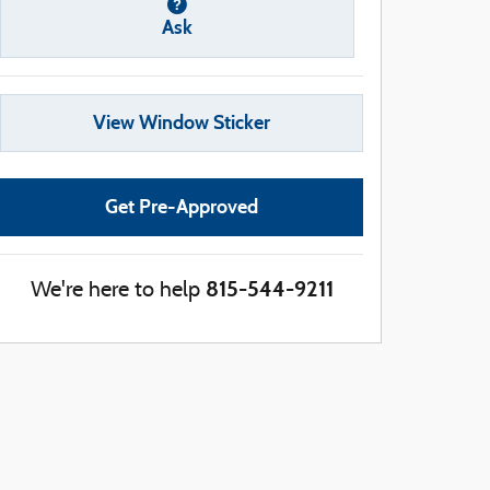
Ask
View Window Sticker
Get Pre-Approved
815-544-9211
We're here to help