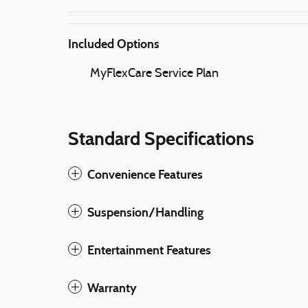
Included Options
MyFlexCare Service Plan
Standard Specifications
Convenience Features
Suspension/Handling
Entertainment Features
Warranty