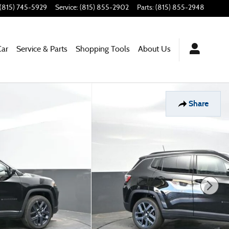
(815) 745-5929
Service
:
(815) 855-2902
Parts
:
(815) 855-2948
Car
Service & Parts
Shopping Tools
About Us
Share