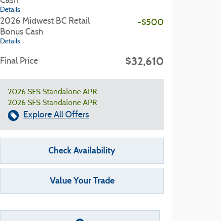
Cash
Details
2026 Midwest BC Retail
-$500
Bonus Cash
Details
$32,610
Final Price
2026 SFS Standalone APR
2026 SFS Standalone APR
Explore All Offers
Check Availability
Value Your Trade