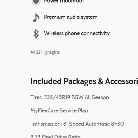
Power moonroof
Premium audio system
Wireless phone connectivity
All 22 Highlights
Included Packages & Accessor
Tires: 235/45R19 BSW All Season
MyFlexCare Service Plan
Transmission: 8-Speed Automatic 8F30
3.73 Final Drive Ratio