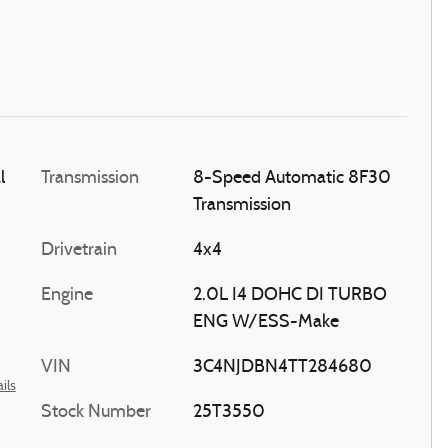
l
Transmission
8-Speed Automatic 8F30
Transmission
Drivetrain
4x4
Engine
2.0L I4 DOHC DI TURBO
ENG W/ESS-Make
VIN
3C4NJDBN4TT284680
ils
Stock Number
25T3550