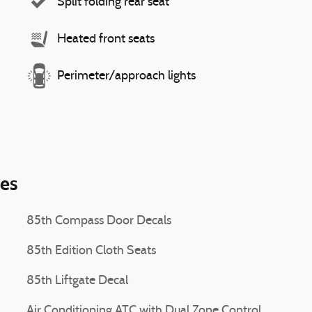
Split folding rear seat
Heated front seats
Perimeter/approach lights
ies
85th Compass Door Decals
85th Edition Cloth Seats
85th Liftgate Decal
Air Conditioning ATC with Dual Zone Control