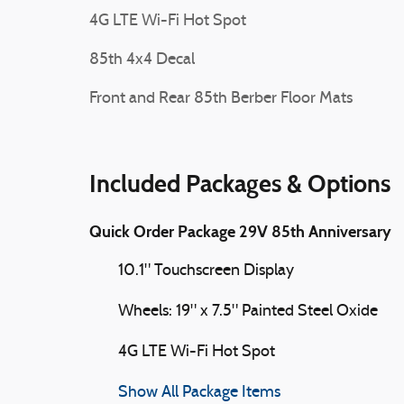
4G LTE Wi-Fi Hot Spot
85th 4x4 Decal
Front and Rear 85th Berber Floor Mats
Included Packages & Options
Quick Order Package 29V 85th Anniversary
10.1" Touchscreen Display
Wheels: 19" x 7.5" Painted Steel Oxide
4G LTE Wi-Fi Hot Spot
Show All Package Items