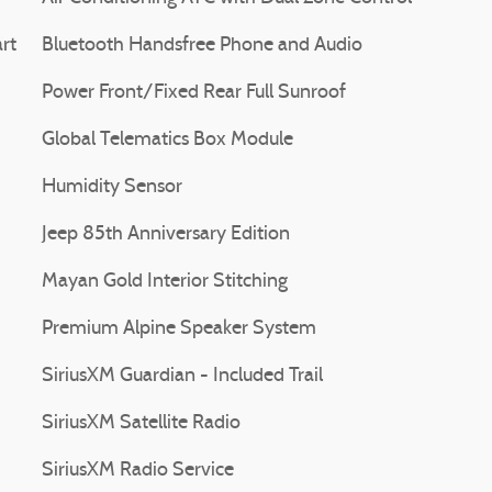
rt
Bluetooth Handsfree Phone and Audio
Power Front/Fixed Rear Full Sunroof
Global Telematics Box Module
Humidity Sensor
Jeep 85th Anniversary Edition
Mayan Gold Interior Stitching
Premium Alpine Speaker System
SiriusXM Guardian - Included Trail
SiriusXM Satellite Radio
SiriusXM Radio Service