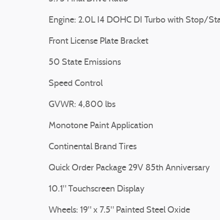
Engine: 2.0L I4 DOHC DI Turbo with Stop/Sta
Front License Plate Bracket
50 State Emissions
Speed Control
GVWR: 4,800 lbs
Monotone Paint Application
Continental Brand Tires
Quick Order Package 29V 85th Anniversary
10.1" Touchscreen Display
Wheels: 19" x 7.5" Painted Steel Oxide