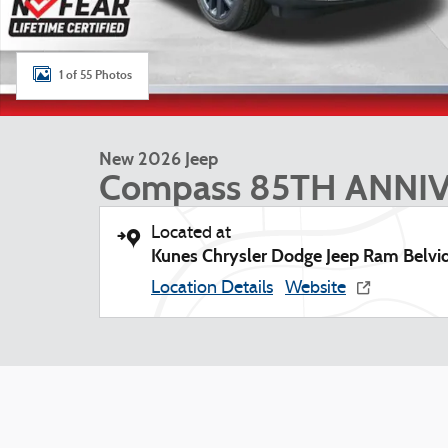
1 of 55 Photos
New 2026 Jeep
Compass 85TH ANNI
Located at
Kunes Chrysler Dodge Jeep Ram Belvi
Location Details
Website