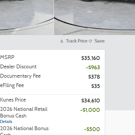
Track Price
Save
MSRP
$35,160
Dealer Discount
-$963
Documentary Fee
$378
eFiling Fee
$35
Kunes Price
$34,610
2026 National Retail
-$1,000
Bonus Cash
Details
2026 National Bonus
-$500