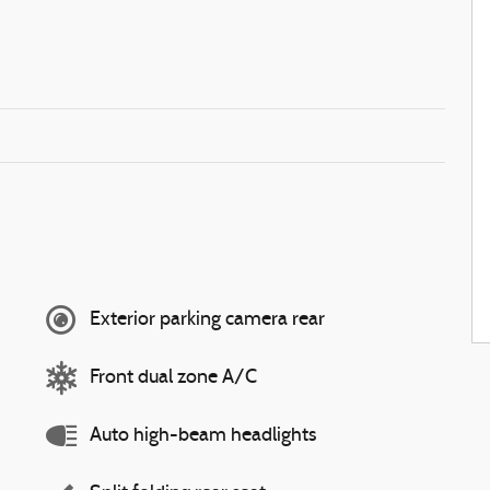
Exterior parking camera rear
Front dual zone A/C
Auto high-beam headlights