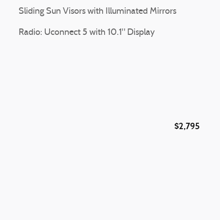
Sliding Sun Visors with Illuminated Mirrors
Radio: Uconnect 5 with 10.1" Display
$2,795