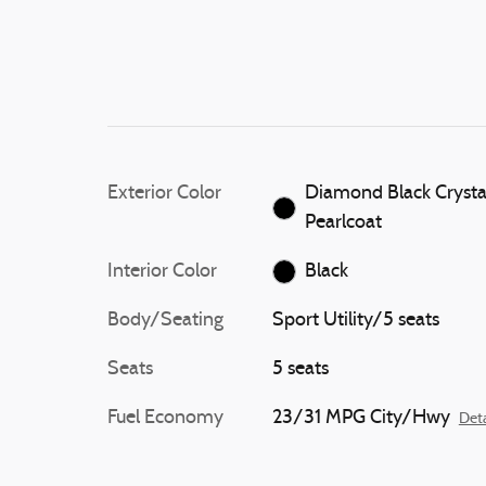
Exterior Color
Diamond Black Crysta
Pearlcoat
Interior Color
Black
Body/Seating
Sport Utility/5 seats
Seats
5 seats
Fuel Economy
23/31 MPG City/Hwy
Deta