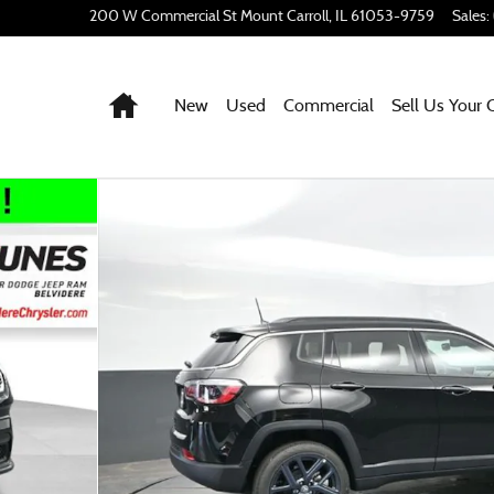
200 W Commercial St
Mount Carroll
,
IL
61053-9759
Sales
:
Home
New
Used
Commercial
Sell Us Your 
port Utility Photo 1 of 55