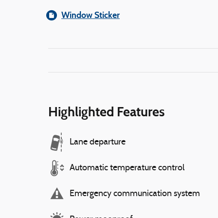
Window Sticker
Highlighted Features
Lane departure
Automatic temperature control
Emergency communication system