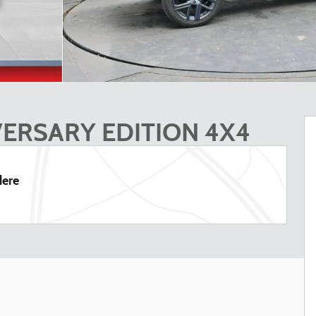
VERSARY EDITION 4X4
dere