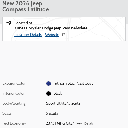
New 2026 Jeep
Compass Latitude
Located at
Kunes Chrysler Dodge Jeep Ram Belvidere
Location Details
Website
Exterior Color
Fathom Blue Pearl Coat
Interior Color
Black
Body/Seating
Sport Utility/5 seats
Seats
5 seats
Fuel Economy
23/31 MPG City/Hwy
Details