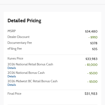
Detailed Pricing
MSRP
$34,480
Dealer Discount
- $910
Documentary Fee
$378
eFiling Fee
$35
Kunes Price
$33,983
2026 National Retail Bonus Cash
- $1,000
Details
2026 National Bonus Cash
- $500
Details
2026 Midwest BC Retail Bonus Cash
- $500
Details
$31,983
Final Price