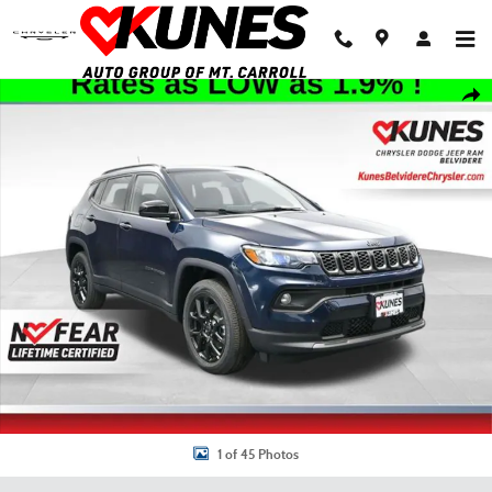
Skip to main content
New 2026 Jeep Compass Latitude Sport Utility Photo 1 of 45
Shar
1 of 45 Photos