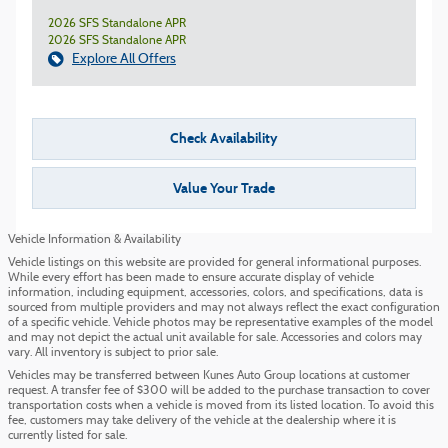
2026 SFS Standalone APR
2026 SFS Standalone APR
Explore All Offers
Check Availability
Value Your Trade
Vehicle Information & Availability
Vehicle listings on this website are provided for general informational purposes.
While every effort has been made to ensure accurate display of vehicle
information, including equipment, accessories, colors, and specifications, data is
sourced from multiple providers and may not always reflect the exact configuration
of a specific vehicle. Vehicle photos may be representative examples of the model
and may not depict the actual unit available for sale. Accessories and colors may
vary. All inventory is subject to prior sale.
Vehicles may be transferred between Kunes Auto Group locations at customer
request. A transfer fee of $300 will be added to the purchase transaction to cover
transportation costs when a vehicle is moved from its listed location. To avoid this
fee, customers may take delivery of the vehicle at the dealership where it is
currently listed for sale.