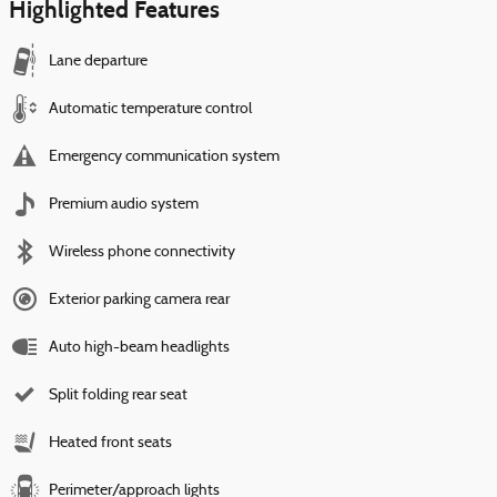
Highlighted Features
Lane departure
Automatic temperature control
Emergency communication system
Premium audio system
Wireless phone connectivity
Exterior parking camera rear
Auto high-beam headlights
Split folding rear seat
Heated front seats
Perimeter/approach lights