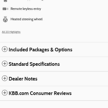
Remote keyless entry
Heated steering wheel
All 20 Highlights
Included Packages & Options
Standard Specifications
Dealer Notes
KBB.com Consumer Reviews