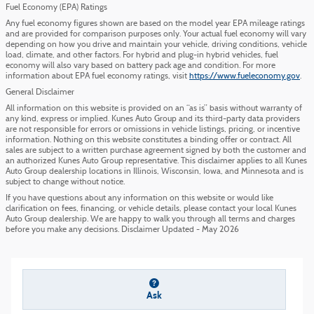
Fuel Economy (EPA) Ratings
Any fuel economy figures shown are based on the model year EPA mileage ratings
and are provided for comparison purposes only. Your actual fuel economy will vary
depending on how you drive and maintain your vehicle, driving conditions, vehicle
load, climate, and other factors. For hybrid and plug-in hybrid vehicles, fuel
economy will also vary based on battery pack age and condition. For more
information about EPA fuel economy ratings, visit
https://www.fueleconomy.gov
.
General Disclaimer
All information on this website is provided on an “as is” basis without warranty of
any kind, express or implied. Kunes Auto Group and its third-party data providers
are not responsible for errors or omissions in vehicle listings, pricing, or incentive
information. Nothing on this website constitutes a binding offer or contract. All
sales are subject to a written purchase agreement signed by both the customer and
an authorized Kunes Auto Group representative. This disclaimer applies to all Kunes
Auto Group dealership locations in Illinois, Wisconsin, Iowa, and Minnesota and is
subject to change without notice.
If you have questions about any information on this website or would like
clarification on fees, financing, or vehicle details, please contact your local Kunes
Auto Group dealership. We are happy to walk you through all terms and charges
before you make any decisions. Disclaimer Updated - May 2026
Ask