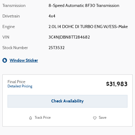
Transmission
8-Speed Automatic 8F30 Transmission
Drivetrain
4x4
Engine
2.0L I4 DOHC DI TURBO ENG W/ESS-Make
VIN
3C4NJDBN8TT284682
Stock Number
25T3532
Window Sticker
Final Price
$31,983
Detailed Pricing
Check Availability
Track Price
Save