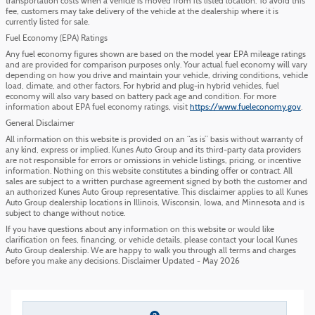
transportation costs when a vehicle is moved from its listed location. To avoid this
fee, customers may take delivery of the vehicle at the dealership where it is
currently listed for sale.
Fuel Economy (EPA) Ratings
Any fuel economy figures shown are based on the model year EPA mileage ratings
and are provided for comparison purposes only. Your actual fuel economy will vary
depending on how you drive and maintain your vehicle, driving conditions, vehicle
load, climate, and other factors. For hybrid and plug-in hybrid vehicles, fuel
economy will also vary based on battery pack age and condition. For more
information about EPA fuel economy ratings, visit
https://www.fueleconomy.gov
.
General Disclaimer
All information on this website is provided on an “as is” basis without warranty of
any kind, express or implied. Kunes Auto Group and its third-party data providers
are not responsible for errors or omissions in vehicle listings, pricing, or incentive
information. Nothing on this website constitutes a binding offer or contract. All
sales are subject to a written purchase agreement signed by both the customer and
an authorized Kunes Auto Group representative. This disclaimer applies to all Kunes
Auto Group dealership locations in Illinois, Wisconsin, Iowa, and Minnesota and is
subject to change without notice.
If you have questions about any information on this website or would like
clarification on fees, financing, or vehicle details, please contact your local Kunes
Auto Group dealership. We are happy to walk you through all terms and charges
before you make any decisions. Disclaimer Updated - May 2026