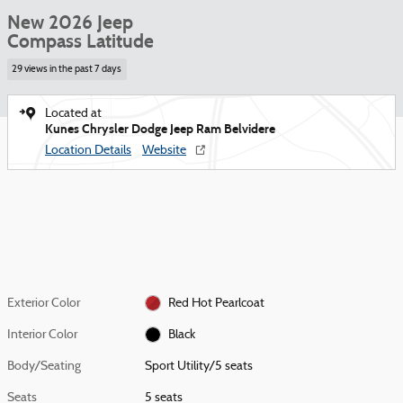
New 2026 Jeep
Compass Latitude
29 views in the past 7 days
Located at
Kunes Chrysler Dodge Jeep Ram Belvidere
Location Details
Website
Exterior Color
Red Hot Pearlcoat
Interior Color
Black
Body/Seating
Sport Utility/5 seats
Seats
5 seats