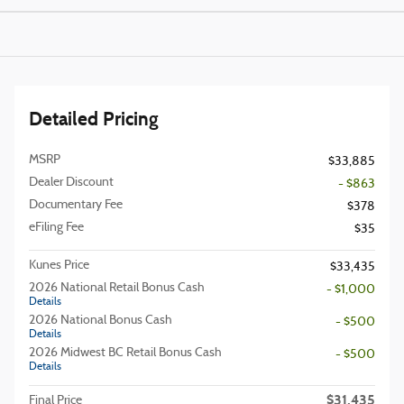
Detailed Pricing
MSRP
$33,885
Dealer Discount
- $863
Documentary Fee
$378
eFiling Fee
$35
Kunes Price
$33,435
2026 National Retail Bonus Cash
- $1,000
Details
2026 National Bonus Cash
- $500
Details
2026 Midwest BC Retail Bonus Cash
- $500
Details
$31,435
Final Price