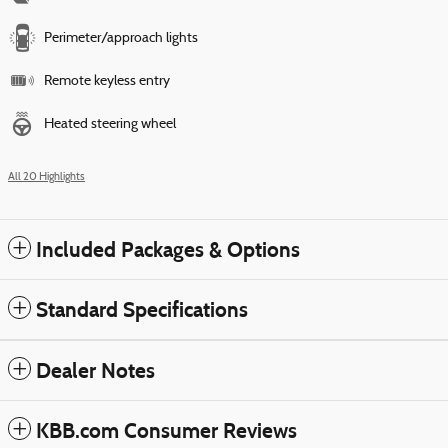
Perimeter/approach lights
Remote keyless entry
Heated steering wheel
All 20 Highlights
Included Packages & Options
Standard Specifications
Dealer Notes
KBB.com Consumer Reviews