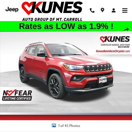
Skip to main content
New 2026 Jeep Compass Latitude Sport Utility Photo 1 of 45
Shar
1 of 45 Photos