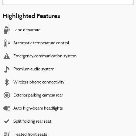
Highlighted Features
Lane departure
Automatic temperature control
Emergency communication system
Premium audio system
Wireless phone connectivity
Exterior parking camera rear
Auto high-beam headlights
Split folding rear seat
Heated front seats