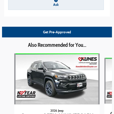
Ask
Get Pre-Approved
Also Recommended for You...
Slide 1 of 6
2026 Jeep