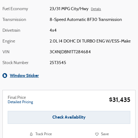
Fuel Economy
23/31 MPG City/Hwy
Details
Transmission
8-Speed Automatic 8F30 Transmission
Drivetrain
4x4
Engine
2.0L I4 DOHC DI TURBO ENG W/ESS-Make
VIN
3C4NJDBN1TT284684
Stock Number
25T3545
Window Sticker
Final Price
$31,435
Detailed Pricing
Check Availability
Track Price
Save