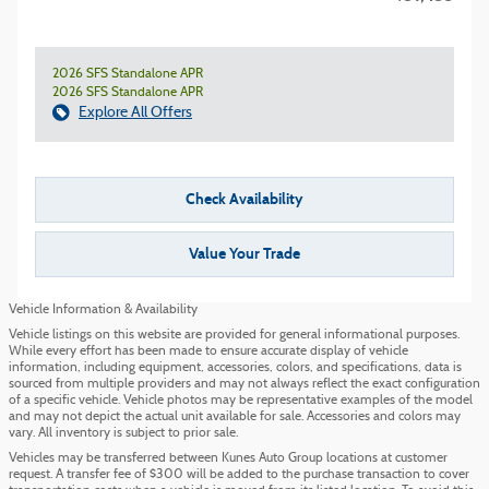
2026 SFS Standalone APR
2026 SFS Standalone APR
Explore All Offers
Check Availability
Value Your Trade
Vehicle Information & Availability
Vehicle listings on this website are provided for general informational purposes.
While every effort has been made to ensure accurate display of vehicle
information, including equipment, accessories, colors, and specifications, data is
sourced from multiple providers and may not always reflect the exact configuration
of a specific vehicle. Vehicle photos may be representative examples of the model
and may not depict the actual unit available for sale. Accessories and colors may
vary. All inventory is subject to prior sale.
Vehicles may be transferred between Kunes Auto Group locations at customer
request. A transfer fee of $300 will be added to the purchase transaction to cover