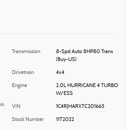
Transmission
8-Spd Auto 8HP80 Trans
(Buy-US)
Drivetrain
4x4
Engine
2.0L HURRICANE 4 TURBO
W/ESS
ils
VIN
1C4RJHARXTC201665
Stock Number
11T2022