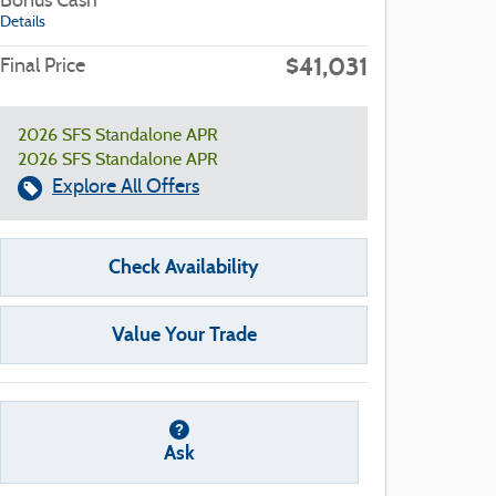
Bonus Cash
Details
$41,031
Final Price
2026 SFS Standalone APR
2026 SFS Standalone APR
Explore All Offers
Check Availability
Value Your Trade
Ask