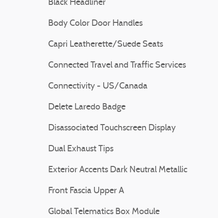
Black Headliner
Body Color Door Handles
Capri Leatherette/Suede Seats
Connected Travel and Traffic Services
Connectivity - US/Canada
Delete Laredo Badge
Disassociated Touchscreen Display
Dual Exhaust Tips
Exterior Accents Dark Neutral Metallic
Front Fascia Upper A
Global Telematics Box Module