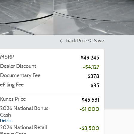
Track Price
Save
MSRP
$49,245
Dealer Discount
-$4,127
Documentary Fee
$378
eFiling Fee
$35
Kunes Price
$45,531
2026 National Bonus
-$1,000
Cash
Details
2026 National Retail
-$3,500