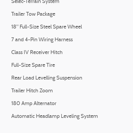
Selec-Terrain System
Trailer Tow Package
18" Full-Size Steel Spare Wheel
7 and 4-Pin Wiring Harness
Class IV Receiver Hitch
Full-Size Spare Tire
Rear Load Levelling Suspension
Trailer Hitch Zoom
180 Amp Alternator
Automatic Headlamp Leveling System