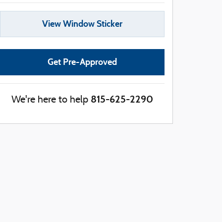
View Window Sticker
Get Pre-Approved
815-625-2290
We're here to help