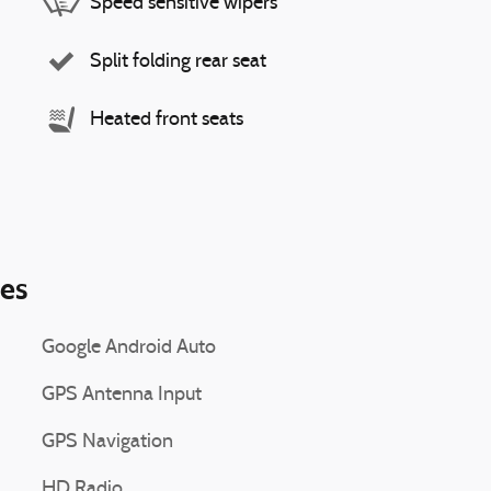
Speed sensitive wipers
Split folding rear seat
Heated front seats
ies
Google Android Auto
GPS Antenna Input
GPS Navigation
HD Radio