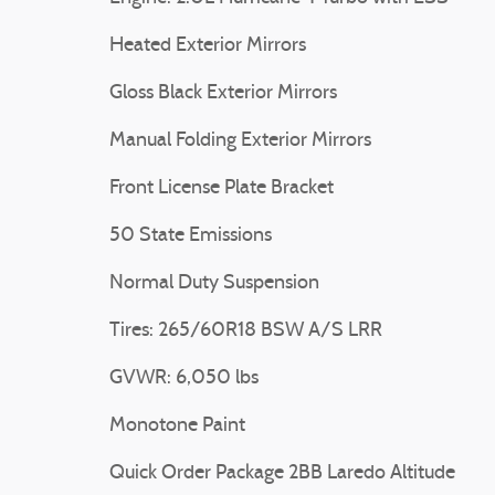
Heated Exterior Mirrors
Gloss Black Exterior Mirrors
Manual Folding Exterior Mirrors
Front License Plate Bracket
50 State Emissions
Normal Duty Suspension
Tires: 265/60R18 BSW A/S LRR
GVWR: 6,050 lbs
Monotone Paint
Quick Order Package 2BB Laredo Altitude