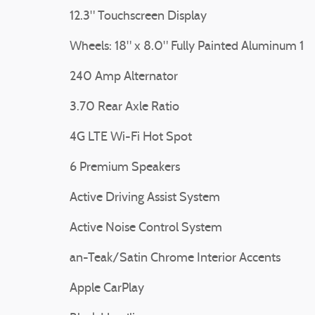
12.3" Touchscreen Display
Wheels: 18" x 8.0" Fully Painted Aluminum 1
240 Amp Alternator
3.70 Rear Axle Ratio
4G LTE Wi-Fi Hot Spot
6 Premium Speakers
Active Driving Assist System
Active Noise Control System
an-Teak/Satin Chrome Interior Accents
Apple CarPlay