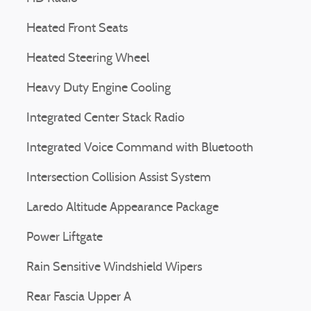
Heated Front Seats
Heated Steering Wheel
Heavy Duty Engine Cooling
Integrated Center Stack Radio
Integrated Voice Command with Bluetooth
Intersection Collision Assist System
Laredo Altitude Appearance Package
Power Liftgate
Rain Sensitive Windshield Wipers
Rear Fascia Upper A