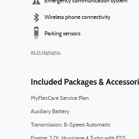
Emergency communication system
Wireless phone connectivity
Parking sensors
All 25 Highlights
Included Packages & Accessor
MyFlexCare Service Plan
Auxiliary Battery
Transmission: 8-Speed Automatic
Engine: 2.0L Hurricane 4 Turbo with ESS