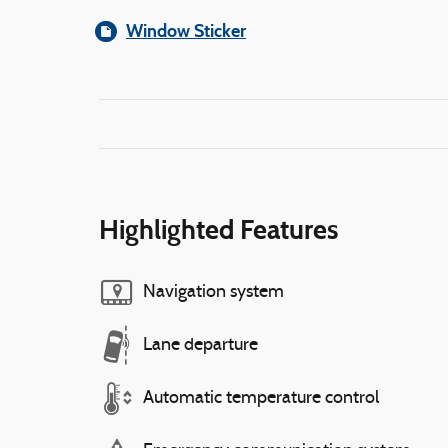
Window Sticker
Highlighted Features
Navigation system
Lane departure
Automatic temperature control