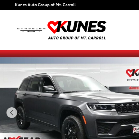
Skip to main content
Kunes Auto Group of Mt. Carroll
New 2026 Jeep Grand Cherokee Altitude Sport Utility Photo