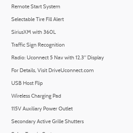
Remote Start System
Selectable Tire Fill Alert
SiriusXM with 360L
Traffic Sign Recognition
Radio: Uconnect 5 Nav with 12.3" Display
For Details, Visit DriveUconnect.com
USB Host Flip
Wireless Charging Pad
115V Auxiliary Power Outlet
Secondary Active Grille Shutters