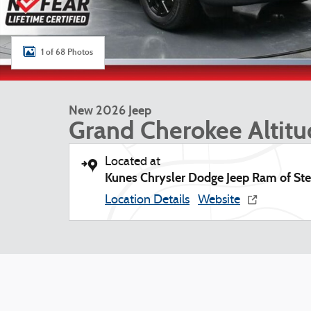
1 of 68 Photos
New 2026 Jeep
Grand Cherokee Altit
Located at
Kunes Chrysler Dodge Jeep Ram of Ste
Location Details
Website