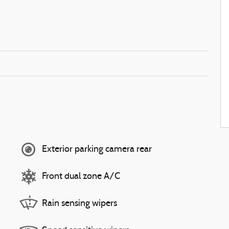
Exterior parking camera rear
Front dual zone A/C
Rain sensing wipers