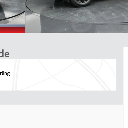
ude
rling