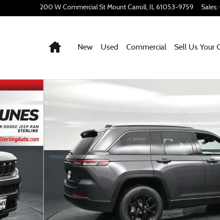
200 W Commercial St
Mount Carroll
,
IL
61053-9759
Sales
:
Home
New
Used
Commercial
Sell Us Your 
 1 of 68