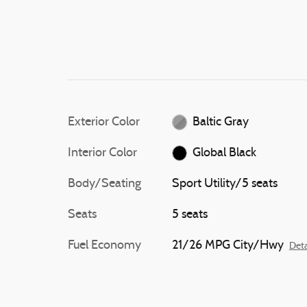
Exterior Color
Baltic Gray
Interior Color
Global Black
Body/Seating
Sport Utility/5 seats
Seats
5 seats
Fuel Economy
21/26 MPG City/Hwy
Deta