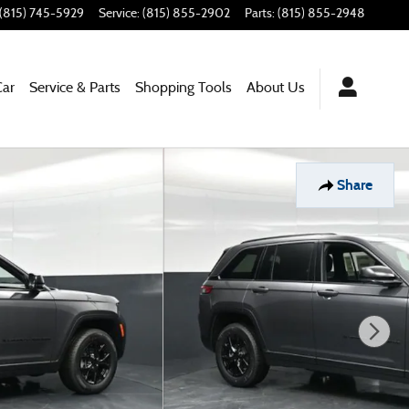
(815) 745-5929
Service
:
(815) 855-2902
Parts
:
(815) 855-2948
Car
Service & Parts
Shopping Tools
About Us
Share