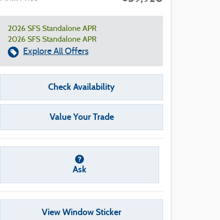
2026 SFS Standalone APR
2026 SFS Standalone APR
Explore All Offers
Check Availability
Value Your Trade
Ask
View Window Sticker