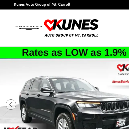
Skip to main content
Kunes Auto Group of Mt. Carroll
New 2026 Jeep Grand Cherokee L Laredo Sport Utility Phot