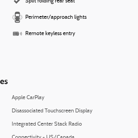
Split folding rear seat
Perimeter/approach lights
Remote keyless entry
ies
Apple CarPlay
Disassociated Touchscreen Display
Integrated Center Stack Radio
Connectivity - US/Canada