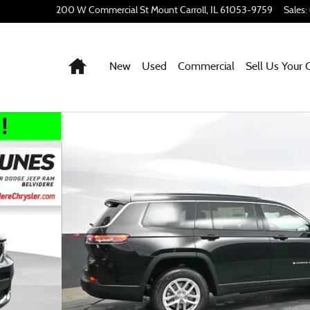
200 W Commercial St
Mount Carroll
,
IL
61053-9759
Sales
:
Home
New
Used
Commercial
Sell Us Your 
o 1 of 53