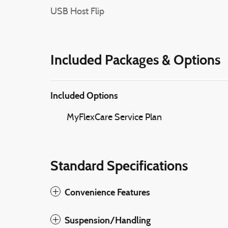
USB Host Flip
Included Packages & Options
Included Options
MyFlexCare Service Plan
Standard Specifications
Convenience Features
Suspension/Handling