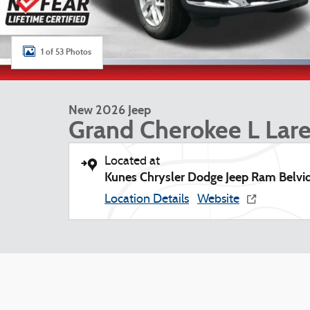
1 of 53 Photos
New 2026 Jeep
Grand Cherokee L Lar
Located at
Kunes Chrysler Dodge Jeep Ram Belvi
Location Details
Website