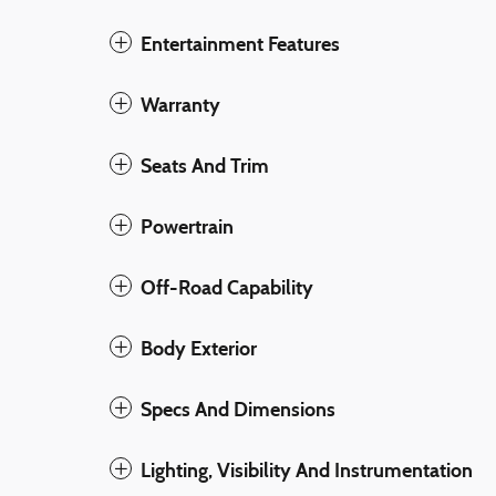
Entertainment Features
Warranty
Seats And Trim
Powertrain
Off-Road Capability
Body Exterior
Specs And Dimensions
Lighting, Visibility And Instrumentation