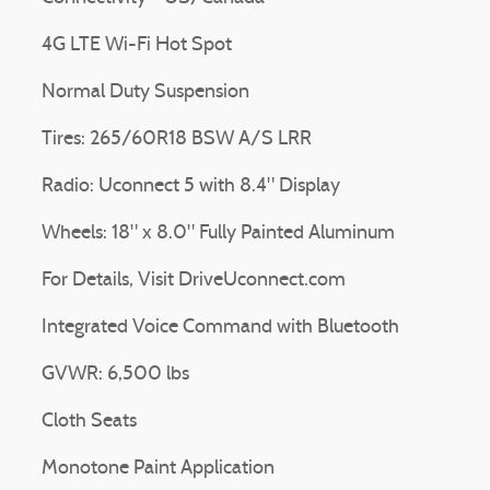
4G LTE Wi-Fi Hot Spot
Normal Duty Suspension
Tires: 265/60R18 BSW A/S LRR
Radio: Uconnect 5 with 8.4" Display
Wheels: 18" x 8.0" Fully Painted Aluminum
For Details, Visit DriveUconnect.com
Integrated Voice Command with Bluetooth
GVWR: 6,500 lbs
Cloth Seats
Monotone Paint Application