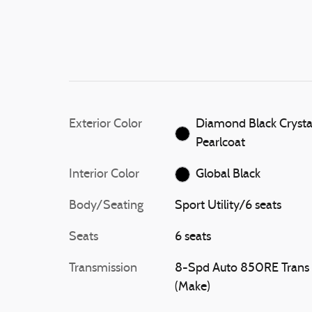
Exterior Color
Diamond Black Crysta
Pearlcoat
Interior Color
Global Black
Body/Seating
Sport Utility/6 seats
Seats
6 seats
Transmission
8-Spd Auto 850RE Trans
(Make)