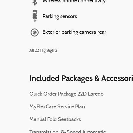
Wireless phone connectivity
Parking sensors
Exterior parking camera rear
All 22 Highlights
Included Packages & Accessor
Quick Order Package 22D Laredo
MyFlexCare Service Plan
Manual Fold Seatbacks
Transmission: 8-Speed Automatic