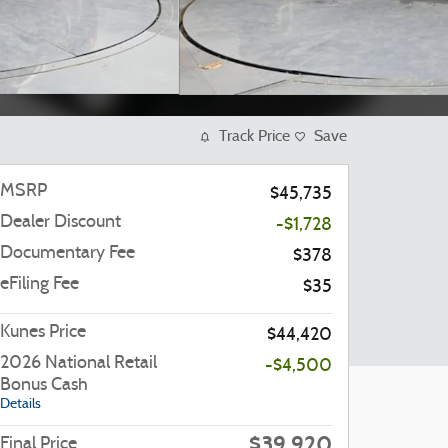
Track Price
Save
MSRP
$45,735
Dealer Discount
-$1,728
Documentary Fee
$378
eFiling Fee
$35
Kunes Price
$44,420
2026 National Retail
-$4,500
Bonus Cash
Details
$39,920
Final Price