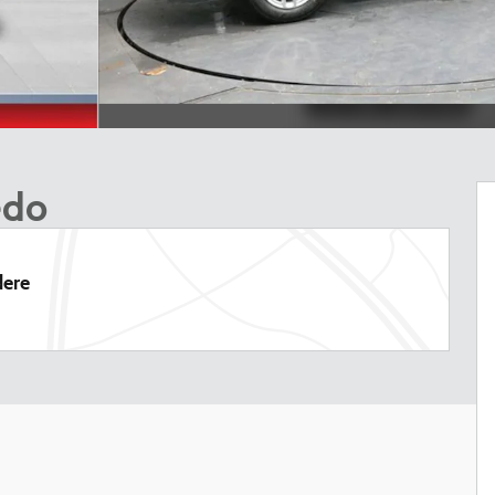
edo
dere