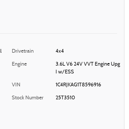
l
Drivetrain
4x4
Engine
3.6L V6 24V VVT Engine Upg
I w/ESS
VIN
1C4RJKAG1T8596916
Stock Number
25T3510