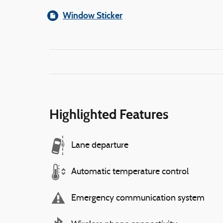
Window Sticker
Highlighted Features
Lane departure
Automatic temperature control
Emergency communication system