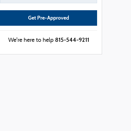
Get Pre-Approved
815-544-9211
We're here to help