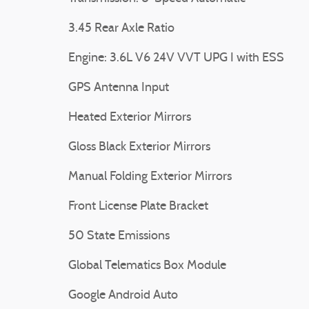
3.45 Rear Axle Ratio
Engine: 3.6L V6 24V VVT UPG I with ESS
GPS Antenna Input
Heated Exterior Mirrors
Gloss Black Exterior Mirrors
Manual Folding Exterior Mirrors
Front License Plate Bracket
50 State Emissions
Global Telematics Box Module
Google Android Auto