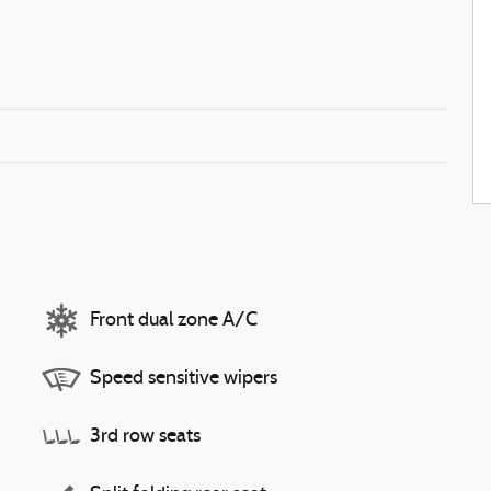
Front dual zone A/C
Speed sensitive wipers
3rd row seats