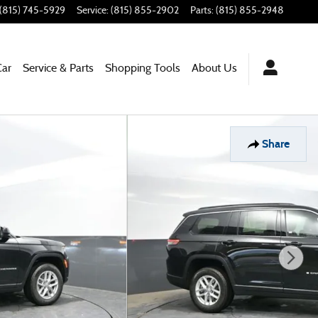
(815) 745-5929
Service
:
(815) 855-2902
Parts
:
(815) 855-2948
Car
Service & Parts
Shopping Tools
About Us
Share