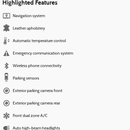
Highlighted Features
Navigation system
Leather upholstery
Automatic temperature control
Emergency communication system
Wireless phone connectivity
Parking sensors
Exterior parking camera front
Exterior parking camera rear
Front dual zone A/C
Auto high-beam headlights