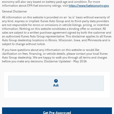
economy will also vary based on battery pack age and condition. For more
information about EPA fuel economy ratings, visit
https://www.fueleconomy.gov
.
General Disclaimer
All information on this website is provided on an “as is” basis without warranty of
any kind, express or implied. Kunes Auto Group and its third-party data providers
are not responsible for errors or omissions in vehicle listings, pricing, or incentive
information. Nothing on this website constitutes a binding offer or contract. All
sales are subject to a written purchase agreement signed by both the customer and
an authorized Kunes Auto Group representative. This disclaimer applies to all Kunes
Auto Group dealership locations in Illinois, Wisconsin, Iowa, and Minnesota and is
subject to change without notice.
If you have questions about any information on this website or would like
clarification on fees, financing, or vehicle details, please contact your local Kunes
Auto Group dealership. We are happy to walk you through all terms and charges
before you make any decisions. Disclaimer Updated - May 2026
Ask
Get Pre-Approved