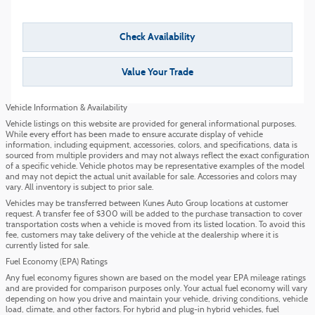
Check Availability
Value Your Trade
Vehicle Information & Availability
Vehicle listings on this website are provided for general informational purposes.
While every effort has been made to ensure accurate display of vehicle
information, including equipment, accessories, colors, and specifications, data is
sourced from multiple providers and may not always reflect the exact configuration
of a specific vehicle. Vehicle photos may be representative examples of the model
and may not depict the actual unit available for sale. Accessories and colors may
vary. All inventory is subject to prior sale.
Vehicles may be transferred between Kunes Auto Group locations at customer
request. A transfer fee of $300 will be added to the purchase transaction to cover
transportation costs when a vehicle is moved from its listed location. To avoid this
fee, customers may take delivery of the vehicle at the dealership where it is
currently listed for sale.
Fuel Economy (EPA) Ratings
Any fuel economy figures shown are based on the model year EPA mileage ratings
and are provided for comparison purposes only. Your actual fuel economy will vary
depending on how you drive and maintain your vehicle, driving conditions, vehicle
load, climate, and other factors. For hybrid and plug-in hybrid vehicles, fuel