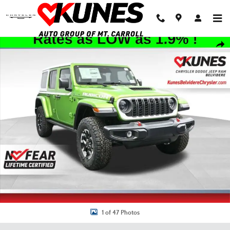
Skip to main content
New 2026 Jeep Wrangler Rubicon Sport Utility Photo 1 of 47
Shar
1 of 47 Photos