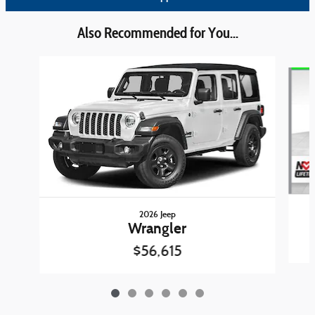
Also Recommended for You...
Slide 1 of 6
2026 Jeep
Wrangler
$56,615