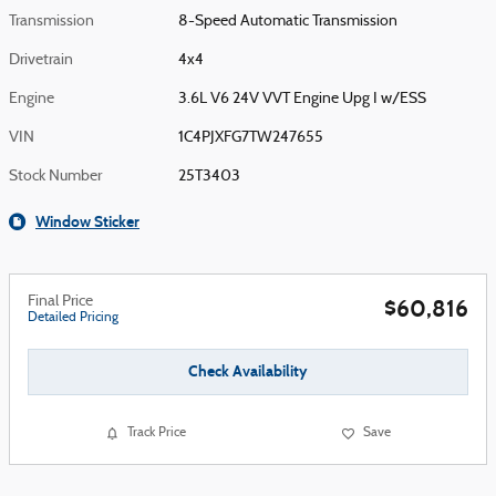
Transmission
8-Speed Automatic Transmission
Drivetrain
4x4
Engine
3.6L V6 24V VVT Engine Upg I w/ESS
VIN
1C4PJXFG7TW247655
Stock Number
25T3403
Window Sticker
Final Price
$60,816
Detailed Pricing
Check Availability
Track Price
Save