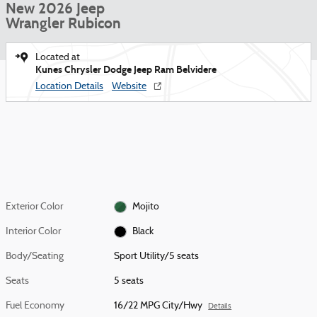
New 2026 Jeep
Wrangler Rubicon
Located at
Kunes Chrysler Dodge Jeep Ram Belvidere
Location Details
Website
Exterior Color
Mojito
Interior Color
Black
Body/Seating
Sport Utility/5 seats
Seats
5 seats
Fuel Economy
16/22 MPG City/Hwy
Details