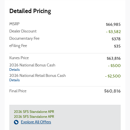
Detailed Pricing
MSRP
$66,985
Dealer Discount
- $3,582
Documentary Fee
$378
eFiling Fee
$35
Kunes Price
$63,816
2026 National Bonus Cash
- $500
Details
2026 National Retail Bonus Cash
- $2,500
Details
$60,816
Final Price
2026 SFS Standalone APR
2026 SFS Standalone APR
Explore All Offers