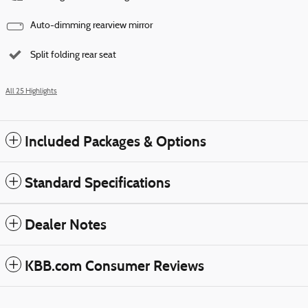
Auto-dimming rearview mirror
Split folding rear seat
All 25 Highlights
Included Packages & Options
Standard Specifications
Dealer Notes
KBB.com Consumer Reviews