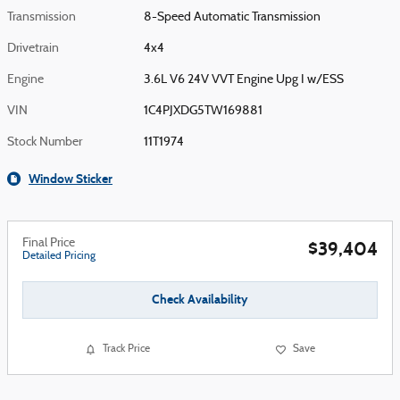
Transmission
8-Speed Automatic Transmission
Drivetrain
4x4
Engine
3.6L V6 24V VVT Engine Upg I w/ESS
VIN
1C4PJXDG5TW169881
Stock Number
11T1974
Window Sticker
Final Price
$39,404
Detailed Pricing
Check Availability
Track Price
Save