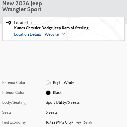
New 2026 Jeep
Wrangler Sport
Located at
Kunes Chrysler Dodge Jeep Ram of Sterling
Location Details
Website
Exterior Color
Bright White
Interior Color
Black
Body/Seating
Sport Utility/5 seats
Seats
5 seats
Fuel Economy
16/22 MPG City/Hwy
Details