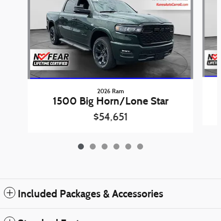
2026 Ram
1500 Big Horn/Lone Star
$54,651
Included Packages & Accessories