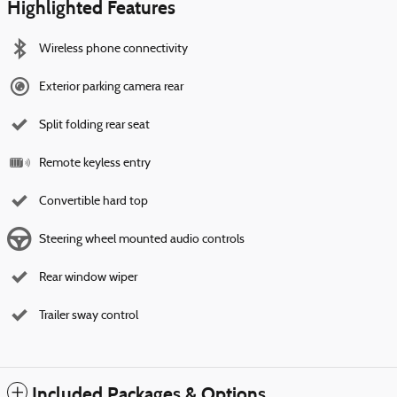
Highlighted Features
Wireless phone connectivity
Exterior parking camera rear
Split folding rear seat
Remote keyless entry
Convertible hard top
Steering wheel mounted audio controls
Rear window wiper
Trailer sway control
Included Packages & Options