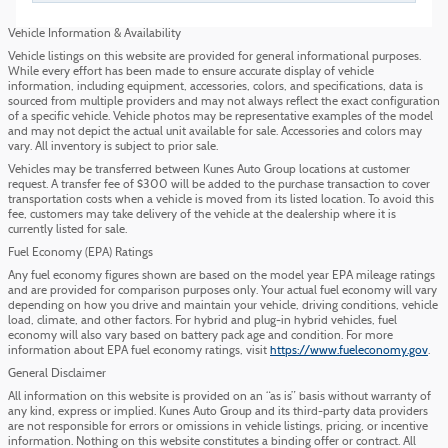
Vehicle Information & Availability
Vehicle listings on this website are provided for general informational purposes.
While every effort has been made to ensure accurate display of vehicle
information, including equipment, accessories, colors, and specifications, data is
sourced from multiple providers and may not always reflect the exact configuration
of a specific vehicle. Vehicle photos may be representative examples of the model
and may not depict the actual unit available for sale. Accessories and colors may
vary. All inventory is subject to prior sale.
Vehicles may be transferred between Kunes Auto Group locations at customer
request. A transfer fee of $300 will be added to the purchase transaction to cover
transportation costs when a vehicle is moved from its listed location. To avoid this
fee, customers may take delivery of the vehicle at the dealership where it is
currently listed for sale.
Fuel Economy (EPA) Ratings
Any fuel economy figures shown are based on the model year EPA mileage ratings
and are provided for comparison purposes only. Your actual fuel economy will vary
depending on how you drive and maintain your vehicle, driving conditions, vehicle
load, climate, and other factors. For hybrid and plug-in hybrid vehicles, fuel
economy will also vary based on battery pack age and condition. For more
information about EPA fuel economy ratings, visit
https://www.fueleconomy.gov
.
General Disclaimer
All information on this website is provided on an “as is” basis without warranty of
any kind, express or implied. Kunes Auto Group and its third-party data providers
are not responsible for errors or omissions in vehicle listings, pricing, or incentive
information. Nothing on this website constitutes a binding offer or contract. All