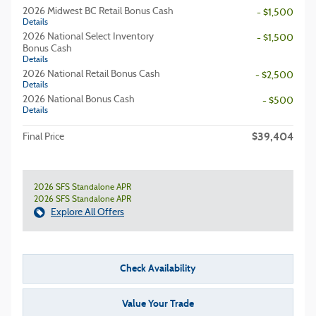
2026 Midwest BC Retail Bonus Cash
- $1,500
Details
2026 National Select Inventory
- $1,500
Bonus Cash
Details
2026 National Retail Bonus Cash
- $2,500
Details
2026 National Bonus Cash
- $500
Details
$39,404
Final Price
2026 SFS Standalone APR
2026 SFS Standalone APR
Explore All Offers
Check Availability
Value Your Trade