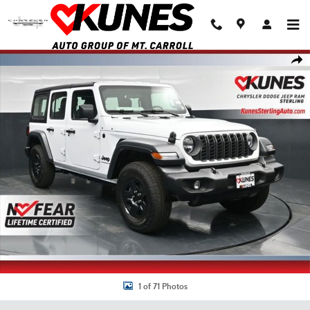
Skip to main content
New 2026 Jeep Wrangler Sport Sport Utility Photo 1 of 71
Shar
1 of 71 Photos