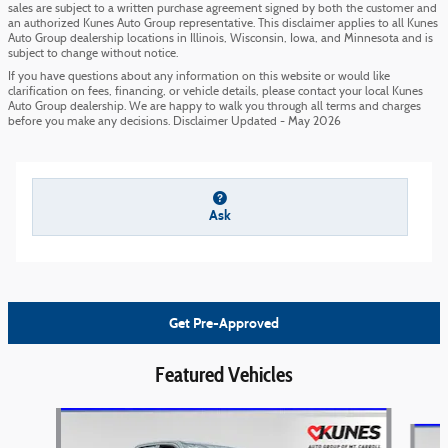
sales are subject to a written purchase agreement signed by both the customer and
an authorized Kunes Auto Group representative. This disclaimer applies to all Kunes
Auto Group dealership locations in Illinois, Wisconsin, Iowa, and Minnesota and is
subject to change without notice.
If you have questions about any information on this website or would like
clarification on fees, financing, or vehicle details, please contact your local Kunes
Auto Group dealership. We are happy to walk you through all terms and charges
before you make any decisions. Disclaimer Updated - May 2026
Ask
Get Pre-Approved
Featured Vehicles
Slide 1 of 6