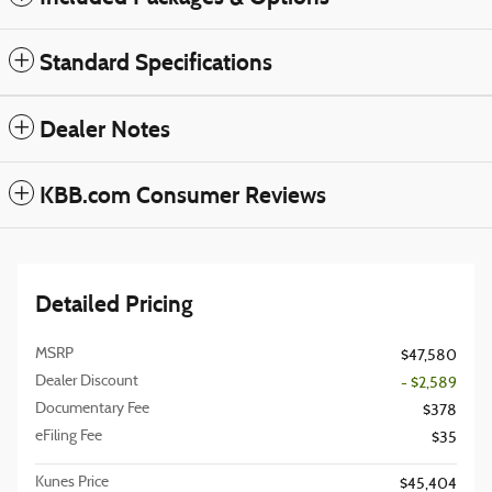
Standard Specifications
Dealer Notes
KBB.com Consumer Reviews
Detailed Pricing
MSRP
$47,580
Dealer Discount
- $2,589
Documentary Fee
$378
eFiling Fee
$35
Kunes Price
$45,404