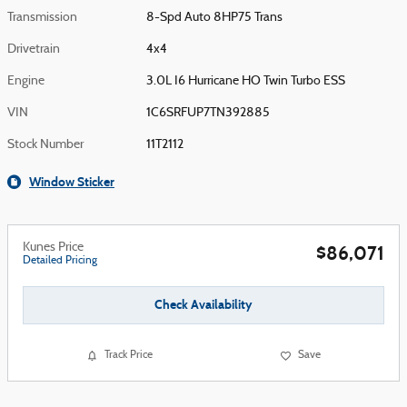
Transmission
8-Spd Auto 8HP75 Trans
Drivetrain
4x4
Engine
3.0L I6 Hurricane HO Twin Turbo ESS
VIN
1C6SRFUP7TN392885
Stock Number
11T2112
Window Sticker
Kunes Price
$86,071
Detailed Pricing
Check Availability
Track Price
Save