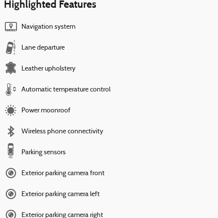
Highlighted Features
Navigation system
Lane departure
Leather upholstery
Automatic temperature control
Power moonroof
Wireless phone connectivity
Parking sensors
Exterior parking camera front
Exterior parking camera left
Exterior parking camera right