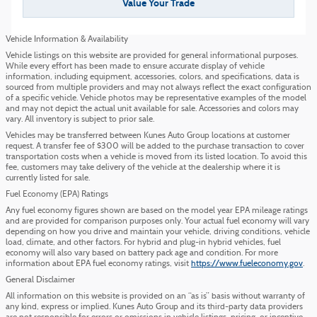
Value Your Trade
Vehicle Information & Availability
Vehicle listings on this website are provided for general informational purposes.
While every effort has been made to ensure accurate display of vehicle
information, including equipment, accessories, colors, and specifications, data is
sourced from multiple providers and may not always reflect the exact configuration
of a specific vehicle. Vehicle photos may be representative examples of the model
and may not depict the actual unit available for sale. Accessories and colors may
vary. All inventory is subject to prior sale.
Vehicles may be transferred between Kunes Auto Group locations at customer
request. A transfer fee of $300 will be added to the purchase transaction to cover
transportation costs when a vehicle is moved from its listed location. To avoid this
fee, customers may take delivery of the vehicle at the dealership where it is
currently listed for sale.
Fuel Economy (EPA) Ratings
Any fuel economy figures shown are based on the model year EPA mileage ratings
and are provided for comparison purposes only. Your actual fuel economy will vary
depending on how you drive and maintain your vehicle, driving conditions, vehicle
load, climate, and other factors. For hybrid and plug-in hybrid vehicles, fuel
economy will also vary based on battery pack age and condition. For more
information about EPA fuel economy ratings, visit
https://www.fueleconomy.gov
.
General Disclaimer
All information on this website is provided on an “as is” basis without warranty of
any kind, express or implied. Kunes Auto Group and its third-party data providers