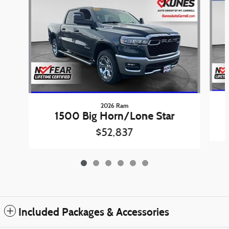
2026 Ram
1500 Big Horn/Lone Star
$52,837
Included Packages & Accessories