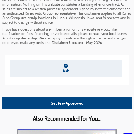
are not responsible for errors or omissions in vehicle listings, pricing, or incentive
information. Nothing on this website constitutes a binding offer or contract. All
sales are subject to a written purchase agreement signed by both the customer and
an authorized Kunes Auto Group representative. This disclaimer applies to all Kunes
Auto Group dealership locations in Illinois, Wisconsin, Iowa, and Minnesota and is
subject to change without notice.
If you have questions about any information on this website or would like
clarification on fees, financing, or vehicle details, please contact your local Kunes
Auto Group dealership. We are happy to walk you through all terms and charges
before you make any decisions. Disclaimer Updated - May 2026
Ask
Get Pre-Approved
Also Recommended for You...
Slide 1 of 6