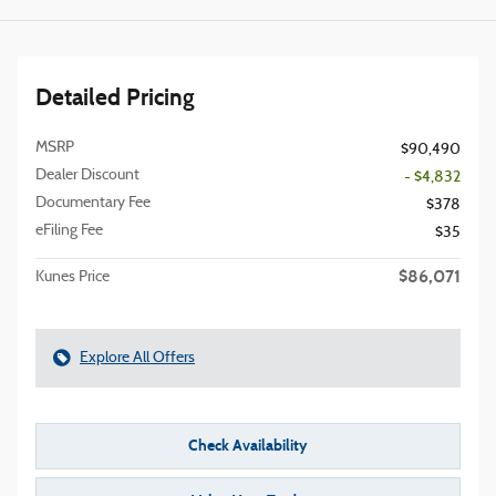
Detailed Pricing
MSRP
$90,490
Dealer Discount
- $4,832
Documentary Fee
$378
eFiling Fee
$35
$86,071
Kunes Price
Explore All Offers
Check Availability