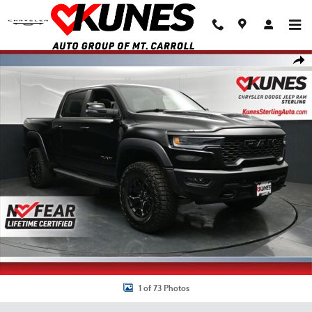
Skip to main content
New 2026 Ram 1500 RHO Pickup Photo 1 of 73
Shar
1 of 73 Photos