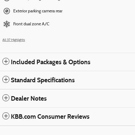
Exterior parking camera rear
Front dual zone A/C
All 37 Highlights
Included Packages & Options
Standard Specifications
Dealer Notes
KBB.com Consumer Reviews