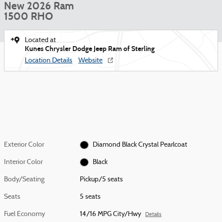
New 2026 Ram
1500 RHO
Located at
Kunes Chrysler Dodge Jeep Ram of Sterling
Location Details
Website
Exterior Color
Diamond Black Crystal Pearlcoat
Interior Color
Black
Body/Seating
Pickup/5 seats
Seats
5 seats
Fuel Economy
14/16 MPG City/Hwy
Details