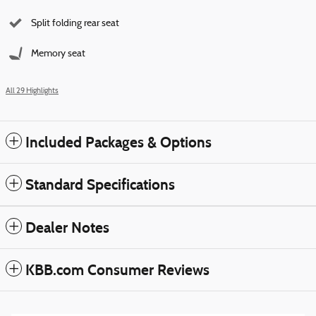
Split folding rear seat
Memory seat
All 29 Highlights
Included Packages & Options
Standard Specifications
Dealer Notes
KBB.com Consumer Reviews