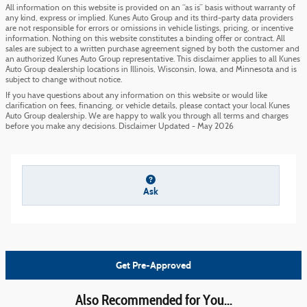
All information on this website is provided on an “as is” basis without warranty of
any kind, express or implied. Kunes Auto Group and its third-party data providers
are not responsible for errors or omissions in vehicle listings, pricing, or incentive
information. Nothing on this website constitutes a binding offer or contract. All
sales are subject to a written purchase agreement signed by both the customer and
an authorized Kunes Auto Group representative. This disclaimer applies to all Kunes
Auto Group dealership locations in Illinois, Wisconsin, Iowa, and Minnesota and is
subject to change without notice.
If you have questions about any information on this website or would like
clarification on fees, financing, or vehicle details, please contact your local Kunes
Auto Group dealership. We are happy to walk you through all terms and charges
before you make any decisions. Disclaimer Updated - May 2026
Ask
Get Pre-Approved
Also Recommended for You...