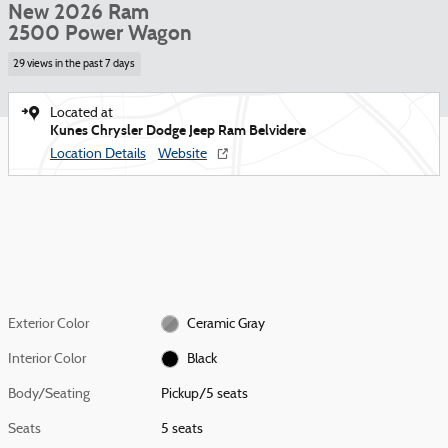
New 2026 Ram
2500 Power Wagon
29 views in the past 7 days
Located at
Kunes Chrysler Dodge Jeep Ram Belvidere
Location Details
Website
Exterior Color
Ceramic Gray
Interior Color
Black
Body/Seating
Pickup/5 seats
Seats
5 seats