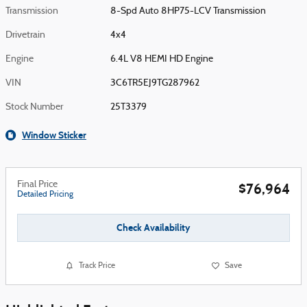
Transmission
8-Spd Auto 8HP75-LCV Transmission
Drivetrain
4x4
Engine
6.4L V8 HEMI HD Engine
VIN
3C6TR5EJ9TG287962
Stock Number
25T3379
Window Sticker
Final Price
$76,964
Detailed Pricing
Check Availability
Track Price
Save