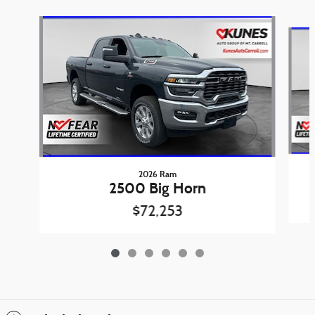
Slide 1 of 6
2026 Ram
2500 Big Horn
$72,253