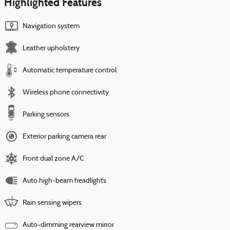
Highlighted Features
Navigation system
Leather upholstery
Automatic temperature control
Wireless phone connectivity
Parking sensors
Exterior parking camera rear
Front dual zone A/C
Auto high-beam headlights
Rain sensing wipers
Auto-dimming rearview mirror