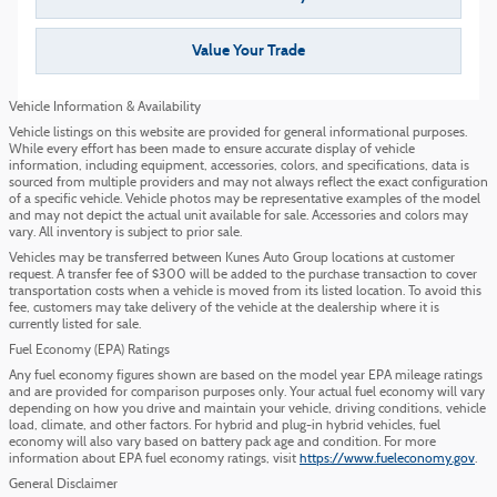
Value Your Trade
Vehicle Information & Availability
Vehicle listings on this website are provided for general informational purposes.
While every effort has been made to ensure accurate display of vehicle
information, including equipment, accessories, colors, and specifications, data is
sourced from multiple providers and may not always reflect the exact configuration
of a specific vehicle. Vehicle photos may be representative examples of the model
and may not depict the actual unit available for sale. Accessories and colors may
vary. All inventory is subject to prior sale.
Vehicles may be transferred between Kunes Auto Group locations at customer
request. A transfer fee of $300 will be added to the purchase transaction to cover
transportation costs when a vehicle is moved from its listed location. To avoid this
fee, customers may take delivery of the vehicle at the dealership where it is
currently listed for sale.
Fuel Economy (EPA) Ratings
Any fuel economy figures shown are based on the model year EPA mileage ratings
and are provided for comparison purposes only. Your actual fuel economy will vary
depending on how you drive and maintain your vehicle, driving conditions, vehicle
load, climate, and other factors. For hybrid and plug-in hybrid vehicles, fuel
economy will also vary based on battery pack age and condition. For more
information about EPA fuel economy ratings, visit
https://www.fueleconomy.gov
.
General Disclaimer