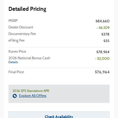
Detailed Pricing
MSRP
$84,660
Dealer Discount
- $6,109
Documentary Fee
$378
eFiling Fee
$35
Kunes Price
$78,964
2026 National Bonus Cash
- $2,000
Details
$76,964
Final Price
2026 SFS Standalone APR
Explore All Offers
Check Availability