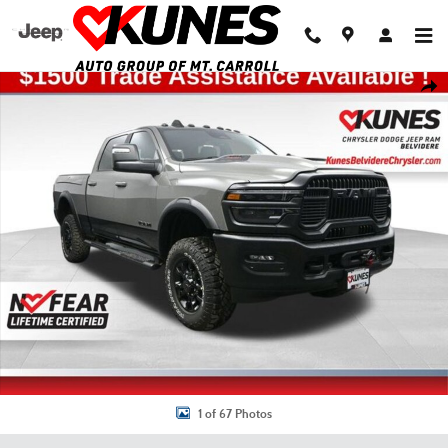
Skip to main content
New 2026 Ram 2500 Power Wagon Pickup Photo 1 of 67
Shar
1 of 67 Photos