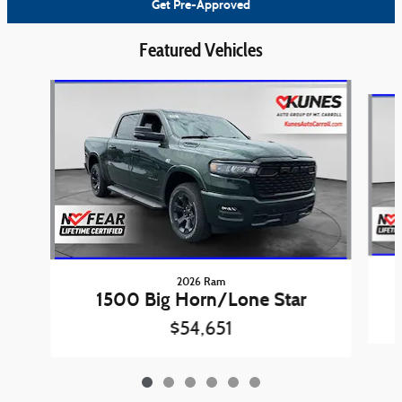
Get Pre-Approved
Featured Vehicles
Slide 1 of 6
2026 Ram
1500 Big Horn/Lone Star
$54,651