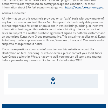
load, climate, and other factors. For hybrid and plug-in hybrid vehicles, fuel
economy will also vary based on battery pack age and condition. For more
information about EPA fuel economy ratings, visit
https://www.fueleconomy.gov
.
General Disclaimer
All information on this website is provided on an “as is” basis without warranty of
any kind, express or implied. Kunes Auto Group and its third-party data providers
are not responsible for errors or omissions in vehicle listings, pricing, or incentive
information. Nothing on this website constitutes a binding offer or contract. All
sales are subject to a written purchase agreement signed by both the customer and
an authorized Kunes Auto Group representative. This disclaimer applies to all Kunes
Auto Group dealership locations in Illinois, Wisconsin, Iowa, and Minnesota and is
subject to change without notice.
If you have questions about any information on this website or would like
clarification on fees, financing, or vehicle details, please contact your local Kunes
Auto Group dealership. We are happy to walk you through all terms and charges
before you make any decisions. Disclaimer Updated - May 2026
Ask