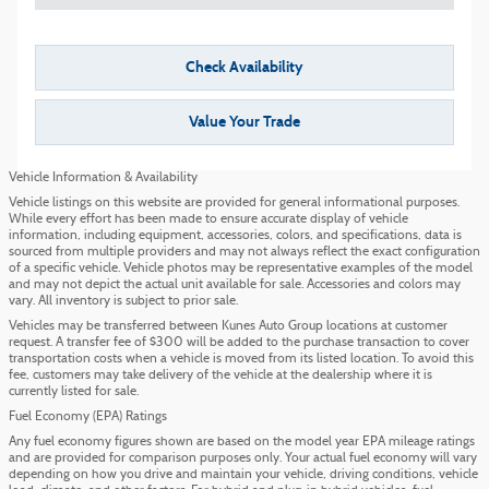
Check Availability
Value Your Trade
Vehicle Information & Availability
Vehicle listings on this website are provided for general informational purposes.
While every effort has been made to ensure accurate display of vehicle
information, including equipment, accessories, colors, and specifications, data is
sourced from multiple providers and may not always reflect the exact configuration
of a specific vehicle. Vehicle photos may be representative examples of the model
and may not depict the actual unit available for sale. Accessories and colors may
vary. All inventory is subject to prior sale.
Vehicles may be transferred between Kunes Auto Group locations at customer
request. A transfer fee of $300 will be added to the purchase transaction to cover
transportation costs when a vehicle is moved from its listed location. To avoid this
fee, customers may take delivery of the vehicle at the dealership where it is
currently listed for sale.
Fuel Economy (EPA) Ratings
Any fuel economy figures shown are based on the model year EPA mileage ratings
and are provided for comparison purposes only. Your actual fuel economy will vary
depending on how you drive and maintain your vehicle, driving conditions, vehicle