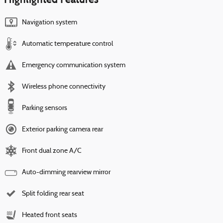
Navigation system
Automatic temperature control
Emergency communication system
Wireless phone connectivity
Parking sensors
Exterior parking camera rear
Front dual zone A/C
Auto-dimming rearview mirror
Split folding rear seat
Heated front seats