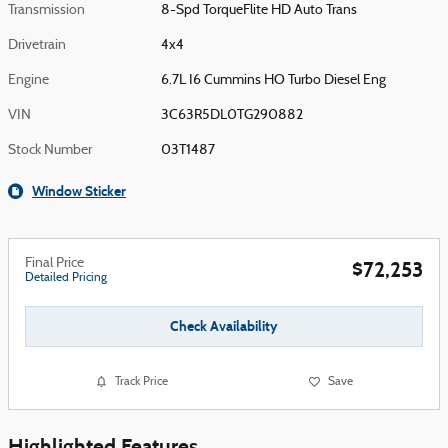
Transmission
8-Spd TorqueFlite HD Auto Trans
Drivetrain
4x4
Engine
6.7L I6 Cummins HO Turbo Diesel Eng
VIN
3C63R5DL0TG290882
Stock Number
03T1487
Window Sticker
Final Price
$72,253
Detailed Pricing
Check Availability
Track Price
Save
Highlighted Features