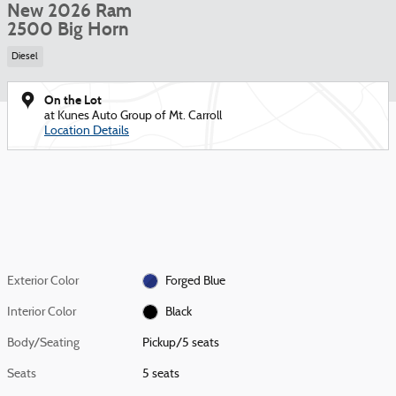
New 2026 Ram
2500 Big Horn
Diesel
On the Lot
at Kunes Auto Group of Mt. Carroll
Location Details
Exterior Color
Forged Blue
Interior Color
Black
Body/Seating
Pickup/5 seats
Seats
5 seats