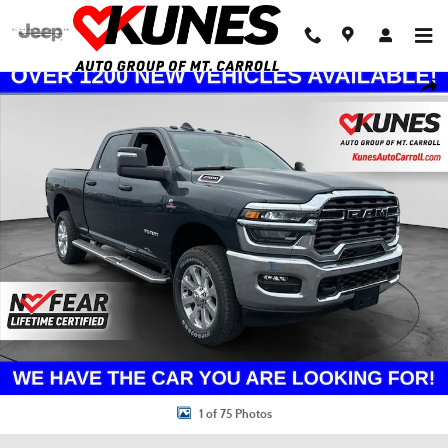
Skip to main content
New 2026 Ram 2500 Big Horn Pickup Photo 1 of 75
Shar
1 of 75 Photos