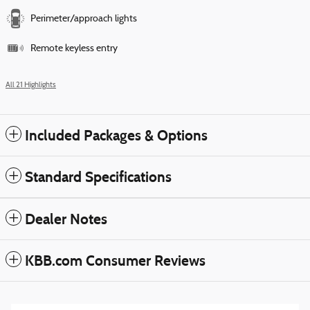
Perimeter/approach lights
Remote keyless entry
All 21 Highlights
Included Packages & Options
Standard Specifications
Dealer Notes
KBB.com Consumer Reviews