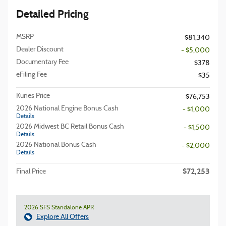
Detailed Pricing
MSRP
$81,340
Dealer Discount
- $5,000
Documentary Fee
$378
eFiling Fee
$35
Kunes Price
$76,753
2026 National Engine Bonus Cash
- $1,000
Details
2026 Midwest BC Retail Bonus Cash
- $1,500
Details
2026 National Bonus Cash
- $2,000
Details
$72,253
Final Price
2026 SFS Standalone APR
Explore All Offers