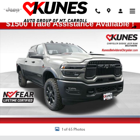
Skip to main content
New 2026 Ram 2500 Rebel Pickup Photo 1 of 65
Shar
1 of 65 Photos