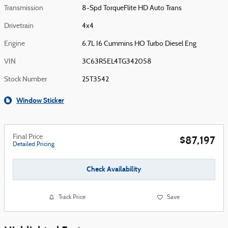
Transmission
8-Spd TorqueFlite HD Auto Trans
Drivetrain
4x4
Engine
6.7L I6 Cummins HO Turbo Diesel Eng
VIN
3C63R5EL4TG342058
Stock Number
25T3542
Window Sticker
Final Price
$87,197
Detailed Pricing
Check Availability
Track Price
Save