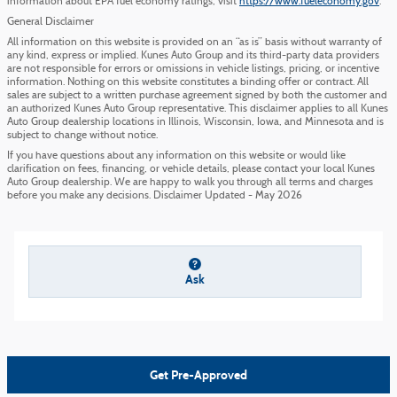
information about EPA fuel economy ratings, visit
https://www.fueleconomy.gov
.
General Disclaimer
All information on this website is provided on an “as is” basis without warranty of
any kind, express or implied. Kunes Auto Group and its third-party data providers
are not responsible for errors or omissions in vehicle listings, pricing, or incentive
information. Nothing on this website constitutes a binding offer or contract. All
sales are subject to a written purchase agreement signed by both the customer and
an authorized Kunes Auto Group representative. This disclaimer applies to all Kunes
Auto Group dealership locations in Illinois, Wisconsin, Iowa, and Minnesota and is
subject to change without notice.
If you have questions about any information on this website or would like
clarification on fees, financing, or vehicle details, please contact your local Kunes
Auto Group dealership. We are happy to walk you through all terms and charges
before you make any decisions. Disclaimer Updated - May 2026
Ask
Get Pre-Approved