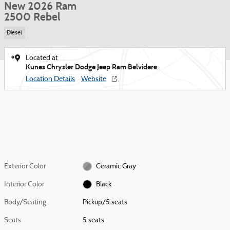
New 2026 Ram
2500 Rebel
Diesel
Located at
Kunes Chrysler Dodge Jeep Ram Belvidere
Location Details
Website
Exterior Color
Ceramic Gray
Interior Color
Black
Body/Seating
Pickup/5 seats
Seats
5 seats