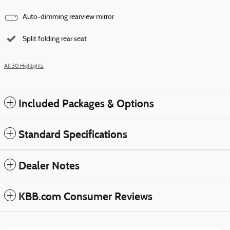
Auto-dimming rearview mirror
Split folding rear seat
All 30 Highlights
Included Packages & Options
Standard Specifications
Dealer Notes
KBB.com Consumer Reviews