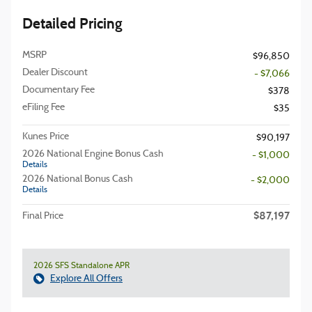
Detailed Pricing
MSRP
$96,850
Dealer Discount
- $7,066
Documentary Fee
$378
eFiling Fee
$35
Kunes Price
$90,197
2026 National Engine Bonus Cash
- $1,000
Details
2026 National Bonus Cash
- $2,000
Details
$87,197
Final Price
2026 SFS Standalone APR
Explore All Offers