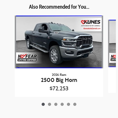
Also Recommended for You...
Slide 1 of 6
2026 Ram
2500 Big Horn
$72,253