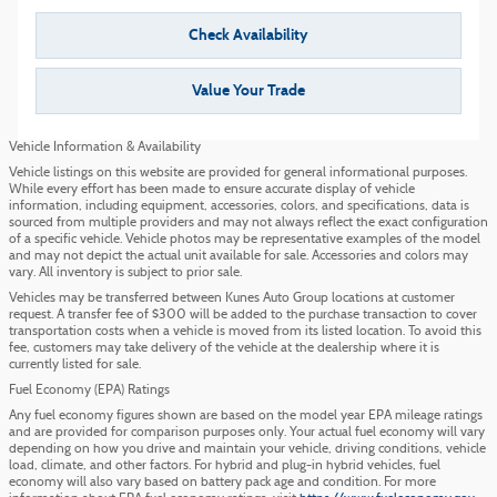
Check Availability
Value Your Trade
Vehicle Information & Availability
Vehicle listings on this website are provided for general informational purposes.
While every effort has been made to ensure accurate display of vehicle
information, including equipment, accessories, colors, and specifications, data is
sourced from multiple providers and may not always reflect the exact configuration
of a specific vehicle. Vehicle photos may be representative examples of the model
and may not depict the actual unit available for sale. Accessories and colors may
vary. All inventory is subject to prior sale.
Vehicles may be transferred between Kunes Auto Group locations at customer
request. A transfer fee of $300 will be added to the purchase transaction to cover
transportation costs when a vehicle is moved from its listed location. To avoid this
fee, customers may take delivery of the vehicle at the dealership where it is
currently listed for sale.
Fuel Economy (EPA) Ratings
Any fuel economy figures shown are based on the model year EPA mileage ratings
and are provided for comparison purposes only. Your actual fuel economy will vary
depending on how you drive and maintain your vehicle, driving conditions, vehicle
load, climate, and other factors. For hybrid and plug-in hybrid vehicles, fuel
economy will also vary based on battery pack age and condition. For more