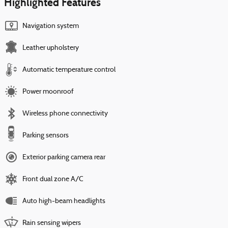
Highlighted Features
Navigation system
Leather upholstery
Automatic temperature control
Power moonroof
Wireless phone connectivity
Parking sensors
Exterior parking camera rear
Front dual zone A/C
Auto high-beam headlights
Rain sensing wipers