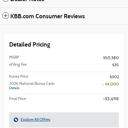
KBB.com Consumer Reviews
Detailed Pricing
MSRP
$50,380
eFiling Fee
$35
Kunes Price
$302
2026 National Bonus Cash
- $4,000
Details
-$3,698
Final Price
Explore All Offers