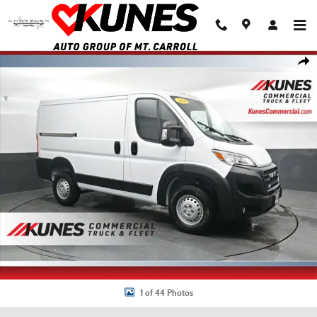
Skip to main content
New 2026 Ram Promaster 1500 Low Roof Cargo Van Photo 1 of 44
Shar
1 of 44 Photos