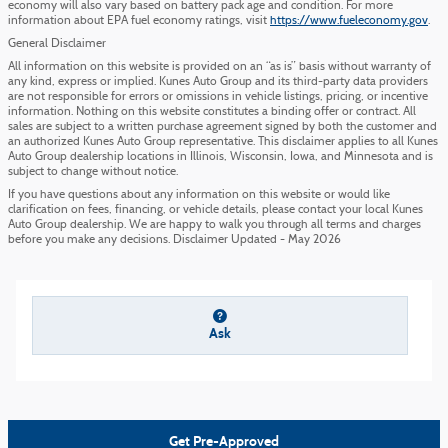
economy will also vary based on battery pack age and condition. For more
information about EPA fuel economy ratings, visit
https://www.fueleconomy.gov
.
General Disclaimer
All information on this website is provided on an “as is” basis without warranty of
any kind, express or implied. Kunes Auto Group and its third-party data providers
are not responsible for errors or omissions in vehicle listings, pricing, or incentive
information. Nothing on this website constitutes a binding offer or contract. All
sales are subject to a written purchase agreement signed by both the customer and
an authorized Kunes Auto Group representative. This disclaimer applies to all Kunes
Auto Group dealership locations in Illinois, Wisconsin, Iowa, and Minnesota and is
subject to change without notice.
If you have questions about any information on this website or would like
clarification on fees, financing, or vehicle details, please contact your local Kunes
Auto Group dealership. We are happy to walk you through all terms and charges
before you make any decisions. Disclaimer Updated - May 2026
Ask
Get Pre-Approved