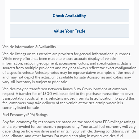
Check Availability
Value Your Trade
Vehicle Information & Availability
Vehicle listings on this website are provided for general informational purposes.
While every effort has been made to ensure accurate display of vehicle
information, including equipment, accessories, colors, and specifications, data is
sourced from multiple providers and may not always reflect the exact configuration
of a specific vehicle. Vehicle photos may be representative examples of the model
and may not depict the actual unit available for sale. Accessories and colors may
vary. All inventory is subject to prior sale.
Vehicles may be transferred between Kunes Auto Group locations at customer
request. A transfer fee of $300 will be added to the purchase transaction to cover
transportation costs when a vehicle is moved from its listed location. To avoid this
fee, customers may take delivery of the vehicle at the dealership where it is
currently listed for sale.
Fuel Economy (EPA) Ratings
Any fuel economy figures shown are based on the model year EPA mileage ratings
and are provided for comparison purposes only. Your actual fuel economy will vary
depending on how you drive and maintain your vehicle, driving conditions, vehicle
load, climate, and other factors. For hybrid and plug-in hybrid vehicles, fuel