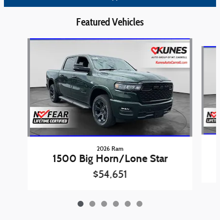
Featured Vehicles
Slide 1 of 6
2026 Ram
1500 Big Horn/Lone Star
$54,651