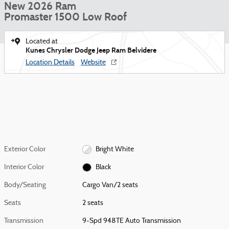
New 2026 Ram
Promaster 1500 Low Roof
Located at
Kunes Chrysler Dodge Jeep Ram Belvidere
Location Details
Website
Exterior Color
Bright White
Interior Color
Black
Body/Seating
Cargo Van/2 seats
Seats
2 seats
Transmission
9-Spd 948TE Auto Transmission