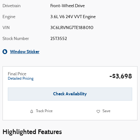
Drivetrain
Front-Wheel Drive
Engine
3.6L V6 24V VVT Engine
VIN
3C6LRVNG7TE188010
Stock Number
25T3552
Window Sticker
Final Price
-$3,698
Detailed Pricing
Check Availability
Track Price
Save
Highlighted Features