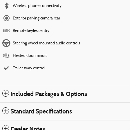
Wireless phone connectivity
Exterior parking camera rear
Remote keyless entry
Steering wheel mounted audio controls
Heated door mirrors
Trailer sway control
Included Packages & Options
Standard Specifications
Dealer Notes