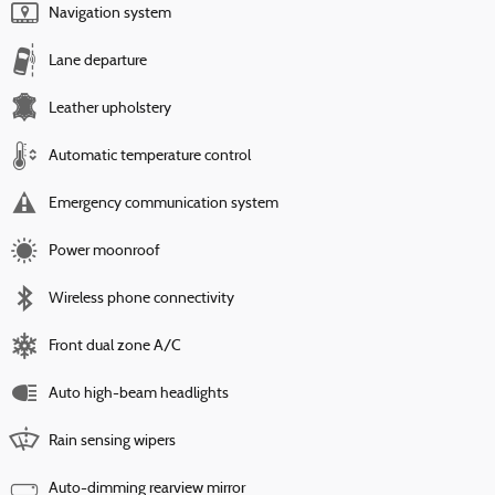
Navigation system
Lane departure
Leather upholstery
Automatic temperature control
Emergency communication system
Power moonroof
Wireless phone connectivity
Front dual zone A/C
Auto high-beam headlights
Rain sensing wipers
Auto-dimming rearview mirror