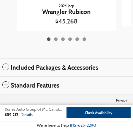
2024 Jeep
Wrangler Rubicon
$45,268
Included Packages & Accessories
Standard Features
Privacy
Kunes Auto Group of Mt. Carroll's Price
Check Availability
$39,212
Details
We're here to help
815-625-2290