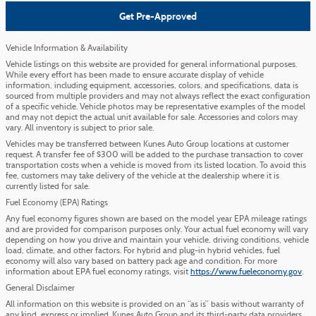
Get Pre-Approved
Vehicle Information & Availability
Vehicle listings on this website are provided for general informational purposes.
While every effort has been made to ensure accurate display of vehicle
information, including equipment, accessories, colors, and specifications, data is
sourced from multiple providers and may not always reflect the exact configuration
of a specific vehicle. Vehicle photos may be representative examples of the model
and may not depict the actual unit available for sale. Accessories and colors may
vary. All inventory is subject to prior sale.
Vehicles may be transferred between Kunes Auto Group locations at customer
request. A transfer fee of $300 will be added to the purchase transaction to cover
transportation costs when a vehicle is moved from its listed location. To avoid this
fee, customers may take delivery of the vehicle at the dealership where it is
currently listed for sale.
Fuel Economy (EPA) Ratings
Any fuel economy figures shown are based on the model year EPA mileage ratings
and are provided for comparison purposes only. Your actual fuel economy will vary
depending on how you drive and maintain your vehicle, driving conditions, vehicle
load, climate, and other factors. For hybrid and plug-in hybrid vehicles, fuel
economy will also vary based on battery pack age and condition. For more
information about EPA fuel economy ratings, visit
https://www.fueleconomy.gov
.
General Disclaimer
All information on this website is provided on an “as is” basis without warranty of
any kind, express or implied. Kunes Auto Group and its third-party data providers