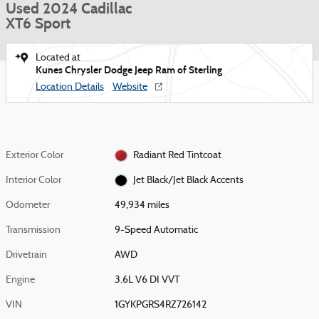
Used 2024 Cadillac
XT6 Sport
Located at
Kunes Chrysler Dodge Jeep Ram of Sterling
Location Details
Website
Exterior Color
Radiant Red Tintcoat
Interior Color
Jet Black/Jet Black Accents
Odometer
49,934 miles
Transmission
9-Speed Automatic
Drivetrain
AWD
Engine
3.6L V6 DI VVT
VIN
1GYKPGRS4RZ726142