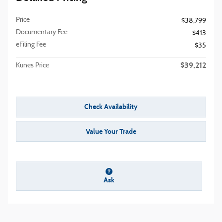
Price
$38,799
Documentary Fee
$413
eFiling Fee
$35
$39,212
Kunes Price
Check Availability
Value Your Trade
Ask