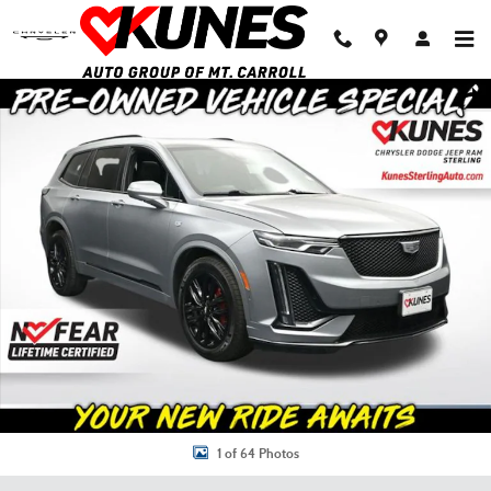
Skip to main content
Used 2024 Cadillac XT6 Sport SUV Photo 1 of 64
Shar
1 of 64 Photos