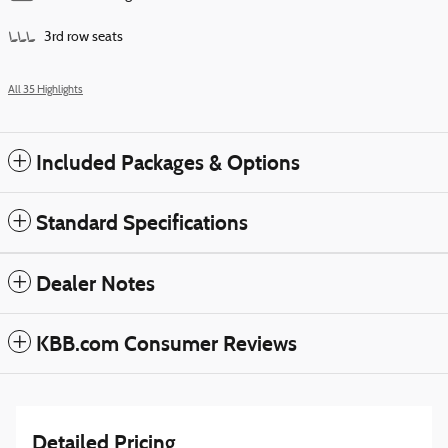
3rd row seats
All 35 Highlights
Included Packages & Options
Standard Specifications
Dealer Notes
KBB.com Consumer Reviews
Detailed Pricing