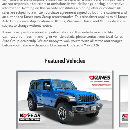
are not responsible for errors or omissions in vehicle listings, pricing, or incentive
information. Nothing on this website constitutes a binding offer or contract. All
sales are subject to a written purchase agreement signed by both the customer and
an authorized Kunes Auto Group representative. This disclaimer applies to all Kunes
Auto Group dealership locations in Illinois, Wisconsin, Iowa, and Minnesota and is
subject to change without notice.
If you have questions about any information on this website or would like
clarification on fees, financing, or vehicle details, please contact your local Kunes
Auto Group dealership. We are happy to walk you through all terms and charges
before you make any decisions. Disclaimer Updated - May 2026
Featured Vehicles
Slide 1 of 6