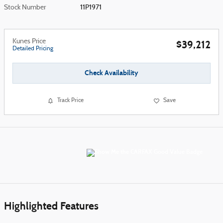
Stock Number
11P1971
Kunes Price
$39,212
Detailed Pricing
Check Availability
Track Price
Save
Highlighted Features