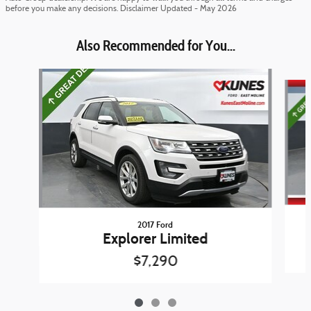
before you make any decisions. Disclaimer Updated - May 2026
Also Recommended for You...
Slide 1 of 3
2017 Ford
Explorer Limited
$7,290