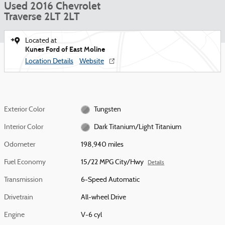
Used 2016 Chevrolet
Traverse 2LT 2LT
Located at
Kunes Ford of East Moline
Location Details
Website
Exterior Color
Tungsten
Interior Color
Dark Titanium/Light Titanium
Odometer
198,940 miles
Fuel Economy
15/22 MPG City/Hwy
Details
Transmission
6-Speed Automatic
Drivetrain
All-wheel Drive
Engine
V-6 cyl