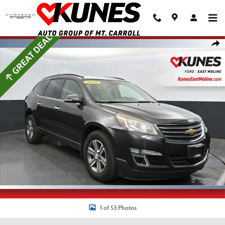
Skip to main content
Used 2016 Chevrolet Traverse 2LT 2LT SUV Photo 1 of 53
Shar
1 of 53 Photos