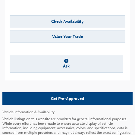
Check Availability
Value Your Trade
Ask
Get Pre-Approved
Vehicle Information & Availability
Vehicle listings on this website are provided for general informational purposes.
While every effort has been made to ensure accurate display of vehicle
information, including equipment, accessories, colors, and specifications, data is
sourced from multiple providers and may not always reflect the exact configuration