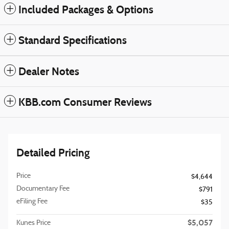
Included Packages & Options
Standard Specifications
Dealer Notes
KBB.com Consumer Reviews
Detailed Pricing
Price
$4,644
Documentary Fee
$791
eFiling Fee
$35
$5,057
Kunes Price