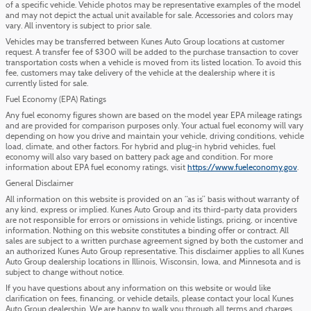
of a specific vehicle. Vehicle photos may be representative examples of the model
and may not depict the actual unit available for sale. Accessories and colors may
vary. All inventory is subject to prior sale.
Vehicles may be transferred between Kunes Auto Group locations at customer
request. A transfer fee of $300 will be added to the purchase transaction to cover
transportation costs when a vehicle is moved from its listed location. To avoid this
fee, customers may take delivery of the vehicle at the dealership where it is
currently listed for sale.
Fuel Economy (EPA) Ratings
Any fuel economy figures shown are based on the model year EPA mileage ratings
and are provided for comparison purposes only. Your actual fuel economy will vary
depending on how you drive and maintain your vehicle, driving conditions, vehicle
load, climate, and other factors. For hybrid and plug-in hybrid vehicles, fuel
economy will also vary based on battery pack age and condition. For more
information about EPA fuel economy ratings, visit
https://www.fueleconomy.gov
.
General Disclaimer
All information on this website is provided on an “as is” basis without warranty of
any kind, express or implied. Kunes Auto Group and its third-party data providers
are not responsible for errors or omissions in vehicle listings, pricing, or incentive
information. Nothing on this website constitutes a binding offer or contract. All
sales are subject to a written purchase agreement signed by both the customer and
an authorized Kunes Auto Group representative. This disclaimer applies to all Kunes
Auto Group dealership locations in Illinois, Wisconsin, Iowa, and Minnesota and is
subject to change without notice.
If you have questions about any information on this website or would like
clarification on fees, financing, or vehicle details, please contact your local Kunes
Auto Group dealership. We are happy to walk you through all terms and charges