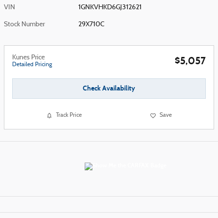
VIN
1GNKVHKD6GJ312621
Stock Number
29X710C
Kunes Price
$5,057
Detailed Pricing
Check Availability
Track Price
Save