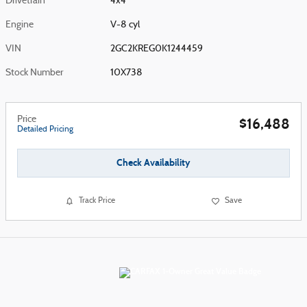
Drivetrain
4x4
Engine
V-8 cyl
VIN
2GC2KREG0K1244459
Stock Number
10X738
Price
$16,488
Detailed Pricing
Check Availability
Track Price
Save