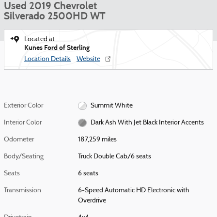
Used 2019 Chevrolet
Silverado 2500HD WT
Located at
Kunes Ford of Sterling
Location Details
Website
Exterior Color
Summit White
Interior Color
Dark Ash With Jet Black Interior Accents
Odometer
187,259 miles
Body/Seating
Truck Double Cab/6 seats
Seats
6 seats
Transmission
6-Speed Automatic HD Electronic with
Overdrive