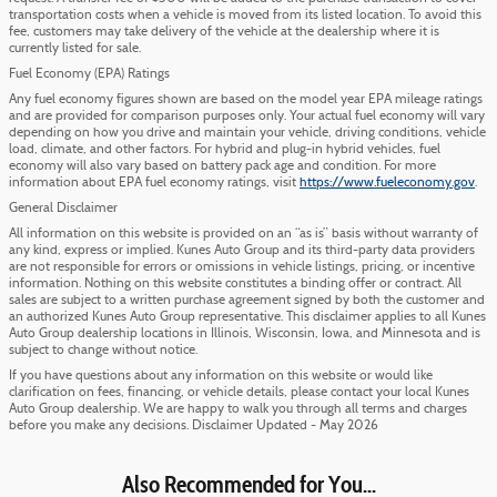
transportation costs when a vehicle is moved from its listed location. To avoid this
fee, customers may take delivery of the vehicle at the dealership where it is
currently listed for sale.
Fuel Economy (EPA) Ratings
Any fuel economy figures shown are based on the model year EPA mileage ratings
and are provided for comparison purposes only. Your actual fuel economy will vary
depending on how you drive and maintain your vehicle, driving conditions, vehicle
load, climate, and other factors. For hybrid and plug-in hybrid vehicles, fuel
economy will also vary based on battery pack age and condition. For more
information about EPA fuel economy ratings, visit
https://www.fueleconomy.gov
.
General Disclaimer
All information on this website is provided on an “as is” basis without warranty of
any kind, express or implied. Kunes Auto Group and its third-party data providers
are not responsible for errors or omissions in vehicle listings, pricing, or incentive
information. Nothing on this website constitutes a binding offer or contract. All
sales are subject to a written purchase agreement signed by both the customer and
an authorized Kunes Auto Group representative. This disclaimer applies to all Kunes
Auto Group dealership locations in Illinois, Wisconsin, Iowa, and Minnesota and is
subject to change without notice.
If you have questions about any information on this website or would like
clarification on fees, financing, or vehicle details, please contact your local Kunes
Auto Group dealership. We are happy to walk you through all terms and charges
before you make any decisions. Disclaimer Updated - May 2026
Also Recommended for You...