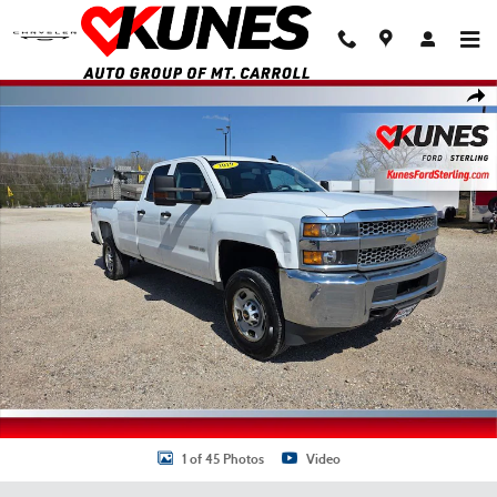
Skip to main content
Used 2019 Chevrolet Silverado 2500HD WT Truck Double Cab Photo 1 of 4
Shar
1 of 45 Photos
Video