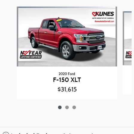
Slide 1 of 3
2020 Ford
F-150 XLT
$31,615