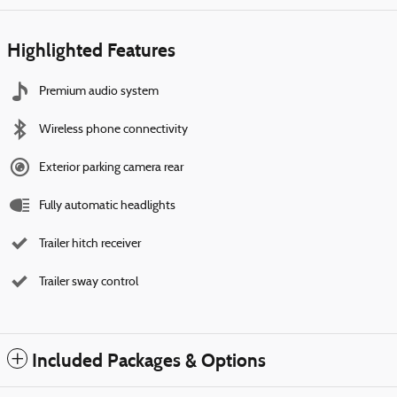
Highlighted Features
Premium audio system
Wireless phone connectivity
Exterior parking camera rear
Fully automatic headlights
Trailer hitch receiver
Trailer sway control
Included Packages & Options