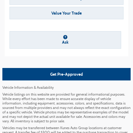
Value Your Trade
Ask
Get Pre-Approved
Vehicle Information & Availability
Vehicle listings on this website are provided for general informational purposes.
While every effort has been made to ensure accurate display of vehicle
information, including equipment, accessories, colors, and specifications, data is
sourced from multiple providers and may not always reflect the exact configuration
of a specific vehicle. Vehicle photos may be representative examples of the model
and may not depict the actual unit available for sale. Accessories and colors may
vary. All inventory is subject to prior sale.
Vehicles may be transferred between Kunes Auto Group locations at customer
request. A transfer fee of $300 will be added to the purchase transaction to cover