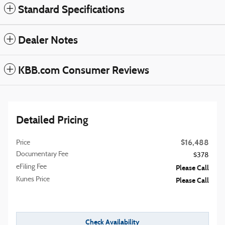
Standard Specifications
Dealer Notes
KBB.com Consumer Reviews
Detailed Pricing
$16,488
Price
Documentary Fee
$378
eFiling Fee
Please Call
Kunes Price
Please Call
Check Availability