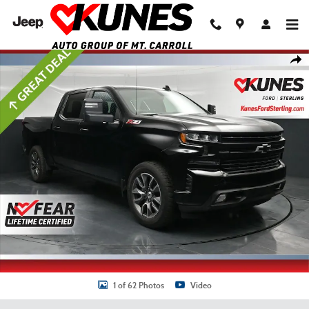
Skip to main content
Used 2020 Chevrolet Silverado 1500 RST Truck Crew Cab Photo 1 of 62
Shar
1 of 62 Photos
Video