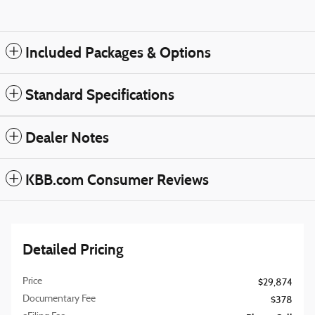
Included Packages & Options
Standard Specifications
Dealer Notes
KBB.com Consumer Reviews
Detailed Pricing
Price
$29,874
Documentary Fee
$378