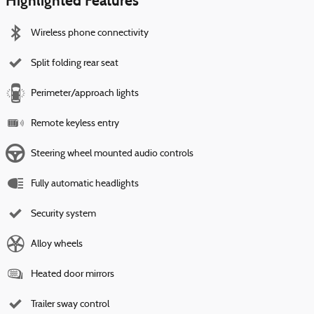
Highlighted Features
Wireless phone connectivity
Split folding rear seat
Perimeter/approach lights
Remote keyless entry
Steering wheel mounted audio controls
Fully automatic headlights
Security system
Alloy wheels
Heated door mirrors
Trailer sway control