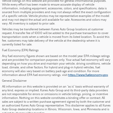
Vehicle listings on this website are provided for general informational purposes.
While every effort has been made to ensure accurate display of vehicle
information, including equipment, accessories, colors, and specifications, data is
sourced from multiple providers and may not always reflect the exact configuration
of a specific vehicle. Vehicle photos may be representative examples of the model
and may not depict the actual unit available for sale. Accessories and colors may
vary. All inventory is subject to prior sale.
Vehicles may be transferred between Kunes Auto Group locations at customer
request. A transfer fee of $300 will be added to the purchase transaction to cover
transportation costs when a vehicle is moved from its listed location. To avoid this
fee, customers may take delivery of the vehicle at the dealership where it is
currently listed for sale.
Fuel Economy (EPA) Ratings
Any fuel economy figures shown are based on the model year EPA mileage ratings
and are provided for comparison purposes only. Your actual fuel economy will vary
depending on how you drive and maintain your vehicle, driving conditions, vehicle
load, climate, and other factors. For hybrid and plug-in hybrid vehicles, fuel
economy will also vary based on battery pack age and condition. For more
information about EPA fuel economy ratings, visit
https://www.fueleconomy.gov
.
General Disclaimer
All information on this website is provided on an “as is” basis without warranty of
any kind, express or implied. Kunes Auto Group and its third-party data providers
are not responsible for errors or omissions in vehicle listings, pricing, or incentive
information. Nothing on this website constitutes a binding offer or contract. All
sales are subject to a written purchase agreement signed by both the customer and
an authorized Kunes Auto Group representative. This disclaimer applies to all Kunes
Auto Group dealership locations in Illinois, Wisconsin, Iowa, and Minnesota and is