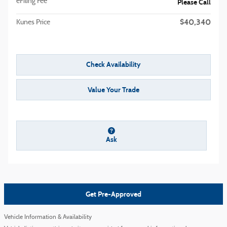
eFiling Fee
Please Call
$40,340
Kunes Price
Check Availability
Value Your Trade
Ask
Get Pre-Approved
Vehicle Information & Availability