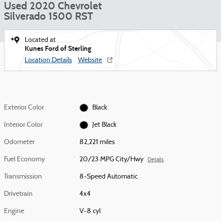
Used 2020 Chevrolet
Silverado 1500 RST
Located at
Kunes Ford of Sterling
Location Details
Website
Exterior Color
Black
Interior Color
Jet Black
Odometer
82,221 miles
Fuel Economy
20/23 MPG City/Hwy
Details
Transmission
8-Speed Automatic
Drivetrain
4x4
Engine
V-8 cyl