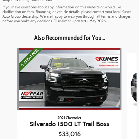
subject to change without notice.
If you have questions about any information on this website or would like
clarification on fees, financing, or vehicle details, please contact your local Kunes
Auto Group dealership. We are happy to walk you through all terms and charges
before you make any decisions. Disclaimer Updated - May 2026
Also Recommended for You...
Slide 1 of 3
2021 Chevrolet
Silverado 1500 LT Trail Boss
$33,016