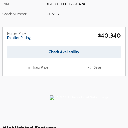
VIN
3GCUYEED1LG160424
Stock Number
10P2025
Kunes Price
$40,340
Detailed Pricing
Check Availability
Track Price
Save