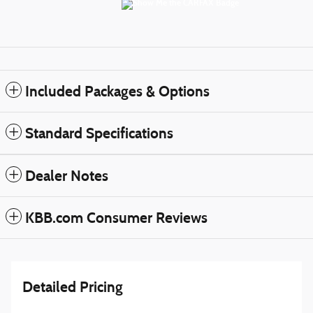
Included Packages & Options
Standard Specifications
Dealer Notes
KBB.com Consumer Reviews
Detailed Pricing