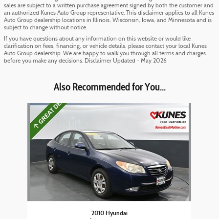
sales are subject to a written purchase agreement signed by both the customer and
an authorized Kunes Auto Group representative. This disclaimer applies to all Kunes
Auto Group dealership locations in Illinois, Wisconsin, Iowa, and Minnesota and is
subject to change without notice.
If you have questions about any information on this website or would like
clarification on fees, financing, or vehicle details, please contact your local Kunes
Auto Group dealership. We are happy to walk you through all terms and charges
before you make any decisions. Disclaimer Updated - May 2026
Also Recommended for You...
Slide 1 of 1
2010 Hyundai