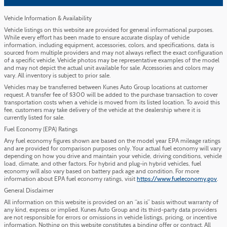
Vehicle Information & Availability
Vehicle listings on this website are provided for general informational purposes.
While every effort has been made to ensure accurate display of vehicle
information, including equipment, accessories, colors, and specifications, data is
sourced from multiple providers and may not always reflect the exact configuration
of a specific vehicle. Vehicle photos may be representative examples of the model
and may not depict the actual unit available for sale. Accessories and colors may
vary. All inventory is subject to prior sale.
Vehicles may be transferred between Kunes Auto Group locations at customer
request. A transfer fee of $300 will be added to the purchase transaction to cover
transportation costs when a vehicle is moved from its listed location. To avoid this
fee, customers may take delivery of the vehicle at the dealership where it is
currently listed for sale.
Fuel Economy (EPA) Ratings
Any fuel economy figures shown are based on the model year EPA mileage ratings
and are provided for comparison purposes only. Your actual fuel economy will vary
depending on how you drive and maintain your vehicle, driving conditions, vehicle
load, climate, and other factors. For hybrid and plug-in hybrid vehicles, fuel
economy will also vary based on battery pack age and condition. For more
information about EPA fuel economy ratings, visit
https://www.fueleconomy.gov
.
General Disclaimer
All information on this website is provided on an “as is” basis without warranty of
any kind, express or implied. Kunes Auto Group and its third-party data providers
are not responsible for errors or omissions in vehicle listings, pricing, or incentive
information. Nothing on this website constitutes a binding offer or contract. All