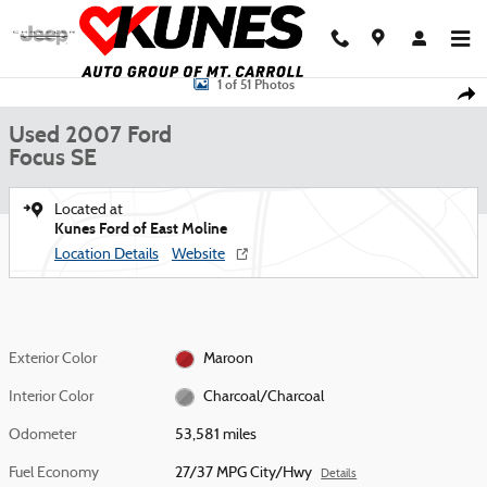
Skip to main content
Used 2007 Ford Focus SE Sedan Photo 1 of 51
1 of 51 Photos
Shar
Used 2007 Ford
Focus SE
Located at
Kunes Ford of East Moline
Location Details
Website
Exterior Color
Maroon
Interior Color
Charcoal/Charcoal
Odometer
53,581 miles
Fuel Economy
27/37 MPG City/Hwy
Details