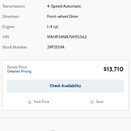
Transmission
4-Speed Automatic
Drivetrain
Front-wheel Drive
Engine
I-4 cyl
VIN
1FAHP34N87W115562
Stock Number
29P2159A
Kunes Price
$13,710
Detailed Pricing
Check Availability
Track Price
Save