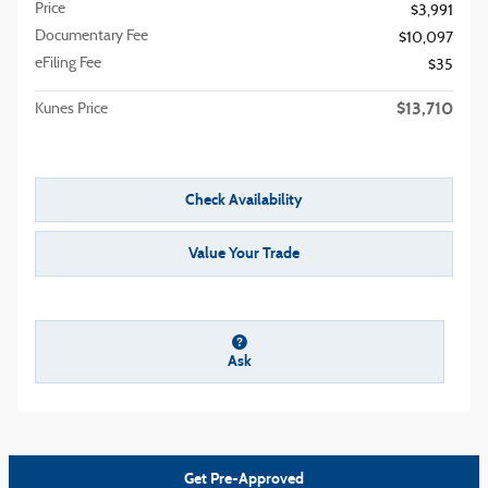
Price
$3,991
Documentary Fee
$10,097
eFiling Fee
$35
$13,710
Kunes Price
Check Availability
Value Your Trade
Ask
Get Pre-Approved