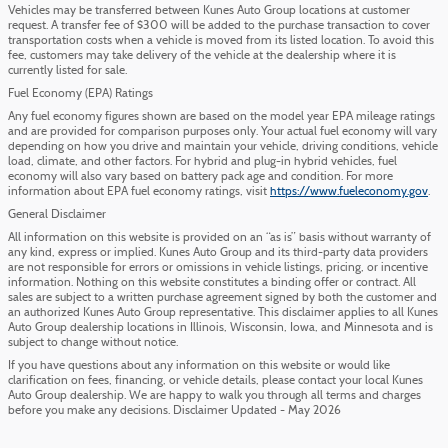
Vehicles may be transferred between Kunes Auto Group locations at customer
request. A transfer fee of $300 will be added to the purchase transaction to cover
transportation costs when a vehicle is moved from its listed location. To avoid this
fee, customers may take delivery of the vehicle at the dealership where it is
currently listed for sale.
Fuel Economy (EPA) Ratings
Any fuel economy figures shown are based on the model year EPA mileage ratings
and are provided for comparison purposes only. Your actual fuel economy will vary
depending on how you drive and maintain your vehicle, driving conditions, vehicle
load, climate, and other factors. For hybrid and plug-in hybrid vehicles, fuel
economy will also vary based on battery pack age and condition. For more
information about EPA fuel economy ratings, visit
https://www.fueleconomy.gov
.
General Disclaimer
All information on this website is provided on an “as is” basis without warranty of
any kind, express or implied. Kunes Auto Group and its third-party data providers
are not responsible for errors or omissions in vehicle listings, pricing, or incentive
information. Nothing on this website constitutes a binding offer or contract. All
sales are subject to a written purchase agreement signed by both the customer and
an authorized Kunes Auto Group representative. This disclaimer applies to all Kunes
Auto Group dealership locations in Illinois, Wisconsin, Iowa, and Minnesota and is
subject to change without notice.
If you have questions about any information on this website or would like
clarification on fees, financing, or vehicle details, please contact your local Kunes
Auto Group dealership. We are happy to walk you through all terms and charges
before you make any decisions. Disclaimer Updated - May 2026