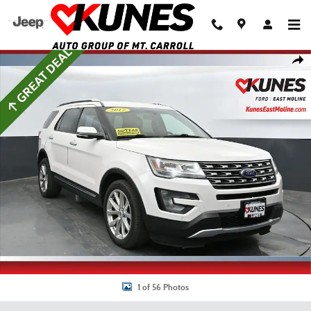
Skip to main content
Used 2017 Ford Explorer Limited SUV Photo 1 of 56
Shar
1 of 56 Photos