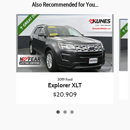
Also Recommended for You...
Slide 1 of 3
2019 Ford
Explorer XLT
$20,909