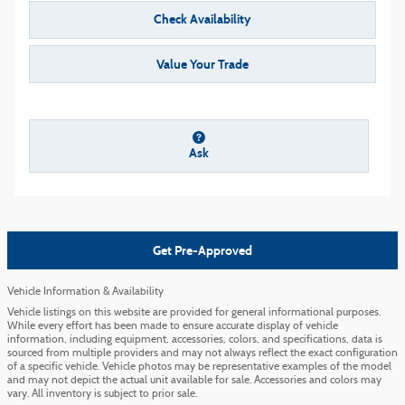
Check Availability
Value Your Trade
Ask
Get Pre-Approved
Vehicle Information & Availability
Vehicle listings on this website are provided for general informational purposes.
While every effort has been made to ensure accurate display of vehicle
information, including equipment, accessories, colors, and specifications, data is
sourced from multiple providers and may not always reflect the exact configuration
of a specific vehicle. Vehicle photos may be representative examples of the model
and may not depict the actual unit available for sale. Accessories and colors may
vary. All inventory is subject to prior sale.