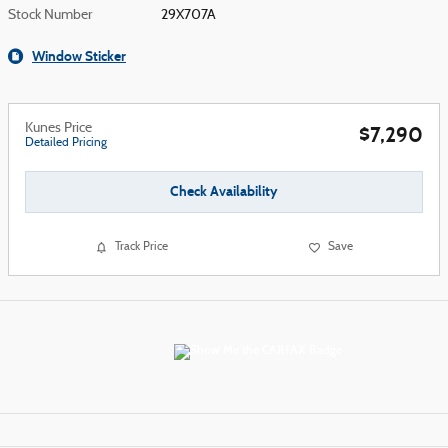
Stock Number
29X707A
Window Sticker
Kunes Price
$7,290
Detailed Pricing
Check Availability
Track Price
Save