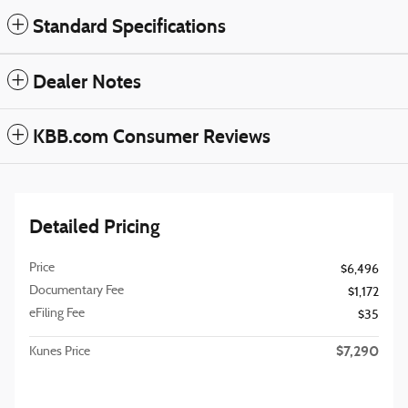
Standard Specifications
Dealer Notes
KBB.com Consumer Reviews
Detailed Pricing
Price
$6,496
Documentary Fee
$1,172
eFiling Fee
$35
$7,290
Kunes Price