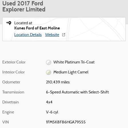
Used 2017 Ford
Explorer Limited
Located at
Kunes Ford of East Moline
Location Details
Website
Exterior Color
White Platinum Tri-Coat
Interior Color
Medium Light Camel
Odometer
210,439 miles
Transmission
6-Speed Automatic with Select-Shift
Drivetrain
4x4
Engine
V-6 cyl
VIN
1FM5K8F86HGA79555