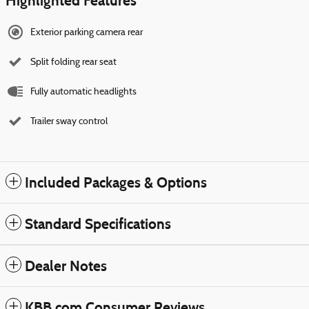
Highlighted Features
Exterior parking camera rear
Split folding rear seat
Fully automatic headlights
Trailer sway control
Included Packages & Options
Standard Specifications
Dealer Notes
KBB.com Consumer Reviews