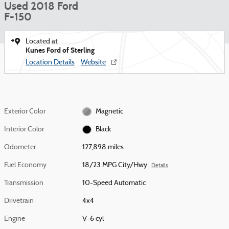
Used 2018 Ford
F-150
Located at
Kunes Ford of Sterling
Location Details
Website
Exterior Color
Magnetic
Interior Color
Black
Odometer
127,898 miles
Fuel Economy
18/23 MPG City/Hwy
Details
Transmission
10-Speed Automatic
Drivetrain
4x4
Engine
V-6 cyl