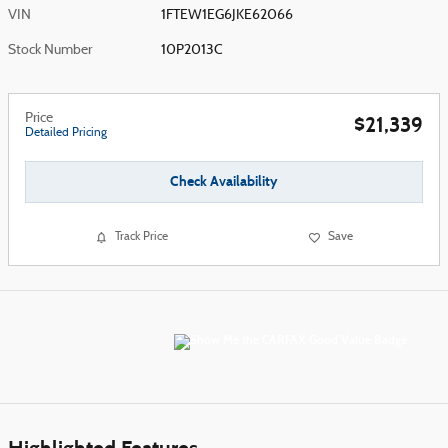
VIN
1FTEW1EG6JKE62066
Stock Number
10P2013C
Price
$21,339
Detailed Pricing
Check Availability
Track Price
Save