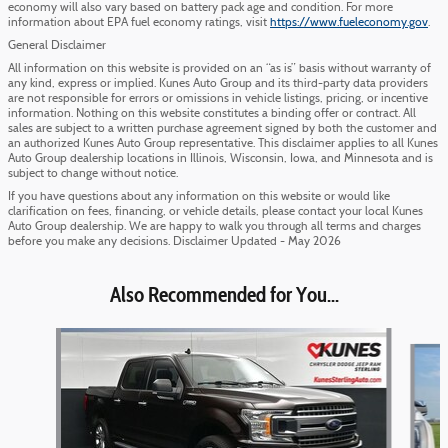
economy will also vary based on battery pack age and condition. For more
information about EPA fuel economy ratings, visit
https://www.fueleconomy.gov
.
General Disclaimer
All information on this website is provided on an “as is” basis without warranty of
any kind, express or implied. Kunes Auto Group and its third-party data providers
are not responsible for errors or omissions in vehicle listings, pricing, or incentive
information. Nothing on this website constitutes a binding offer or contract. All
sales are subject to a written purchase agreement signed by both the customer and
an authorized Kunes Auto Group representative. This disclaimer applies to all Kunes
Auto Group dealership locations in Illinois, Wisconsin, Iowa, and Minnesota and is
subject to change without notice.
If you have questions about any information on this website or would like
clarification on fees, financing, or vehicle details, please contact your local Kunes
Auto Group dealership. We are happy to walk you through all terms and charges
before you make any decisions. Disclaimer Updated - May 2026
Also Recommended for You...
Slide 1 of 6