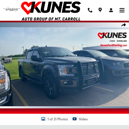
Skip to main content
Used 2018 Ford F-150 Truck SuperCrew Cab Photo 1 of 21
Shar
1 of 21 Photos
Video