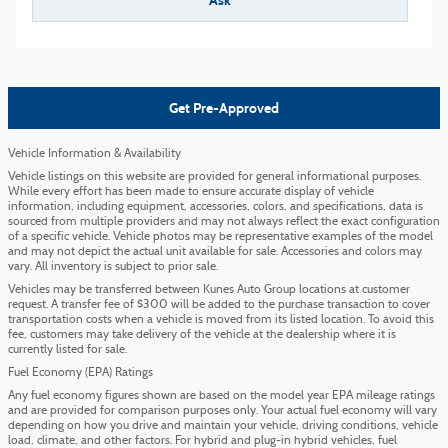
Ask
Get Pre-Approved
Vehicle Information & Availability
Vehicle listings on this website are provided for general informational purposes.
While every effort has been made to ensure accurate display of vehicle
information, including equipment, accessories, colors, and specifications, data is
sourced from multiple providers and may not always reflect the exact configuration
of a specific vehicle. Vehicle photos may be representative examples of the model
and may not depict the actual unit available for sale. Accessories and colors may
vary. All inventory is subject to prior sale.
Vehicles may be transferred between Kunes Auto Group locations at customer
request. A transfer fee of $300 will be added to the purchase transaction to cover
transportation costs when a vehicle is moved from its listed location. To avoid this
fee, customers may take delivery of the vehicle at the dealership where it is
currently listed for sale.
Fuel Economy (EPA) Ratings
Any fuel economy figures shown are based on the model year EPA mileage ratings
and are provided for comparison purposes only. Your actual fuel economy will vary
depending on how you drive and maintain your vehicle, driving conditions, vehicle
load, climate, and other factors. For hybrid and plug-in hybrid vehicles, fuel