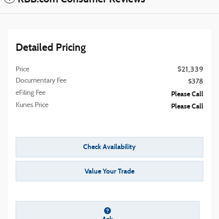
Detailed Pricing
$21,339
Price
Documentary Fee
$378
eFiling Fee
Please Call
Kunes Price
Please Call
Check Availability
Value Your Trade