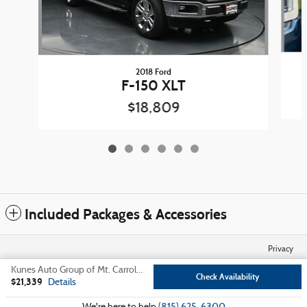
2018 Ford
F-150 XLT
$18,809
Included Packages & Accessories
Privacy
Kunes Auto Group of Mt. Carroll's Price
Check Availability
$21,339
Details