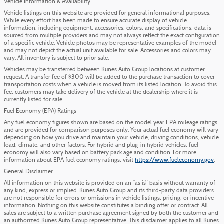
Vehicle Information & Availability
Vehicle listings on this website are provided for general informational purposes.
While every effort has been made to ensure accurate display of vehicle
information, including equipment, accessories, colors, and specifications, data is
sourced from multiple providers and may not always reflect the exact configuration
of a specific vehicle. Vehicle photos may be representative examples of the model
and may not depict the actual unit available for sale. Accessories and colors may
vary. All inventory is subject to prior sale.
Vehicles may be transferred between Kunes Auto Group locations at customer
request. A transfer fee of $300 will be added to the purchase transaction to cover
transportation costs when a vehicle is moved from its listed location. To avoid this
fee, customers may take delivery of the vehicle at the dealership where it is
currently listed for sale.
Fuel Economy (EPA) Ratings
Any fuel economy figures shown are based on the model year EPA mileage ratings
and are provided for comparison purposes only. Your actual fuel economy will vary
depending on how you drive and maintain your vehicle, driving conditions, vehicle
load, climate, and other factors. For hybrid and plug-in hybrid vehicles, fuel
economy will also vary based on battery pack age and condition. For more
information about EPA fuel economy ratings, visit
https://www.fueleconomy.gov
.
General Disclaimer
All information on this website is provided on an “as is” basis without warranty of
any kind, express or implied. Kunes Auto Group and its third-party data providers
are not responsible for errors or omissions in vehicle listings, pricing, or incentive
information. Nothing on this website constitutes a binding offer or contract. All
sales are subject to a written purchase agreement signed by both the customer and
an authorized Kunes Auto Group representative. This disclaimer applies to all Kunes