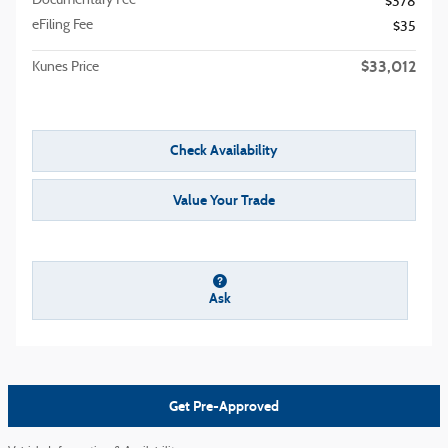
Documentary Fee
$378
eFiling Fee
$35
$33,012
Kunes Price
Check Availability
Value Your Trade
Ask
Get Pre-Approved