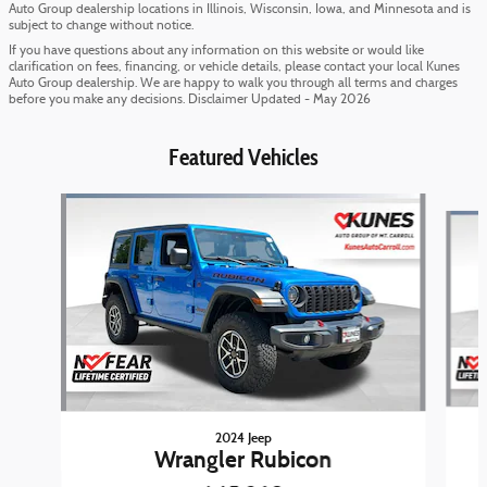
Auto Group dealership locations in Illinois, Wisconsin, Iowa, and Minnesota and is
subject to change without notice.
If you have questions about any information on this website or would like
clarification on fees, financing, or vehicle details, please contact your local Kunes
Auto Group dealership. We are happy to walk you through all terms and charges
before you make any decisions. Disclaimer Updated - May 2026
Featured Vehicles
Slide 1 of 6
2024 Jeep
Wrangler Rubicon