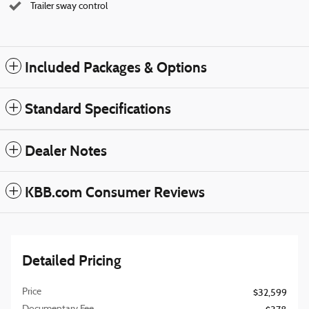
Trailer sway control
Included Packages & Options
Standard Specifications
Dealer Notes
KBB.com Consumer Reviews
Detailed Pricing
Price
$32,599