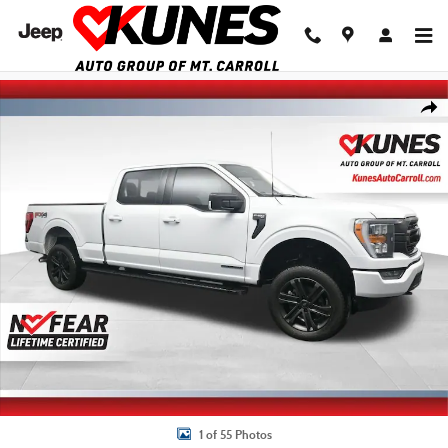
Skip to main content
Used 2022 Ford F-150 Truck SuperCrew Cab Photo 1 of 55
Shar
1 of 55 Photos