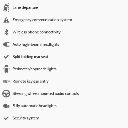
Lane departure
Emergency communication system
Wireless phone connectivity
Auto high-beam headlights
Split folding rear seat
Perimeter/approach lights
Remote keyless entry
Steering wheel mounted audio controls
Fully automatic headlights
Security system