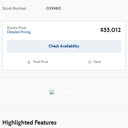
Stock Number
03X480
Kunes Price
$33,012
Detailed Pricing
Check Availability
Track Price
Save
Highlighted Features