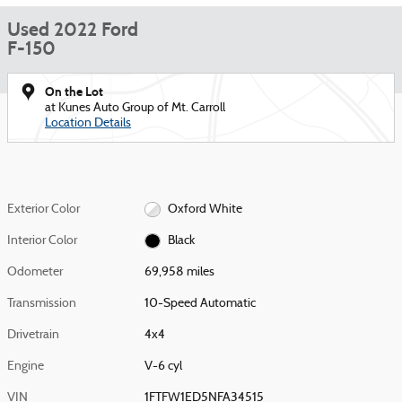
Used 2022 Ford
F-150
On the Lot
at Kunes Auto Group of Mt. Carroll
Location Details
Exterior Color
Oxford White
Interior Color
Black
Odometer
69,958 miles
Transmission
10-Speed Automatic
Drivetrain
4x4
Engine
V-6 cyl
VIN
1FTFW1ED5NFA34515