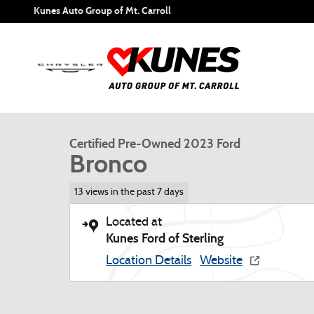
Skip to main content
Kunes Auto Group of Mt. Carroll
1 of 50 Photos
Video
Certified 2023 Ford Bronco SUV Photo 1 of 50
Certified Pre-Owned 2023 Ford
Bronco
13 views in the past 7 days
Located at
Kunes Ford of Sterling
Location Details
Website