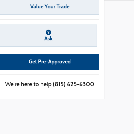
Value Your Trade
Ask
Get Pre-Approved
(815) 625-6300
We're here to help