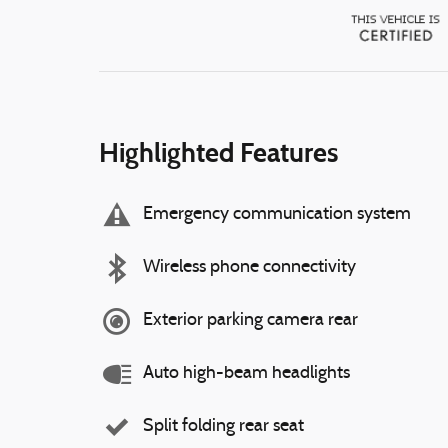
Highlighted Features
Emergency communication system
Wireless phone connectivity
Exterior parking camera rear
Auto high-beam headlights
Split folding rear seat