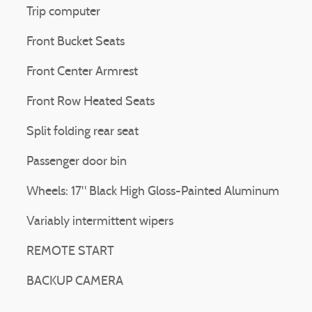
Trip computer
Front Bucket Seats
Front Center Armrest
Front Row Heated Seats
Split folding rear seat
Passenger door bin
Wheels: 17" Black High Gloss-Painted Aluminum
Variably intermittent wipers
REMOTE START
BACKUP CAMERA