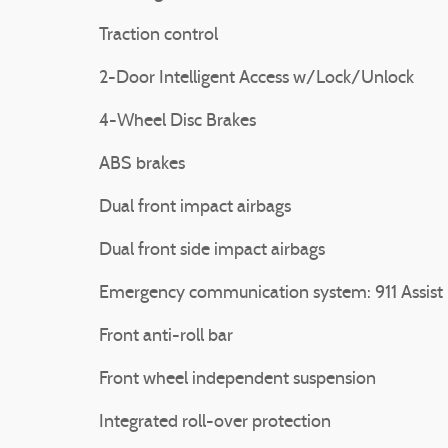
Traction control
2-Door Intelligent Access w/Lock/Unlock
4-Wheel Disc Brakes
ABS brakes
Dual front impact airbags
Dual front side impact airbags
Emergency communication system: 911 Assist
Front anti-roll bar
Front wheel independent suspension
Integrated roll-over protection