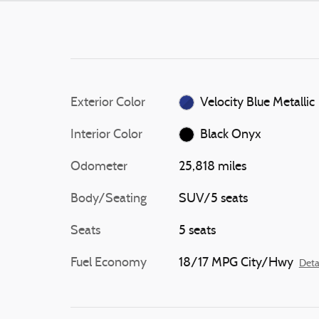
Exterior Color
Velocity Blue Metallic
Interior Color
Black Onyx
Odometer
25,818 miles
Body/Seating
SUV/5 seats
Seats
5 seats
Fuel Economy
18/17 MPG City/Hwy
Deta