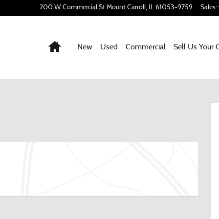
200 W Commercial St
Mount Carroll
,
IL
61053-9759
Sales
:
Home
New
Used
Commercial
Sell Us Your 