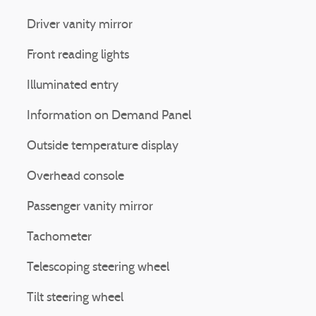
Driver vanity mirror
Front reading lights
Illuminated entry
Information on Demand Panel
Outside temperature display
Overhead console
Passenger vanity mirror
Tachometer
Telescoping steering wheel
Tilt steering wheel