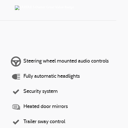
Steering wheel mounted audio controls
Fully automatic headlights
Security system
Heated door mirrors
Trailer sway control