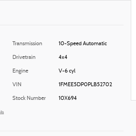
Transmission
10-Speed Automatic
Drivetrain
4x4
Engine
V-6 cyl
VIN
1FMEE5DP0PLB52702
Stock Number
10X694
ils