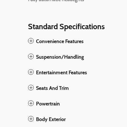
Standard Specifications
Convenience Features
Suspension/Handling
Entertainment Features
Seats And Trim
Powertrain
Body Exterior