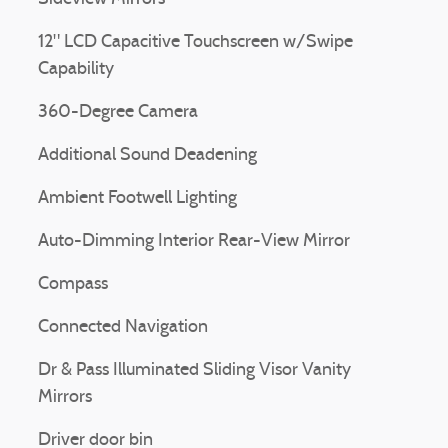
12" LCD Capacitive Touchscreen w/Swipe
Capability
360-Degree Camera
Additional Sound Deadening
Ambient Footwell Lighting
Auto-Dimming Interior Rear-View Mirror
Compass
Connected Navigation
Dr & Pass Illuminated Sliding Visor Vanity
Mirrors
Driver door bin