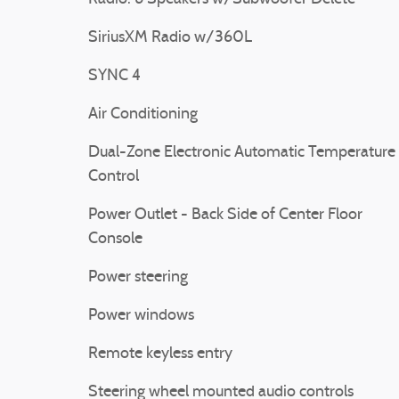
SiriusXM Radio w/360L
SYNC 4
Air Conditioning
Dual-Zone Electronic Automatic Temperature
Control
Power Outlet - Back Side of Center Floor
Console
Power steering
Power windows
Remote keyless entry
Steering wheel mounted audio controls