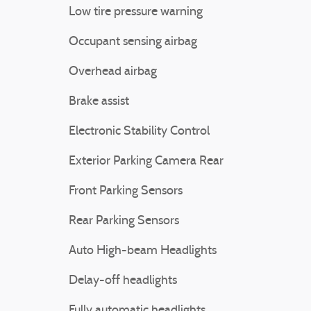
Low tire pressure warning
Occupant sensing airbag
Overhead airbag
Brake assist
Electronic Stability Control
Exterior Parking Camera Rear
Front Parking Sensors
Rear Parking Sensors
Auto High-beam Headlights
Delay-off headlights
Fully automatic headlights