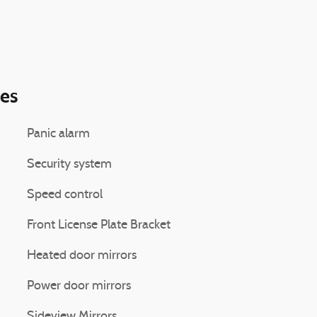
ies
Panic alarm
Security system
Speed control
Front License Plate Bracket
Heated door mirrors
Power door mirrors
Sideview Mirrors