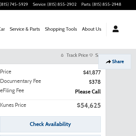
(815) 745-5929
Service
:
(815) 855-2902
Parts
:
(815) 855-2948
Car
Service & Parts
Shopping Tools
About Us
Track Price
Save
Share
Price
$41,877
Documentary Fee
$378
eFiling Fee
Please Call
$54,625
Kunes Price
Check Availability