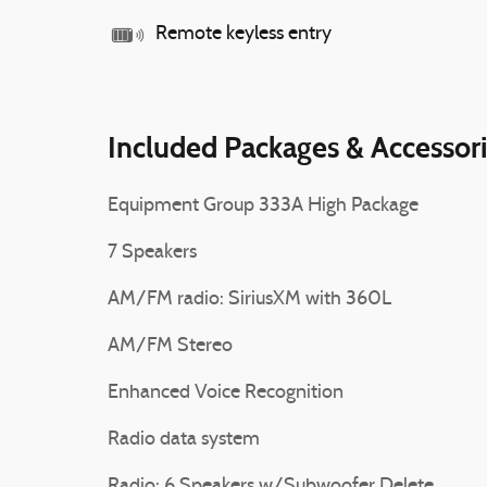
Remote keyless entry
Included Packages & Accessor
Equipment Group 333A High Package
7 Speakers
AM/FM radio: SiriusXM with 360L
AM/FM Stereo
Enhanced Voice Recognition
Radio data system
Radio: 6 Speakers w/Subwoofer Delete