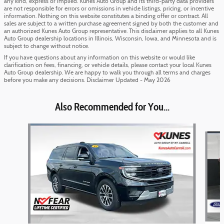
any kind, express or implied. Kunes Auto Group and its third-party data providers
are not responsible for errors or omissions in vehicle listings, pricing, or incentive
information. Nothing on this website constitutes a binding offer or contract. All
sales are subject to a written purchase agreement signed by both the customer and
an authorized Kunes Auto Group representative. This disclaimer applies to all Kunes
Auto Group dealership locations in Illinois, Wisconsin, Iowa, and Minnesota and is
subject to change without notice.
If you have questions about any information on this website or would like
clarification on fees, financing, or vehicle details, please contact your local Kunes
Auto Group dealership. We are happy to walk you through all terms and charges
before you make any decisions. Disclaimer Updated - May 2026
Also Recommended for You...
Slide 1 of 6