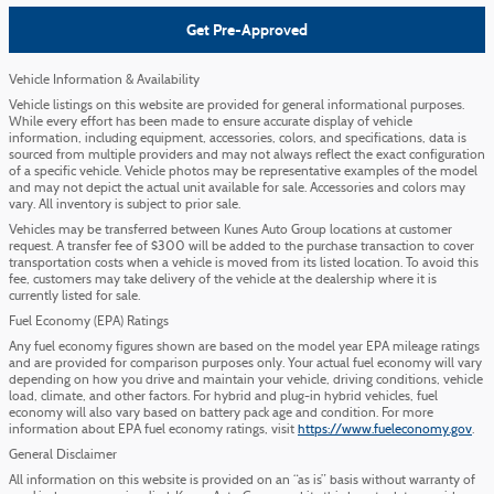
Get Pre-Approved
Vehicle Information & Availability
Vehicle listings on this website are provided for general informational purposes.
While every effort has been made to ensure accurate display of vehicle
information, including equipment, accessories, colors, and specifications, data is
sourced from multiple providers and may not always reflect the exact configuration
of a specific vehicle. Vehicle photos may be representative examples of the model
and may not depict the actual unit available for sale. Accessories and colors may
vary. All inventory is subject to prior sale.
Vehicles may be transferred between Kunes Auto Group locations at customer
request. A transfer fee of $300 will be added to the purchase transaction to cover
transportation costs when a vehicle is moved from its listed location. To avoid this
fee, customers may take delivery of the vehicle at the dealership where it is
currently listed for sale.
Fuel Economy (EPA) Ratings
Any fuel economy figures shown are based on the model year EPA mileage ratings
and are provided for comparison purposes only. Your actual fuel economy will vary
depending on how you drive and maintain your vehicle, driving conditions, vehicle
load, climate, and other factors. For hybrid and plug-in hybrid vehicles, fuel
economy will also vary based on battery pack age and condition. For more
information about EPA fuel economy ratings, visit
https://www.fueleconomy.gov
.
General Disclaimer
All information on this website is provided on an “as is” basis without warranty of