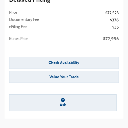
Price
$72,523
Documentary Fee
$378
eFiling Fee
$35
$72,936
Kunes Price
Check Availability
Value Your Trade
Ask