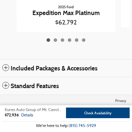
2025 Ford
Expedition Max Platinum
$62,792
Included Packages & Accessories
Standard Features
Privacy
Kunes Auto Group of Mt. Carroll's Price
Check Availability
$72,936
Details
We're here to help
(815) 745-5929