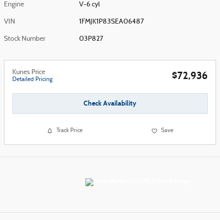
Engine
V-6 cyl
VIN
1FMJK1P83SEA06487
Stock Number
03P827
Kunes Price
$72,936
Detailed Pricing
Check Availability
Track Price
Save