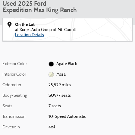
Used 2025 Ford
Expedition Max King Ranch
On the Lot
at Kunes Auto Group of Mt. Carroll
Location Details
Exterior Color
Agate Black
Interior Color
Mesa
Odometer
25,529 miles
Body/Seating
SUV/7 seats
Seats
7 seats
Transmission
10-Speed Automatic
Drivetrain
4x4