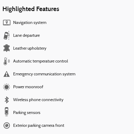
Highlighted Features
Navigation system
Lane departure
Leather upholstery
Automatic temperature control
Emergency communication system
Power moonroof
Wireless phone connectivity
Parking sensors
Exterior parking camera front