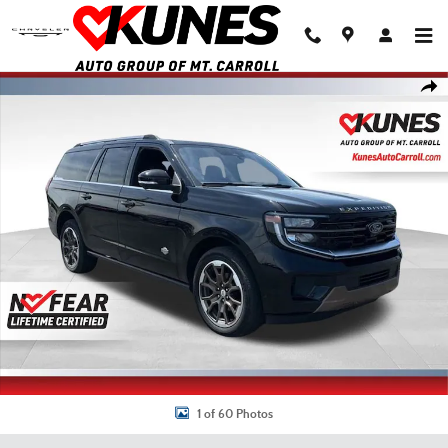
Skip to main content
Used 2025 Ford Expedition Max King Ranch SUV Photo 1 of 60
Shar
1 of 60 Photos