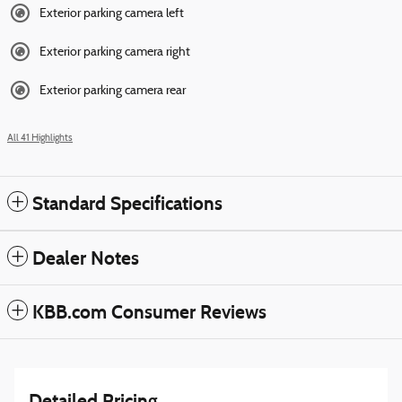
Exterior parking camera left
Exterior parking camera right
Exterior parking camera rear
All 41 Highlights
Standard Specifications
Dealer Notes
KBB.com Consumer Reviews
Detailed Pricing