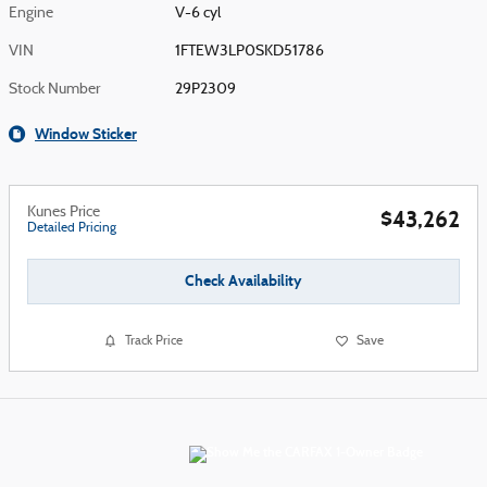
Engine
V-6 cyl
VIN
1FTEW3LP0SKD51786
Stock Number
29P2309
Window Sticker
Kunes Price
$43,262
Detailed Pricing
Check Availability
Track Price
Save