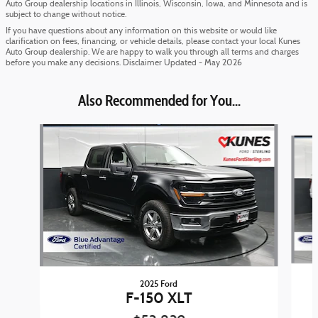
Auto Group dealership locations in Illinois, Wisconsin, Iowa, and Minnesota and is
subject to change without notice.
If you have questions about any information on this website or would like
clarification on fees, financing, or vehicle details, please contact your local Kunes
Auto Group dealership. We are happy to walk you through all terms and charges
before you make any decisions. Disclaimer Updated - May 2026
Also Recommended for You...
Slide 1 of 6
2025 Ford
F-150 XLT