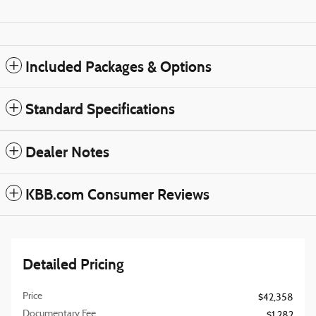
Included Packages & Options
Standard Specifications
Dealer Notes
KBB.com Consumer Reviews
Detailed Pricing
Price
$42,358
Documentary Fee
$1,282