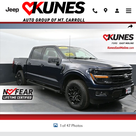
Skip to main content
Used 2025 Ford F-150 XLT Truck SuperCrew Cab Photo 1 of 47
Shar
1 of 47 Photos