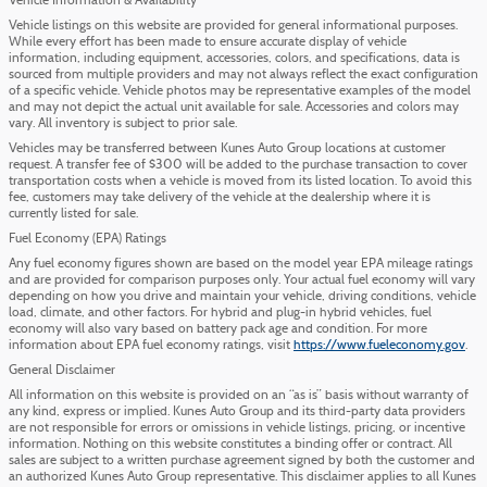
Vehicle Information & Availability
Vehicle listings on this website are provided for general informational purposes.
While every effort has been made to ensure accurate display of vehicle
information, including equipment, accessories, colors, and specifications, data is
sourced from multiple providers and may not always reflect the exact configuration
of a specific vehicle. Vehicle photos may be representative examples of the model
and may not depict the actual unit available for sale. Accessories and colors may
vary. All inventory is subject to prior sale.
Vehicles may be transferred between Kunes Auto Group locations at customer
request. A transfer fee of $300 will be added to the purchase transaction to cover
transportation costs when a vehicle is moved from its listed location. To avoid this
fee, customers may take delivery of the vehicle at the dealership where it is
currently listed for sale.
Fuel Economy (EPA) Ratings
Any fuel economy figures shown are based on the model year EPA mileage ratings
and are provided for comparison purposes only. Your actual fuel economy will vary
depending on how you drive and maintain your vehicle, driving conditions, vehicle
load, climate, and other factors. For hybrid and plug-in hybrid vehicles, fuel
economy will also vary based on battery pack age and condition. For more
information about EPA fuel economy ratings, visit
https://www.fueleconomy.gov
.
General Disclaimer
All information on this website is provided on an “as is” basis without warranty of
any kind, express or implied. Kunes Auto Group and its third-party data providers
are not responsible for errors or omissions in vehicle listings, pricing, or incentive
information. Nothing on this website constitutes a binding offer or contract. All
sales are subject to a written purchase agreement signed by both the customer and
an authorized Kunes Auto Group representative. This disclaimer applies to all Kunes