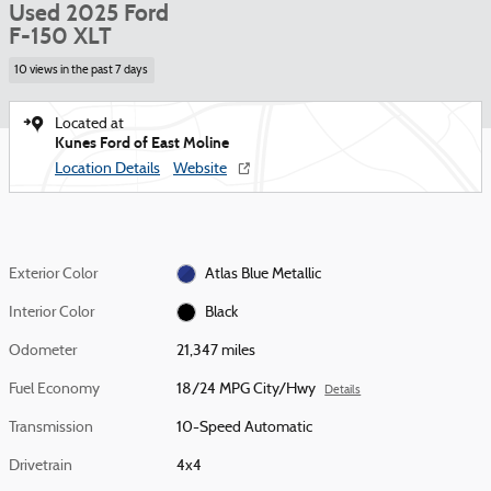
Used 2025 Ford
F-150 XLT
10 views in the past 7 days
Located at
Kunes Ford of East Moline
Location Details
Website
Exterior Color
Atlas Blue Metallic
Interior Color
Black
Odometer
21,347 miles
Fuel Economy
18/24 MPG City/Hwy
Details
Transmission
10-Speed Automatic
Drivetrain
4x4