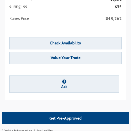
eFiling Fee
$35
$43,262
Kunes Price
Check Availability
Value Your Trade
Ask
Get Pre-Approved