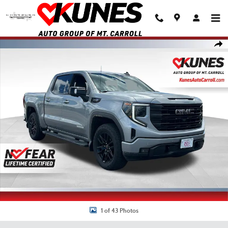
Skip to main content
Used 2024 GMC Sierra 1500 Elevation w/3SB Truck Crew Cab Photo 1 of 43
Shar
1 of 43 Photos