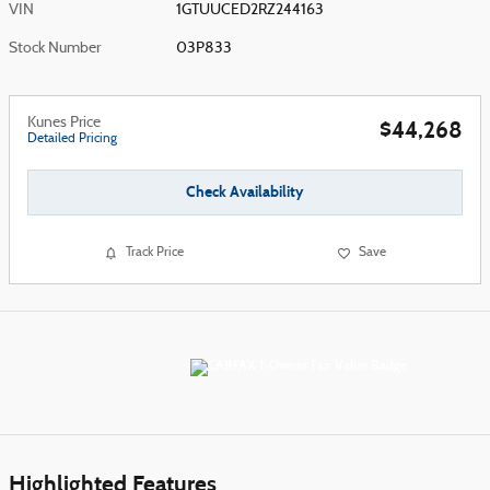
VIN
1GTUUCED2RZ244163
Stock Number
03P833
Kunes Price
$44,268
Detailed Pricing
Check Availability
Track Price
Save
Highlighted Features