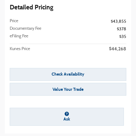
Detailed Pricing
Price
$43,855
Documentary Fee
$378
eFiling Fee
$35
$44,268
Kunes Price
Check Availability
Value Your Trade
Ask