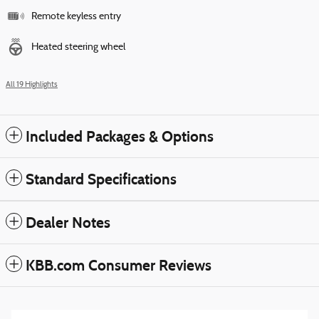
Remote keyless entry
Heated steering wheel
All 19 Highlights
Included Packages & Options
Standard Specifications
Dealer Notes
KBB.com Consumer Reviews