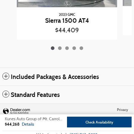
2023 GMC
Sierra 1500 AT4
$44,409
Included Packages & Accessories
Standard Features
Privacy
Kunes Auto Group of Mt. Carroll's Price
Check Availability
$44,268
Details