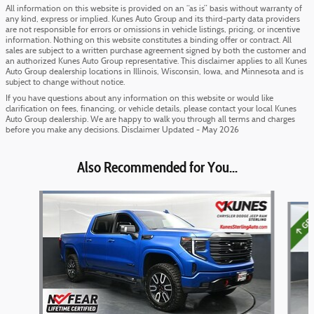
All information on this website is provided on an “as is” basis without warranty of
any kind, express or implied. Kunes Auto Group and its third-party data providers
are not responsible for errors or omissions in vehicle listings, pricing, or incentive
information. Nothing on this website constitutes a binding offer or contract. All
sales are subject to a written purchase agreement signed by both the customer and
an authorized Kunes Auto Group representative. This disclaimer applies to all Kunes
Auto Group dealership locations in Illinois, Wisconsin, Iowa, and Minnesota and is
subject to change without notice.
If you have questions about any information on this website or would like
clarification on fees, financing, or vehicle details, please contact your local Kunes
Auto Group dealership. We are happy to walk you through all terms and charges
before you make any decisions. Disclaimer Updated - May 2026
Also Recommended for You...
Slide 1 of 5