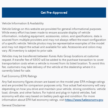
Get Pre-Approved
Vehicle Information & Availability
Vehicle listings on this website are provided for general informational purposes.
While every effort has been made to ensure accurate display of vehicle
information, including equipment, accessories, colors, and specifications, data is
sourced from multiple providers and may not always reflect the exact configuration
of a specific vehicle. Vehicle photos may be representative examples of the model
and may not depict the actual unit available for sale. Accessories and colors may
vary. All inventory is subject to prior sale.
Vehicles may be transferred between Kunes Auto Group locations at customer
request. A transfer fee of $300 will be added to the purchase transaction to cover
transportation costs when a vehicle is moved from its listed location. To avoid this
fee, customers may take delivery of the vehicle at the dealership where it is
currently listed for sale.
Fuel Economy (EPA) Ratings
Any fuel economy figures shown are based on the model year EPA mileage ratings
and are provided for comparison purposes only. Your actual fuel economy will vary
depending on how you drive and maintain your vehicle, driving conditions, vehicle
load, climate, and other factors. For hybrid and plug-in hybrid vehicles, fuel
economy will also vary based on battery pack age and condition. For more
information about EPA fuel economy ratings, visit
https://www.fueleconomy.gov
.
General Disclaimer