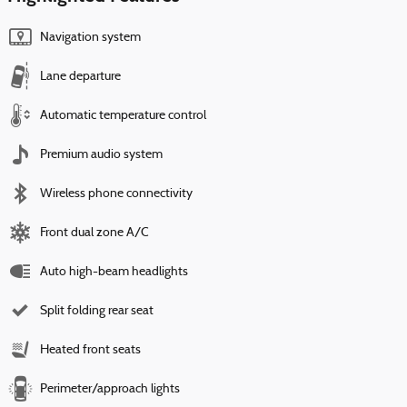
Navigation system
Lane departure
Automatic temperature control
Premium audio system
Wireless phone connectivity
Front dual zone A/C
Auto high-beam headlights
Split folding rear seat
Heated front seats
Perimeter/approach lights