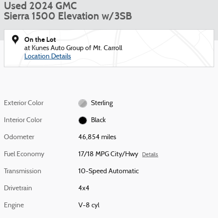
Used 2024 GMC
Sierra 1500 Elevation w/3SB
On the Lot
at Kunes Auto Group of Mt. Carroll
Location Details
Exterior Color
Sterling
Interior Color
Black
Odometer
46,854 miles
Fuel Economy
17/18 MPG City/Hwy
Details
Transmission
10-Speed Automatic
Drivetrain
4x4
Engine
V-8 cyl