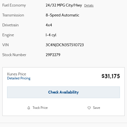
Fuel Economy
24/32 MPG City/Hwy
Details
Transmission
8-Speed Automatic
Drivetrain
4x4
Engine
I-4 cyl
VIN
3C4NJDCN3ST510723
Stock Number
29P2279
Kunes Price
$31,175
Detailed Pricing
Check Availability
Track Price
Save