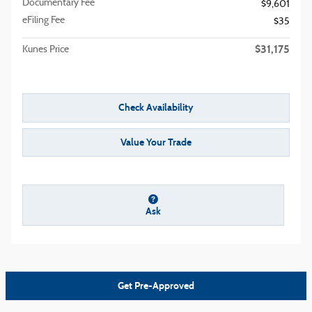
Documentary Fee
$9,601
eFiling Fee
$35
$31,175
Kunes Price
Check Availability
Value Your Trade
Ask
Get Pre-Approved