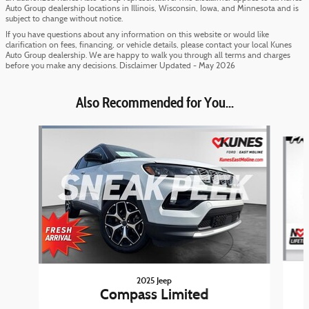
Auto Group dealership locations in Illinois, Wisconsin, Iowa, and Minnesota and is
subject to change without notice.
If you have questions about any information on this website or would like
clarification on fees, financing, or vehicle details, please contact your local Kunes
Auto Group dealership. We are happy to walk you through all terms and charges
before you make any decisions. Disclaimer Updated - May 2026
Also Recommended for You...
Slide 1 of 6
2025 Jeep
Compass Limited