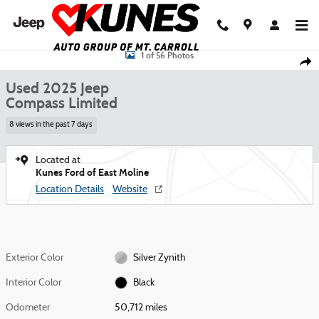
Skip to main content
Used 2025 Jeep Compass Limited SUV Photo 1 of 56
1 of 56 Photos
Shar
Used 2025 Jeep
Compass Limited
8 views in the past 7 days
Located at
Kunes Ford of East Moline
Location Details
Website
Exterior Color
Silver Zynith
Interior Color
Black
Odometer
50,712 miles