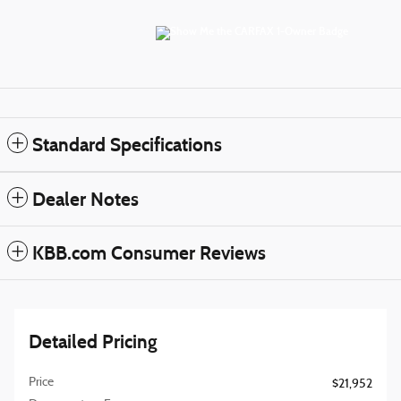
Standard Specifications
Dealer Notes
KBB.com Consumer Reviews
Detailed Pricing
Price
$21,952