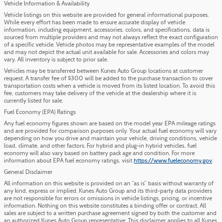
Vehicle Information & Availability
Vehicle listings on this website are provided for general informational purposes.
While every effort has been made to ensure accurate display of vehicle
information, including equipment, accessories, colors, and specifications, data is
sourced from multiple providers and may not always reflect the exact configuration
of a specific vehicle. Vehicle photos may be representative examples of the model
and may not depict the actual unit available for sale. Accessories and colors may
vary. All inventory is subject to prior sale.
Vehicles may be transferred between Kunes Auto Group locations at customer
request. A transfer fee of $300 will be added to the purchase transaction to cover
transportation costs when a vehicle is moved from its listed location. To avoid this
fee, customers may take delivery of the vehicle at the dealership where it is
currently listed for sale.
Fuel Economy (EPA) Ratings
Any fuel economy figures shown are based on the model year EPA mileage ratings
and are provided for comparison purposes only. Your actual fuel economy will vary
depending on how you drive and maintain your vehicle, driving conditions, vehicle
load, climate, and other factors. For hybrid and plug-in hybrid vehicles, fuel
economy will also vary based on battery pack age and condition. For more
information about EPA fuel economy ratings, visit
https://www.fueleconomy.gov
.
General Disclaimer
All information on this website is provided on an “as is” basis without warranty of
any kind, express or implied. Kunes Auto Group and its third-party data providers
are not responsible for errors or omissions in vehicle listings, pricing, or incentive
information. Nothing on this website constitutes a binding offer or contract. All
sales are subject to a written purchase agreement signed by both the customer and
an authorized Kunes Auto Group representative. This disclaimer applies to all Kunes