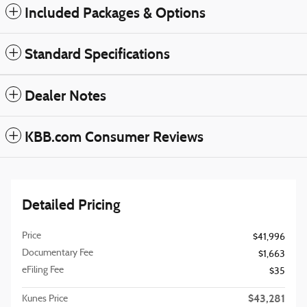
Included Packages & Options
Standard Specifications
Dealer Notes
KBB.com Consumer Reviews
Detailed Pricing
Price
$41,996
Documentary Fee
$1,663
eFiling Fee
$35
$43,281
Kunes Price