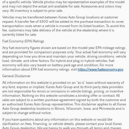
of a specific vehicle. Vehicle photos may be representative examples of the model
and may not depict the actual unit available for sale. Accessories and colors may
vary. All inventory is subject to prior sale.
Vehicles may be transferred between Kunes Auto Group locations at customer
request. A transfer fee of $300 will be added to the purchase transaction to cover
transportation costs when a vehicle is moved from its listed location. To avoid this
fee, customers may take delivery of the vehicle at the dealership where it is
currently listed for sale.
Fuel Economy (EPA) Ratings
Any fuel economy figures shown are based on the model year EPA mileage ratings
and are provided for comparison purposes only. Your actual fuel economy will vary
depending on how you drive and maintain your vehicle, driving conditions, vehicle
load, climate, and other factors. For hybrid and plug-in hybrid vehicles, fuel
economy will also vary based on battery pack age and condition. For more
information about EPA fuel economy ratings, visit
https://www.fueleconomy.gov
.
General Disclaimer
All information on this website is provided on an “as is” basis without warranty of
any kind, express or implied. Kunes Auto Group and its third-party data providers
are not responsible for errors or omissions in vehicle listings, pricing, or incentive
information. Nothing on this website constitutes a binding offer or contract. All
sales are subject to a written purchase agreement signed by both the customer and
an authorized Kunes Auto Group representative. This disclaimer applies to all Kunes
Auto Group dealership locations in Illinois, Wisconsin, Iowa, and Minnesota and is
subject to change without notice.
If you have questions about any information on this website or would like
clarification on fees, financing, or vehicle details, please contact your local Kunes
Auto Group dealership. We are happy to walk you through all terms and charges