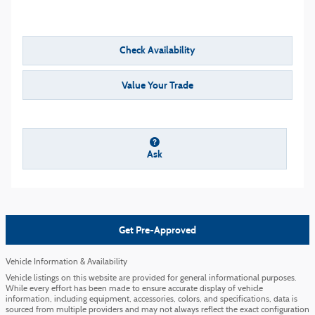
Check Availability
Value Your Trade
Ask
Get Pre-Approved
Vehicle Information & Availability
Vehicle listings on this website are provided for general informational purposes.
While every effort has been made to ensure accurate display of vehicle
information, including equipment, accessories, colors, and specifications, data is
sourced from multiple providers and may not always reflect the exact configuration