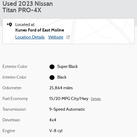
Used 2023 Nissan
Titan PRO-4X
Located at
Kunes Ford of East Moline
Location Details
Website
Exterior Color
Super Black
Interior Color
Black
Odometer
25,864 miles
Fuel Economy
15/20 MPG City/Hwy
Details
Transmission
9-Speed Automatic
Drivetrain
4x4
Engine
V-8 cyl