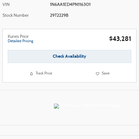
VIN
1N6AA1ED4PN116301
Stock Number
29T2229B
Kunes Price
$43,281
Detailed Pricing
Check Availability
Track Price
Save