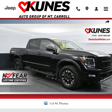
Skip to main content
Used 2023 Nissan Titan PRO-4X Truck Crew Cab Photo 1 of 46
Shar
1 of 46 Photos