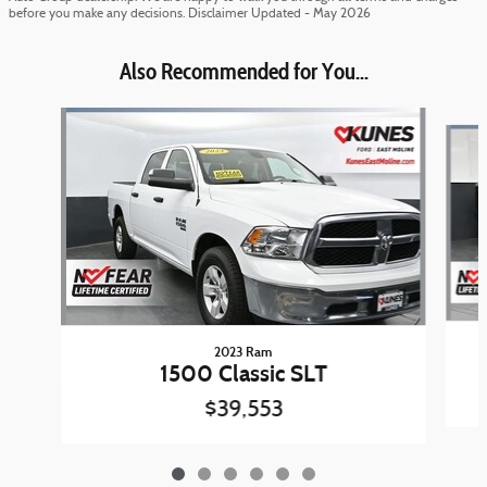
before you make any decisions. Disclaimer Updated - May 2026
Also Recommended for You...
Slide 1 of 6
2023 Ram
1500 Classic SLT
$39,553