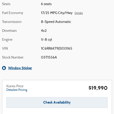
Seats
6 seats
Fuel Economy
17/25 MPG City/Hwy
Details
Transmission
8-Speed Automatic
Drivetrain
4x2
Engine
V-8 cyl
VIN
1C6RR6KT9JS133165
Stock Number
03T1556A
Window Sticker
Kunes Price
$19,990
Detailed Pricing
Check Availability