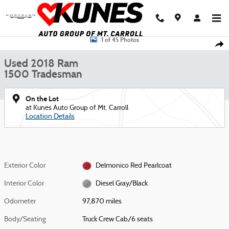
Skip to main content
Used 2018 Ram 1500 Tradesman Truck Crew Cab Photo 1 of 45
1 of 45 Photos
Shar
Used 2018 Ram
1500 Tradesman
On the Lot
at Kunes Auto Group of Mt. Carroll
Location Details
Exterior Color
Delmonico Red Pearlcoat
Interior Color
Diesel Gray/Black
Odometer
97,870 miles
Body/Seating
Truck Crew Cab/6 seats