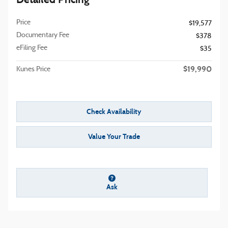
Price
$19,577
Documentary Fee
$378
eFiling Fee
$35
$19,990
Kunes Price
Check Availability
Value Your Trade
Ask