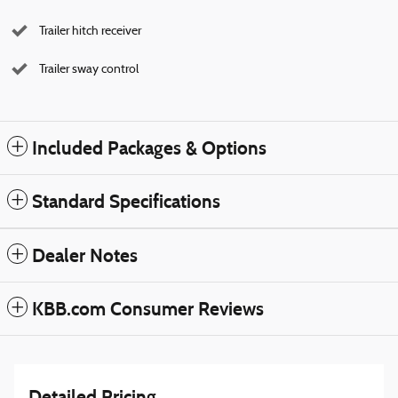
Trailer hitch receiver
Trailer sway control
Included Packages & Options
Standard Specifications
Dealer Notes
KBB.com Consumer Reviews
Detailed Pricing