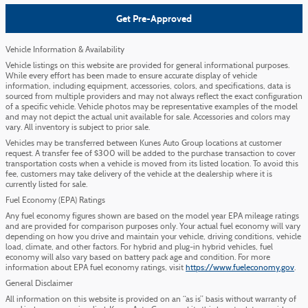
Get Pre-Approved
Vehicle Information & Availability
Vehicle listings on this website are provided for general informational purposes.
While every effort has been made to ensure accurate display of vehicle
information, including equipment, accessories, colors, and specifications, data is
sourced from multiple providers and may not always reflect the exact configuration
of a specific vehicle. Vehicle photos may be representative examples of the model
and may not depict the actual unit available for sale. Accessories and colors may
vary. All inventory is subject to prior sale.
Vehicles may be transferred between Kunes Auto Group locations at customer
request. A transfer fee of $300 will be added to the purchase transaction to cover
transportation costs when a vehicle is moved from its listed location. To avoid this
fee, customers may take delivery of the vehicle at the dealership where it is
currently listed for sale.
Fuel Economy (EPA) Ratings
Any fuel economy figures shown are based on the model year EPA mileage ratings
and are provided for comparison purposes only. Your actual fuel economy will vary
depending on how you drive and maintain your vehicle, driving conditions, vehicle
load, climate, and other factors. For hybrid and plug-in hybrid vehicles, fuel
economy will also vary based on battery pack age and condition. For more
information about EPA fuel economy ratings, visit
https://www.fueleconomy.gov
.
General Disclaimer
All information on this website is provided on an “as is” basis without warranty of