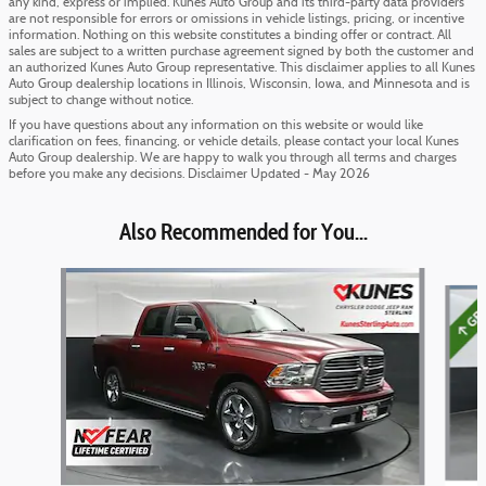
any kind, express or implied. Kunes Auto Group and its third-party data providers
are not responsible for errors or omissions in vehicle listings, pricing, or incentive
information. Nothing on this website constitutes a binding offer or contract. All
sales are subject to a written purchase agreement signed by both the customer and
an authorized Kunes Auto Group representative. This disclaimer applies to all Kunes
Auto Group dealership locations in Illinois, Wisconsin, Iowa, and Minnesota and is
subject to change without notice.
If you have questions about any information on this website or would like
clarification on fees, financing, or vehicle details, please contact your local Kunes
Auto Group dealership. We are happy to walk you through all terms and charges
before you make any decisions. Disclaimer Updated - May 2026
Also Recommended for You...
Slide 1 of 6