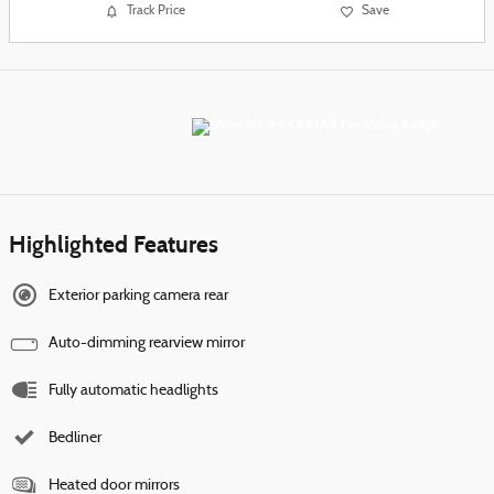
Track Price
Save
Highlighted Features
Exterior parking camera rear
Auto-dimming rearview mirror
Fully automatic headlights
Bedliner
Heated door mirrors