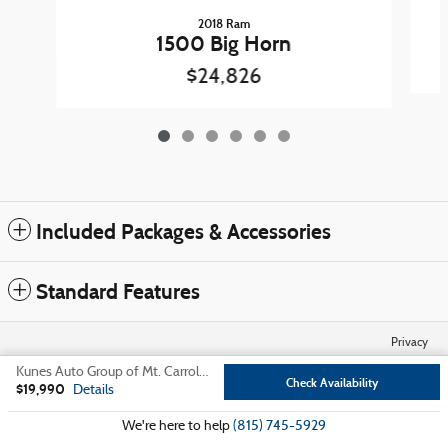
2018 Ram
1500 Big Horn
$24,826
Included Packages & Accessories
Standard Features
Privacy
Kunes Auto Group of Mt. Carroll's Price
Check Availability
$19,990
Details
We're here to help
(815) 745-5929