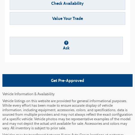
Check Availability
Value Your Trade
Ask
Get Pre-Approved
Vehicle Information & Availability
Vehicle listings on this website are provided for general informational purposes.
While every effort has been made to ensure accurate display of vehicle
information, including equipment, accessories, colors, and specifications, data is
sourced from multiple providers and may not always reflect the exact configuration
of a specific vehicle. Vehicle photos may be representative examples of the model
and may not depict the actual unit available for sale. Accessories and colors may
vary. All inventory is subject to prior sale.